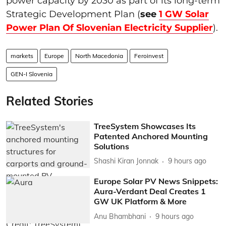
power capacity by 2030 as part of its long-term
Strategic Development Plan (
see
1 GW Solar
Power Plan Of Slovenian Electricity Supplier
).
markets
Europe
North Macedonia
Feroinvest
GEN-I Slovenia
Related Stories
TreeSystem Showcases Its
Patented Anchored Mounting
Solutions
Shashi Kiran Jonnak
9 hours ago
Europe Solar PV News Snippets:
Aura-Verdant Deal Creates 1
GW UK Platform & More
Anu Bhambhani
9 hours ago