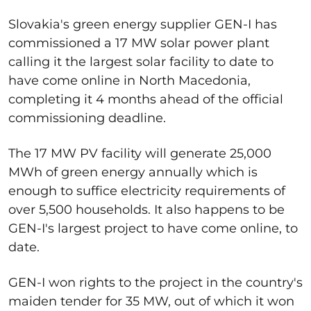
Slovakia's green energy supplier GEN-I has
commissioned a 17 MW solar power plant
calling it the largest solar facility to date to
have come online in North Macedonia,
completing it 4 months ahead of the official
commissioning deadline.
The 17 MW PV facility will generate 25,000
MWh of green energy annually which is
enough to suffice electricity requirements of
over 5,500 households. It also happens to be
GEN-I's largest project to have come online, to
date.
GEN-I won rights to the project in the country's
maiden tender for 35 MW, out of which it won