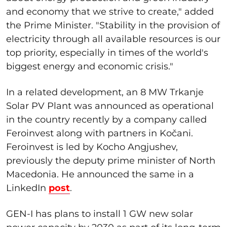
and economy that we strive to create," added
the Prime Minister. "Stability in the provision of
electricity through all available resources is our
top priority, especially in times of the world's
biggest energy and economic crisis."
In a related development, an 8 MW Trkanje
Solar PV Plant was announced as operational
in the country recently by a company called
Feroinvest along with partners in Kočani.
Feroinvest is led by Kocho Angjushev,
previously the deputy prime minister of North
Macedonia. He announced the same in a
LinkedIn
post
.
GEN-I has plans to install 1 GW new solar