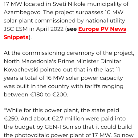
17 MW located in Sveti Nikole municipality of
Azambegovo. The project surpasses 10 MW
solar plant commissioned by national utility
JSC ESM in April 2022 (
see
Europe PV News
Snippets
).
At the commissioning ceremony of the project,
North Macedonia's Prime Minister Dimitar
Kovachevski pointed out that in the last 11
years a total of 16 MW solar power capacity
was built in the country with tariffs ranging
between €180 to €200.
"While for this power plant, the state paid
€250. And about €2.7 million were paid into
the budget by GEN-I Sun so that it could build
the photovoltaic power plant of 17 MW. So now