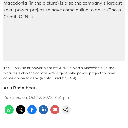
The 17 MW solar power plant of GEN-I in North Macedonia (in the
picture) is also the company’s largest solar power project to have
come online to date. (Photo Credit: GEN-I)
Anu Bhambhani
Published on
:
Oct 12, 2022, 2:51 pm