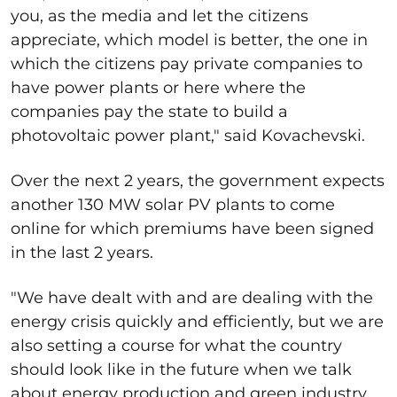
you, as the media and let the citizens
appreciate, which model is better, the one in
which the citizens pay private companies to
have power plants or here where the
companies pay the state to build a
photovoltaic power plant," said Kovachevski.
Over the next 2 years, the government expects
another 130 MW solar PV plants to come
online for which premiums have been signed
in the last 2 years.
"We have dealt with and are dealing with the
energy crisis quickly and efficiently, but we are
also setting a course for what the country
should look like in the future when we talk
about energy production and green industry