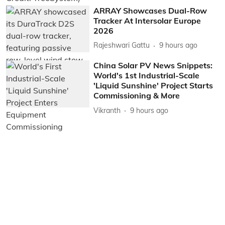
ARRAY Showcases Dual-Row
Tracker At Intersolar Europe
2026
Rajeshwari Gattu
9 hours ago
China Solar PV News Snippets:
World's 1st Industrial-Scale
'Liquid Sunshine' Project Starts
Commissioning & More
Vikranth
9 hours ago