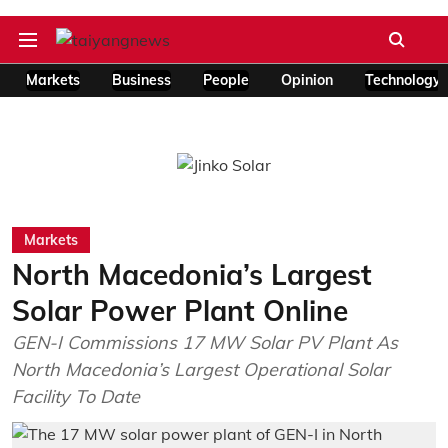
Markets
Business
People
Opinion
Technology
Markets
North Macedonia’s Largest
Solar Power Plant Online
GEN-I Commissions 17 MW Solar PV Plant As
North Macedonia’s Largest Operational Solar
Facility To Date