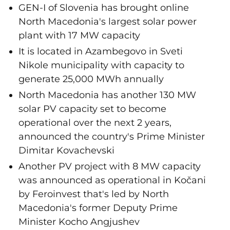
GEN-I of Slovenia has brought online
North Macedonia's largest solar power
plant with 17 MW capacity
It is located in Azambegovo in Sveti
Nikole municipality with capacity to
generate 25,000 MWh annually
North Macedonia has another 130 MW
solar PV capacity set to become
operational over the next 2 years,
announced the country's Prime Minister
Dimitar Kovachevski
Another PV project with 8 MW capacity
was announced as operational in Kočani
by Feroinvest that's led by North
Macedonia's former Deputy Prime
Minister Kocho Angjushev