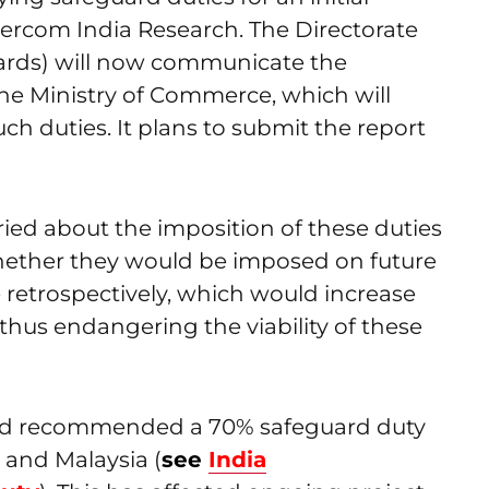
Mercom India Research. The Directorate
ards) will now communicate the
the Ministry of Commerce, which will
uch duties. It plans to submit the report
ied about the imposition of these duties
r whether they would be imposed on future
e retrospectively, which would increase
 thus endangering the viability of these
 had recommended a 70% safeguard duty
 and Malaysia (
see
India