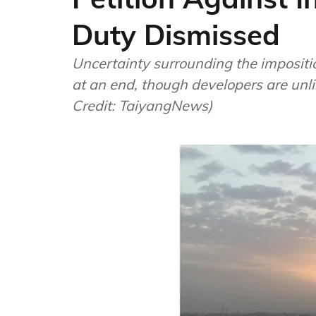
Duty Dismissed
Uncertainty surrounding the impositi
at an end, though developers are unl
Credit: TaiyangNews)