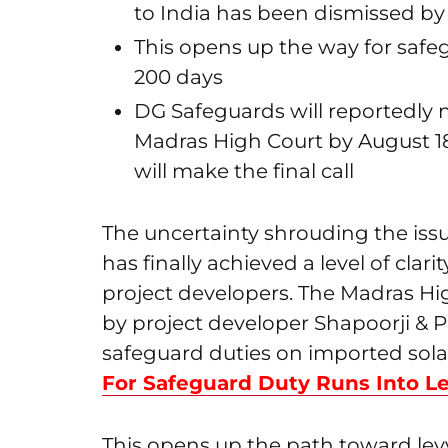
to India has been dismissed by
This opens up the way for safegu
200 days
DG Safeguards will reportedly
Madras High Court by August 1
will make the final call
The uncertainty shrouding the issu
has finally achieved a level of clar
project developers. The Madras Hig
by project developer Shapoorji & P
safeguard duties on imported solar
For Safeguard Duty Runs Into Le
This opens up the path toward levy