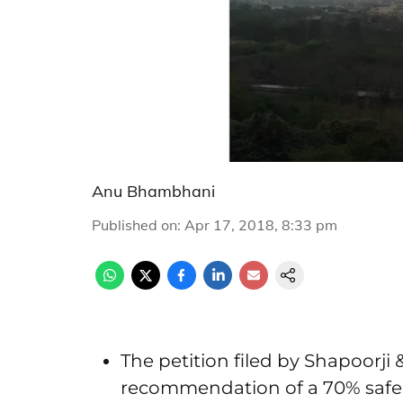
Anu Bhambhani
Published on
:
Apr 17, 2018, 8:33 pm
The petition filed by Shapoorji
recommendation of a 70% safe