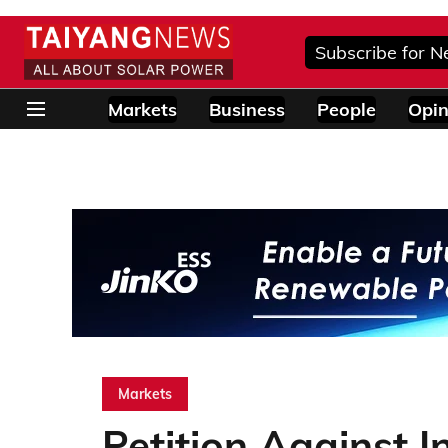
Subscribe for N
Markets
Business
People
Opin
Markets
Petition Against 