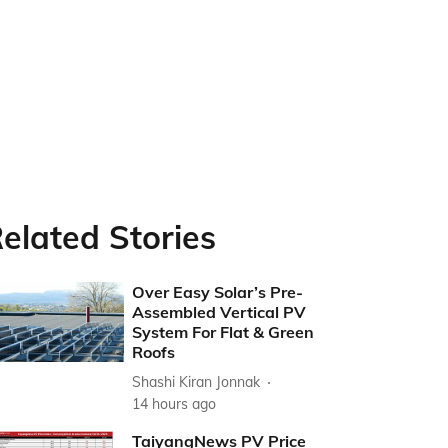
elated Stories
Over Easy Solar’s Pre-
Assembled Vertical PV
System For Flat & Green
Roofs
Shashi Kiran Jonnak
14 hours ago
TaiyangNews PV Price