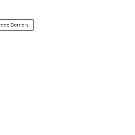
rade Barriers