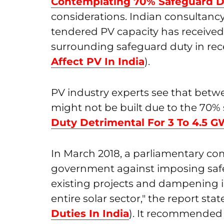
Contemplating 70% Safeguard 
considerations. Indian consultanc
tendered PV capacity has received
surrounding safeguard duty in rec
Affect PV In India
).
PV industry experts see that betwe
might not be built due to the 70% 
Duty Detrimental For 3 To 4.5 
In March 2018, a parliamentary co
government against imposing safeg
existing projects and dampening in
entire solar sector," the report stat
Duties In India
). It recommended 