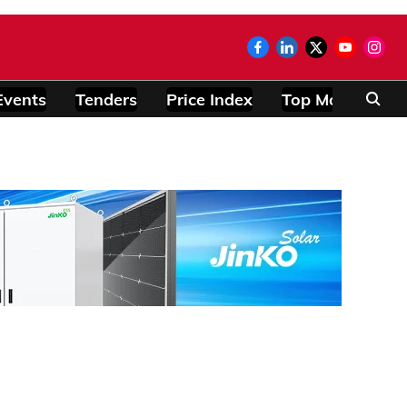
Events
Tenders
Price Index
Top Modules