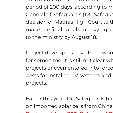
period of 200 days, according to 
General of Safeguards (DG Safegu
decision of Madras High Court to 
make the final call about levying s
to the ministry by August 18.
Project developers have been worr
for some time. It is still not clea
projects or even entered into forc
costs for installed PV systems and
projects.
Earlier this year, DG Safeguards
on imported solar cells from China