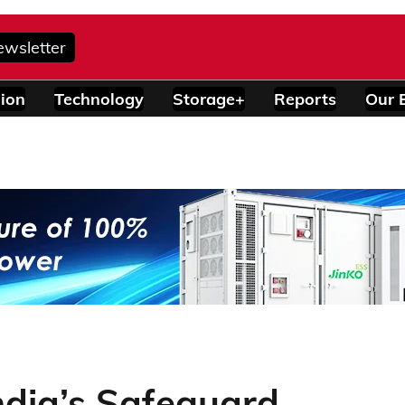
ewsletter
ion
Technology
Storage+
Reports
Our 
India’s Safeguard