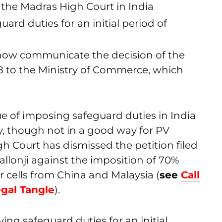
 the Madras High Court in India
ard duties for an initial period of
 now communicate the decision of the
8 to the Ministry of Commerce, which
e of imposing safeguard duties in India
ity, though not in a good way for PV
h Court has dismissed the petition filed
allonji against the imposition of 70%
 cells from China and Malaysia (
see
Call
gal Tangle
).
ing safeguard duties for an initial