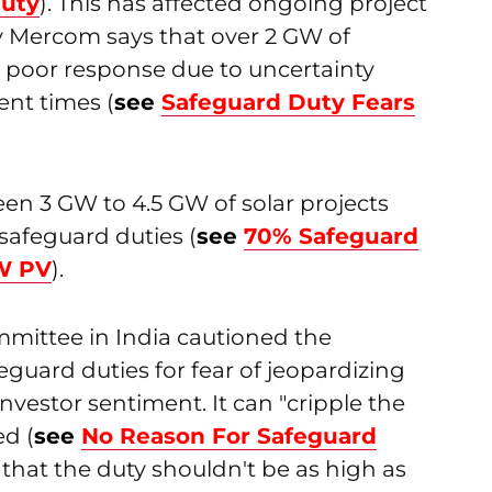
Duty
). This has affected ongoing project
y Mercom says that over 2 GW of
 poor response due to uncertainty
ent times (
see
Safeguard Duty Fears
en 3 GW to 4.5 GW of solar projects
safeguard duties (
see
70% Safeguard
GW PV
).
mmittee in India cautioned the
uard duties for fear of jeopardizing
vestor sentiment. It can "cripple the
ed (
see
No Reason For Safeguard
that the duty shouldn't be as high as