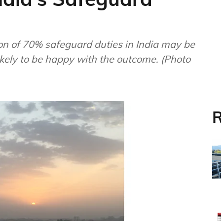
on of 70% safeguard duties in India may be
ikely to be happy with the outcome. (Photo
R