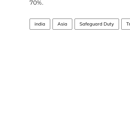
70%.
india
Asia
Safeguard Duty
T