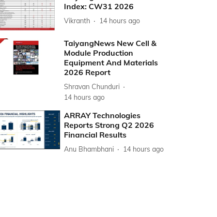
Index: CW31 2026
Vikranth
14 hours ago
TaiyangNews New Cell &
Module Production
Equipment And Materials
2026 Report
Shravan Chunduri
14 hours ago
ARRAY Technologies
Reports Strong Q2 2026
Financial Results
Anu Bhambhani
14 hours ago