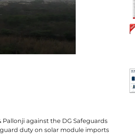
 & Pallonji against the DG Safeguards
guard duty on solar module imports