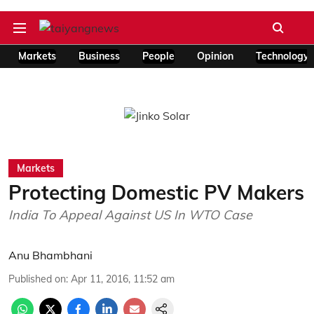
Markets
Business
People
Opinion
Technology
Markets
Protecting Domestic PV Makers
India To Appeal Against US In WTO Case
Anu Bhambhani
Published on
:
Apr 11, 2016, 11:52 am