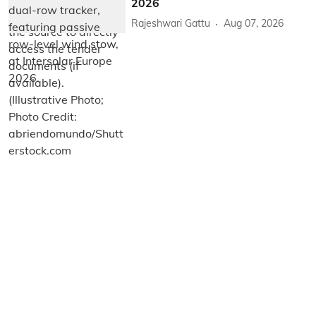
2026
Rajeshwari Gattu
Aug 07, 2026