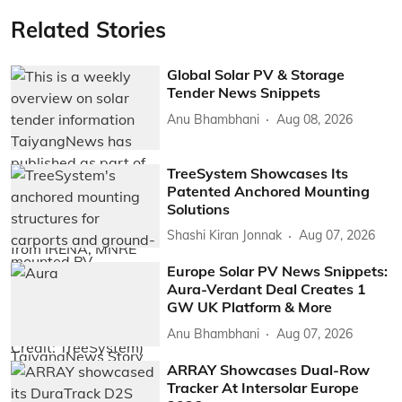
Related Stories
Global Solar PV & Storage
Tender News Snippets
Anu Bhambhani
Aug 08, 2026
TreeSystem Showcases Its
Patented Anchored Mounting
Solutions
Shashi Kiran Jonnak
Aug 07, 2026
Europe Solar PV News Snippets:
Aura-Verdant Deal Creates 1
GW UK Platform & More
Anu Bhambhani
Aug 07, 2026
ARRAY Showcases Dual-Row
Tracker At Intersolar Europe