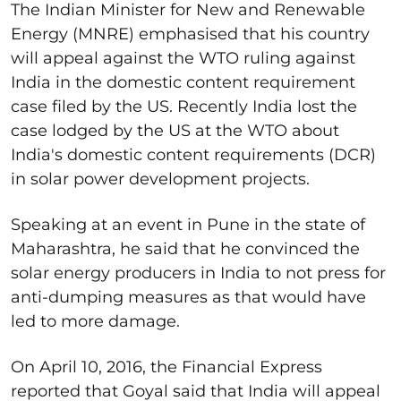
The Indian Minister for New and Renewable
Energy (MNRE) emphasised that his country
will appeal against the WTO ruling against
India in the domestic content requirement
case filed by the US. Recently India lost the
case lodged by the US at the WTO about
India's domestic content requirements (DCR)
in solar power development projects.
Speaking at an event in Pune in the state of
Maharashtra, he said that he convinced the
solar energy producers in India to not press for
anti-dumping measures as that would have
led to more damage.
On April 10, 2016, the Financial Express
reported that Goyal said that India will appeal