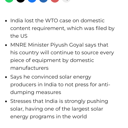
India lost the WTO case on domestic
content requirement, which was filed by
the US
MNRE Minister Piyush Goyal says that
his country will continue to source every
piece of equipment by domestic
manufacturers
Says he convinced solar energy
producers in India to not press for anti-
dumping measures
Stresses that India is strongly pushing
solar, having one of the largest solar
energy programs in the world