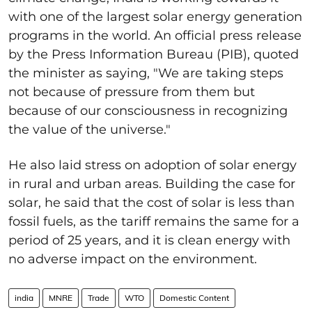
with one of the largest solar energy generation
programs in the world. An official press release
by the Press Information Bureau (PIB), quoted
the minister as saying, "We are taking steps
not because of pressure from them but
because of our consciousness in recognizing
the value of the universe."
He also laid stress on adoption of solar energy
in rural and urban areas. Building the case for
solar, he said that the cost of solar is less than
fossil fuels, as the tariff remains the same for a
period of 25 years, and it is clean energy with
no adverse impact on the environment.
india
MNRE
Trade
WTO
Domestic Content