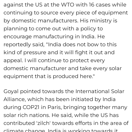
against the US at the WTO with 16 cases while
continuing to source every piece of equipment
by domestic manufacturers. His ministry is
planning to come out with a policy to
encourage manufacturing in India. He
reportedly said, "India does not bow to this
kind of pressure and it will fight it out and
appeal. I will continue to protect every
domestic manufacturer and take every solar
equipment that is produced here."
Goyal pointed towards the International Solar
Alliance, which has been initiated by India
during COP21 in Paris, bringing together many
solar rich nations. He said, while the US has
contributed 'zilch' towards efforts in the area of
climate change, India is working towards it