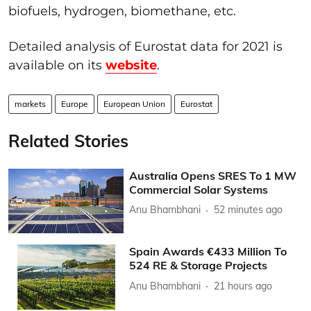
biofuels, hydrogen, biomethane, etc.
Detailed analysis of Eurostat data for 2021 is
available on its
website
.
markets
Europe
European Union
Eurostat
Related Stories
Australia Opens SRES To 1 MW
Commercial Solar Systems
Anu Bhambhani
52 minutes ago
Spain Awards €433 Million To
524 RE & Storage Projects
Anu Bhambhani
21 hours ago