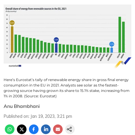
Here’s Eurostat’s tally of renewable energy share in gross final energy
consumption in the EU in 2021. Analysts see solar as the fastest-
growing source having grown its share to 15.1% stake, increasing from
1% in 2008. (Source: Eurostat)
Anu Bhambhani
Published on
:
Jan 19, 2023, 3:21 pm