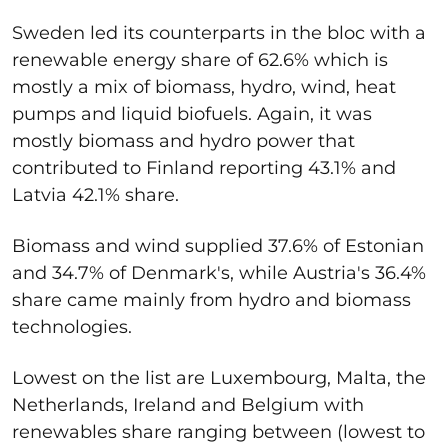
Sweden led its counterparts in the bloc with a
renewable energy share of 62.6% which is
mostly a mix of biomass, hydro, wind, heat
pumps and liquid biofuels. Again, it was
mostly biomass and hydro power that
contributed to Finland reporting 43.1% and
Latvia 42.1% share.
Biomass and wind supplied 37.6% of Estonian
and 34.7% of Denmark's, while Austria's 36.4%
share came mainly from hydro and biomass
technologies.
Lowest on the list are Luxembourg, Malta, the
Netherlands, Ireland and Belgium with
renewables share ranging between (lowest to