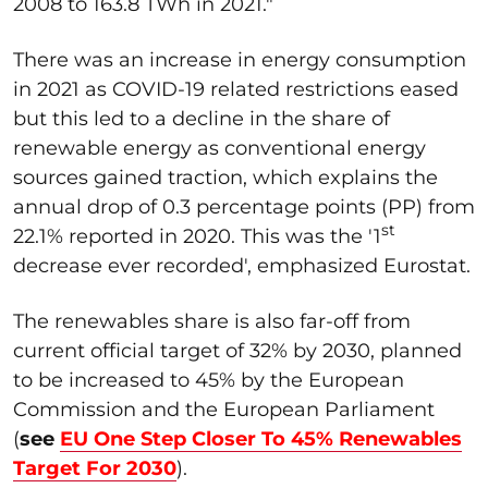
2008 to 163.8 TWh in 2021."
There was an increase in energy consumption
in 2021 as COVID-19 related restrictions eased
but this led to a decline in the share of
renewable energy as conventional energy
sources gained traction, which explains the
annual drop of 0.3 percentage points (PP) from
st
22.1% reported in 2020. This was the '1
decrease ever recorded', emphasized Eurostat.
The renewables share is also far-off from
current official target of 32% by 2030, planned
to be increased to 45% by the European
Commission and the European Parliament
(
see
EU One Step Closer To 45% Renewables
Target For 2030
).