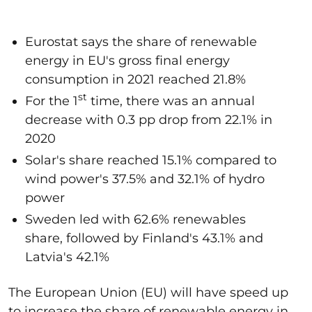
Eurostat says the share of renewable
energy in EU's gross final energy
consumption in 2021 reached 21.8%
st
For the 1
time, there was an annual
decrease with 0.3 pp drop from 22.1% in
2020
Solar's share reached 15.1% compared to
wind power's 37.5% and 32.1% of hydro
power
Sweden led with 62.6% renewables
share, followed by Finland's 43.1% and
Latvia's 42.1%
The European Union (EU) will have speed up
to increase the share of renewable energy in