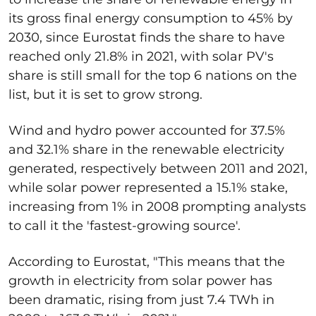
its gross final energy consumption to 45% by
2030, since Eurostat finds the share to have
reached only 21.8% in 2021, with solar PV's
share is still small for the top 6 nations on the
list, but it is set to grow strong.
Wind and hydro power accounted for 37.5%
and 32.1% share in the renewable electricity
generated, respectively between 2011 and 2021,
while solar power represented a 15.1% stake,
increasing from 1% in 2008 prompting analysts
to call it the 'fastest-growing source'.
According to Eurostat, "This means that the
growth in electricity from solar power has
been dramatic, rising from just 7.4 TWh in