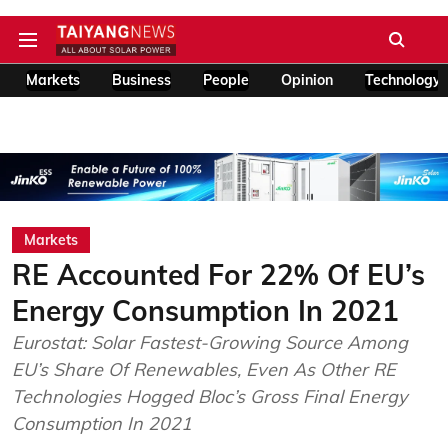
Markets
Business
People
Opinion
Technology
Markets
RE Accounted For 22% Of EU’s
Energy Consumption In 2021
Eurostat: Solar Fastest-Growing Source Among
EU’s Share Of Renewables, Even As Other RE
Technologies Hogged Bloc’s Gross Final Energy
Consumption In 2021