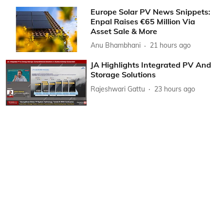
Europe Solar PV News Snippets:
Enpal Raises €65 Million Via
Asset Sale & More
Anu Bhambhani
21 hours ago
JA Highlights Integrated PV And
Storage Solutions
Rajeshwari Gattu
23 hours ago