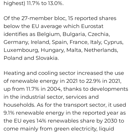
highest) 11.7% to 13.0%.
Of the 27-member bloc, 15 reported shares
below the EU average which Eurostat
identifies as Belgium, Bulgaria, Czechia,
Germany, Ireland, Spain, France, Italy, Cyprus,
Luxembourg, Hungary, Malta, Netherlands,
Poland and Slovakia.
Heating and cooling sector increased the use
of renewable energy in 2021 to 22.9% in 2021,
up from 11.7% in 2004, thanks to developments
in the industrial sector, services and
households. As for the transport sector, it used
9.1% renewable energy in the reported year as
the EU eyes 14% renewables share by 2030 to
come mainly from green electricity, liquid