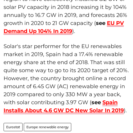
solar PV capacity in 2018 increasing it by 104%
annually to 16.7 GW in 2019, and forecasts 26%
growth in 2020 to 21 GW capacity (
see
EU PV
Demand Up 104% In 2019
).
Solar's star performer for the EU renewables
market in 2019, Spain had a 17.4% renewable
energy share at the end of 2018. That was still
quite some way to go to its 2020 target of 20%.
However, the country brought online a record
amount of 6.45 GW (AC) renewable energy in
2019 compared to only 330 MW a year back,
with solar contributing 3.97 GW (
see
Spain
Installs About 4.6 GW DC New Solar In 2019
).
Eurostat
Europe renewable energy