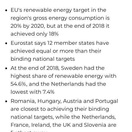
EU's renewable energy target in the
region's gross energy consumption is
20% by 2020, but at the end of 2018 it
achieved only 18%
Eurostat says 12 member states have
achieved equal or more than their
binding national targets
At the end of 2018, Sweden had the
highest share of renewable energy with
54.6%, and the Netherlands had the
lowest with 7.4%
Romania, Hungary, Austria and Portugal
are closest to achieving their binding
national targets, while the Netherlands,
France, Ireland, the UK and Slovenia are