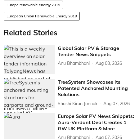
Europe renewable energy 2019
European Union Renewable Energy 2019
Related Stories
Global Solar PV & Storage
Tender News Snippets
Anu Bhambhani
Aug 08, 2026
TreeSystem Showcases Its
Patented Anchored Mounting
Solutions
Shashi Kiran Jonnak
Aug 07, 2026
Europe Solar PV News Snippets:
Aura-Verdant Deal Creates 1
GW UK Platform & More
Anu Bhambhani
Aug 07, 2026