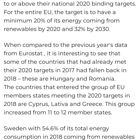
to or above their national 2020 binding targets.
For the entire EU, the target is to have a
minimum 20% of its energy coming from
renewables by 2020 and 32% by 2030.
When compared to the previous year's data
from Eurostat , it is interesting to see that
some of the countries that had already met
their 2020 targets in 2017 had fallen back in
2018 – these are Hungary and Romania.
The countries that entered the group of EU
members states meeting the 2020 targets in
2018 are Cyprus, Lativa and Greece. This group
increased from 11 to 12 member states.
Sweden with 54.6% of its total energy
consumption in 2018 coming from renewables