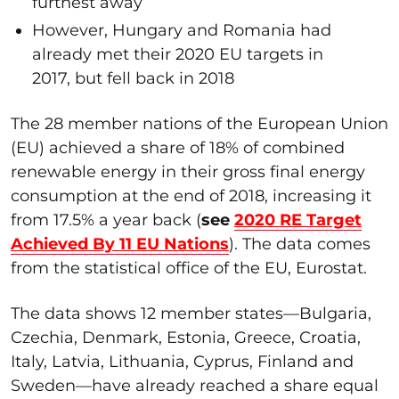
furthest away
However, Hungary and Romania had
already met their 2020 EU targets in
2017, but fell back in 2018
The 28 member nations of the European Union
(EU) achieved a share of 18% of combined
renewable energy in their gross final energy
consumption at the end of 2018, increasing it
from 17.5% a year back (
see
2020 RE Target
Achieved By 11 EU Nations
). The data comes
from the statistical office of the EU, Eurostat.
The data shows 12 member states—Bulgaria,
Czechia, Denmark, Estonia, Greece, Croatia,
Italy, Latvia, Lithuania, Cyprus, Finland and
Sweden—have already reached a share equal