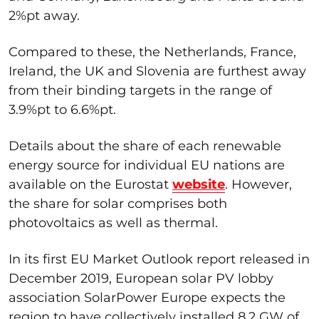
2%pt away.
Compared to these, the Netherlands, France,
Ireland, the UK and Slovenia are furthest away
from their binding targets in the range of
3.9%pt to 6.6%pt.
Details about the share of each renewable
energy source for individual EU nations are
available on the Eurostat
website
. However,
the share for solar comprises both
photovoltaics as well as thermal.
In its first EU Market Outlook report released in
December 2019, European solar PV lobby
association SolarPower Europe expects the
region to have collectively installed 8.2 GW of