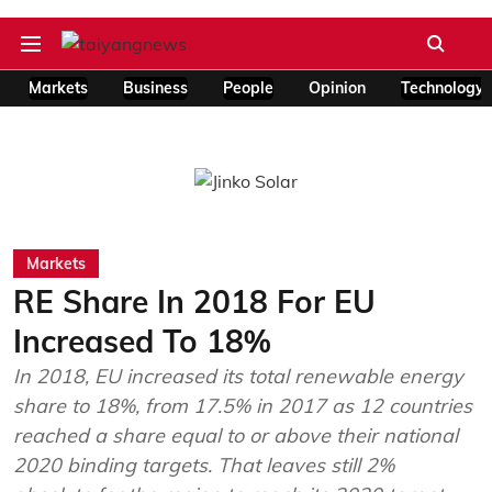
Markets
Business
People
Opinion
Technology
Markets
RE Share In 2018 For EU
Increased To 18%
In 2018, EU increased its total renewable energy
share to 18%, from 17.5% in 2017 as 12 countries
reached a share equal to or above their national
2020 binding targets. That leaves still 2%