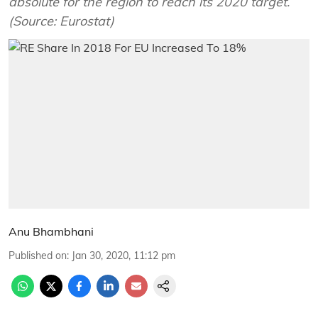
absolute for the region to reach its 2020 target.
(Source: Eurostat)
Anu Bhambhani
Published on
:
Jan 30, 2020, 11:12 pm