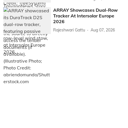
ARRAY Showcases Dual-Row
Tracker At Intersolar Europe
2026
Rajeshwari Gattu
Aug 07, 2026