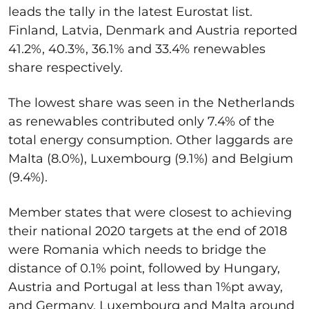
leads the tally in the latest Eurostat list.
Finland, Latvia, Denmark and Austria reported
41.2%, 40.3%, 36.1% and 33.4% renewables
share respectively.
The lowest share was seen in the Netherlands
as renewables contributed only 7.4% of the
total energy consumption. Other laggards are
Malta (8.0%), Luxembourg (9.1%) and Belgium
(9.4%).
Member states that were closest to achieving
their national 2020 targets at the end of 2018
were Romania which needs to bridge the
distance of 0.1% point, followed by Hungary,
Austria and Portugal at less than 1%pt away,
and Germany, Luxembourg and Malta around