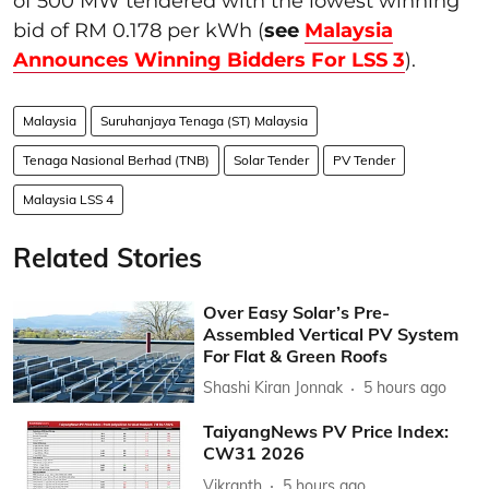
of 500 MW tendered with the lowest winning
bid of RM 0.178 per kWh (
see
Malaysia
Announces Winning Bidders For LSS 3
).
Malaysia
Suruhanjaya Tenaga (ST) Malaysia
Tenaga Nasional Berhad (TNB)
Solar Tender
PV Tender
Malaysia LSS 4
Related Stories
Over Easy Solar’s Pre-
Assembled Vertical PV System
For Flat & Green Roofs
Shashi Kiran Jonnak
5 hours ago
TaiyangNews PV Price Index:
CW31 2026
Vikranth
5 hours ago