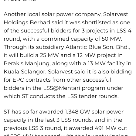
Another local solar power company, Solarvest
Holdings Berhad said it was shortlisted as one
of the successful bidders for 3 projects in LSS 4
round, with a combined capacity of 50 MW.
Through its subsidiary Atlantic Blue Sdn. Bhd.,
it will build a 25 MW and a 12 MW project in
Perak's Manjung, along with a 13 MW facility in
Kuala Selangor. Solarvest said it is also bidding
for EPC contracts from other successful
bidders in the LSS@Mentari program under
which ST conducts the LSS tender rounds.
ST has so far awarded 1.348 GW solar power
capacity in the last 3 LSS rounds, and in the
previous LSS 3 round, it awarded 491 MW out