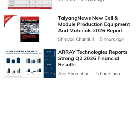
TaiyangNews New Cell &
Module Production Equipment
And Materials 2026 Report
Shravan Chunduri
5 hours ago
ARRAY Technologies Reports
Strong Q2 2026 Financial
Results
Anu Bhambhani
5 hours ago