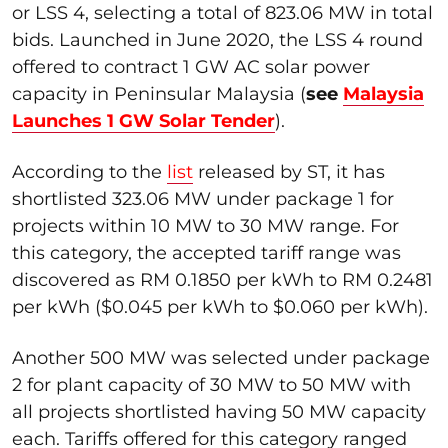
or LSS 4, selecting a total of 823.06 MW in total
bids. Launched in June 2020, the LSS 4 round
offered to contract 1 GW AC solar power
capacity in Peninsular Malaysia (
see
Malaysia
Launches 1 GW Solar Tender
).
According to the
list
released by ST, it has
shortlisted 323.06 MW under package 1 for
projects within 10 MW to 30 MW range. For
this category, the accepted tariff range was
discovered as RM 0.1850 per kWh to RM 0.2481
per kWh ($0.045 per kWh to $0.060 per kWh).
Another 500 MW was selected under package
2 for plant capacity of 30 MW to 50 MW with
all projects shortlisted having 50 MW capacity
each. Tariffs offered for this category ranged