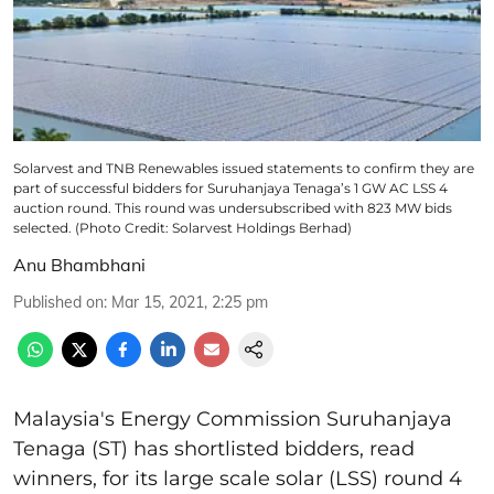
Solarvest and TNB Renewables issued statements to confirm they are
part of successful bidders for Suruhanjaya Tenaga’s 1 GW AC LSS 4
auction round. This round was undersubscribed with 823 MW bids
selected. (Photo Credit: Solarvest Holdings Berhad)
Anu Bhambhani
Published on
:
Mar 15, 2021, 2:25 pm
Malaysia's Energy Commission Suruhanjaya
Tenaga (ST) has shortlisted bidders, read
winners, for its large scale solar (LSS) round 4