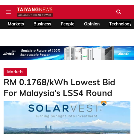
Markets
Business
People
Opinion
Technology
Markets
RM 0.1768/kWh Lowest Bid
For Malaysia’s LSS4 Round