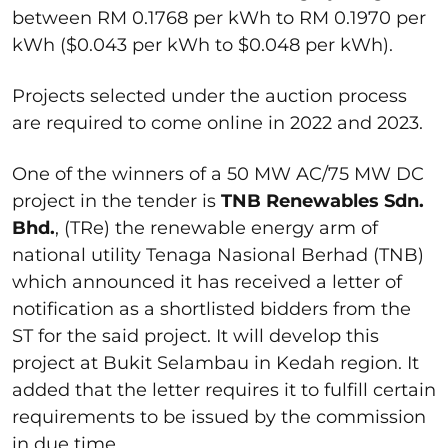
between RM 0.1768 per kWh to RM 0.1970 per
kWh ($0.043 per kWh to $0.048 per kWh).
Projects selected under the auction process
are required to come online in 2022 and 2023.
One of the winners of a 50 MW AC/75 MW DC
project in the tender is
TNB Renewables Sdn.
Bhd.
, (TRe) the renewable energy arm of
national utility Tenaga Nasional Berhad (TNB)
which announced it has received a letter of
notification as a shortlisted bidders from the
ST for the said project. It will develop this
project at Bukit Selambau in Kedah region. It
added that the letter requires it to fulfill certain
requirements to be issued by the commission
in due time.