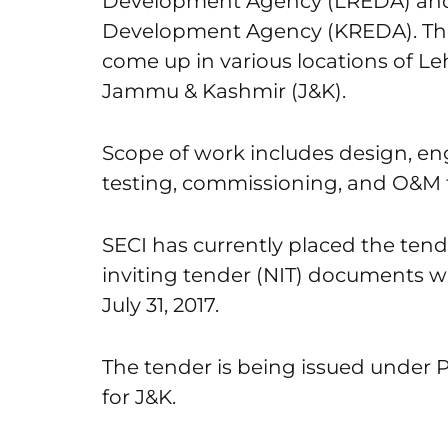
Development Agency (LREDA) and
Development Agency (KREDA). The so
come up in various locations of Leh 
Jammu & Kashmir (J&K).
Scope of work includes design, eng
testing, commissioning, and O&M f
SECI has currently placed the tend
inviting tender (NIT) documents wi
July 31, 2017.
The tender is being issued under
for J&K.