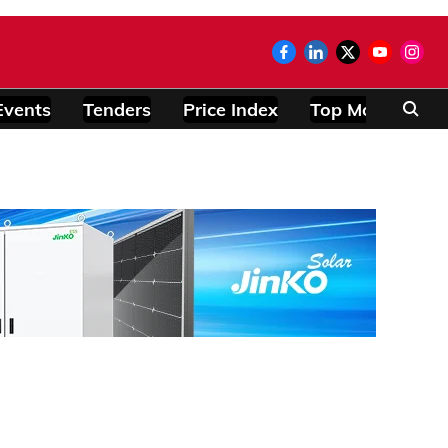
Events
Tenders
Price Index
Top Modules