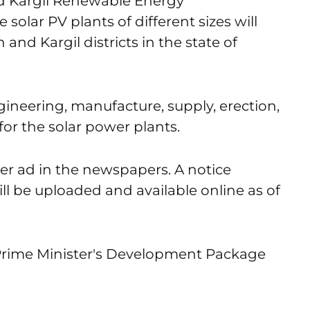
 Kargil Renewable Energy
lar PV plants of different sizes will
and Kargil districts in the state of
ineering, manufacture, supply, erection,
or the solar power plants.
er ad in the newspapers. A notice
ll be uploaded and available online as of
 Prime Minister's Development Package