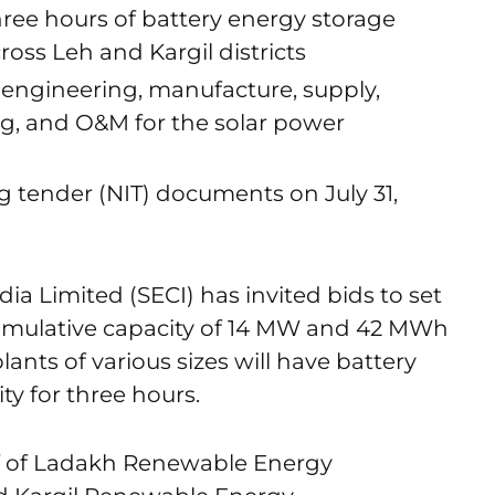
three hours of battery energy storage
cross Leh and Kargil districts
 engineering, manufacture, supply,
ng, and O&M for the solar power
ng tender (NIT) documents on July 31,
ia Limited (SECI) has invited bids to set
cumulative capacity of 14 MW and 42 MWh
lants of various sizes will have battery
ty for three hours.
lf of Ladakh Renewable Energy