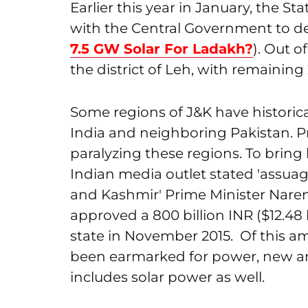
Earlier this year in January, the 
with the Central Government to de
7.5 GW Solar For Ladakh?
). Out o
the district of Leh, with remaining 2
Some regions of J&K have histori
India and neighboring Pakistan. 
paralyzing these regions. To brin
Indian media outlet stated 'assuag
and Kashmir' Prime Minister Nare
approved a 800 billion INR ($12.48
state in November 2015. Of this amou
been earmarked for power, new a
includes solar power as well.