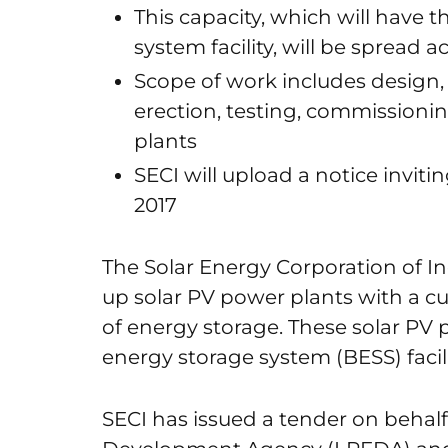
This capacity, which will have 
system facility, will be spread a
Scope of work includes design,
erection, testing, commissioni
plants
SECI will upload a notice inviti
2017
The Solar Energy Corporation of Ind
up solar PV power plants with a 
of energy storage. These solar PV p
energy storage system (BESS) facili
SECI has issued a tender on beha