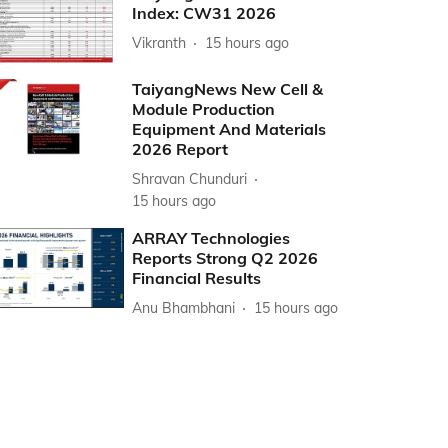
Index: CW31 2026
Vikranth
15 hours ago
TaiyangNews New Cell &
Module Production
Equipment And Materials
2026 Report
Shravan Chunduri
15 hours ago
ARRAY Technologies
Reports Strong Q2 2026
Financial Results
Anu Bhambhani
15 hours ago