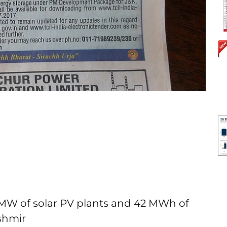
4 MW of solar PV plants and 42 MWh of
shmir