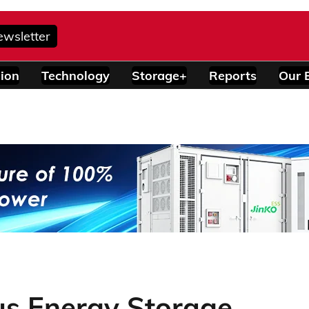
ewsletter
ion
Technology
Storage+
Reports
Our 
us Energy Storage