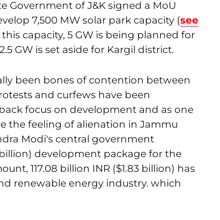
State Government of J&K signed a MoU
velop 7,500 MW solar park capacity (
see
f this capacity, 5 GW is being planned for
.5 GW is set aside for Kargil district.
cally been bones of contention between
Protests and curfews have been
g back focus on development and as one
e the feeling of alienation in Jammu
ndra Modi's central government
 billion) development package for the
nt, 117.08 billion INR ($1.83 billion) has
nd renewable energy industry. which