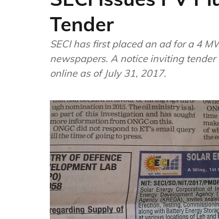
Tender
SECI has first placed an ad for a 4 
newspapers. A notice inviting tender
online as of July 31, 2017.