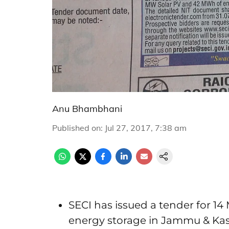
Anu Bhambhani
Published on
:
Jul 27, 2017, 7:38 am
SECI has issued a tender for 1
energy storage in Jammu & Ka