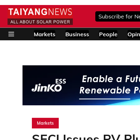
Subscribe for N
Markets
Business
People
Opin
Markets
SECI Issues PV Pl