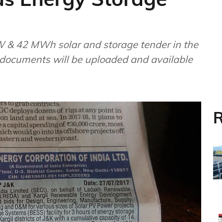
MW & 42 MWh solar and storage tender in the
 documents will be uploaded and available
R