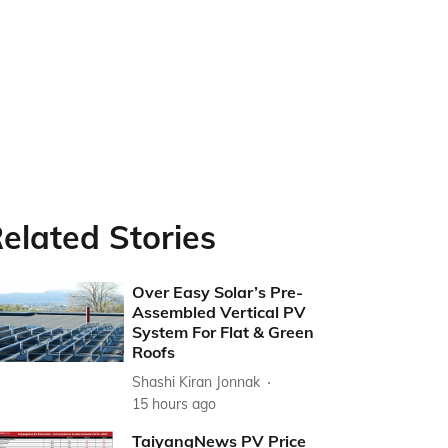
elated Stories
Over Easy Solar’s Pre-
Assembled Vertical PV
System For Flat & Green
Roofs
Shashi Kiran Jonnak
15 hours ago
TaiyangNews PV Price