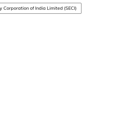
y Corporation of India Limited (SECI)