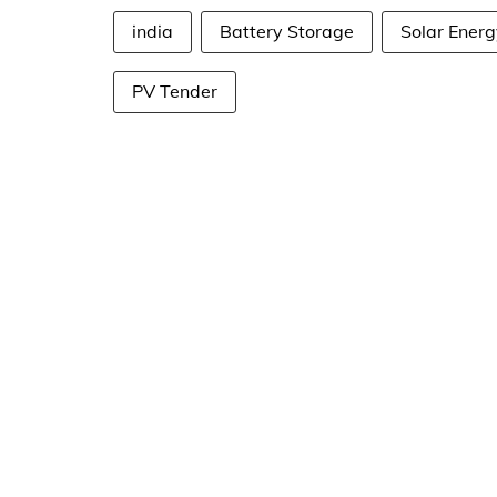
india
Battery Storage
Solar Energ
PV Tender