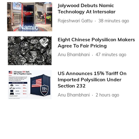
Jolywood Debuts Namic
Technology At Intersolar
Rajeshwari Gattu
38 minutes ago
Eight Chinese Polysilicon Makers
Agree To Fair Pricing
Anu Bhambhani
47 minutes ago
US Announces 15% Tariff On
Imported Polysilicon Under
Section 232
Anu Bhambhani
2 hours ago