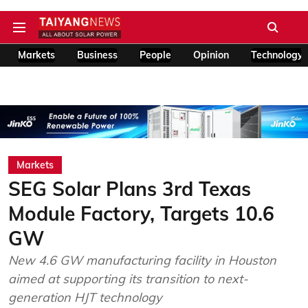
Markets
Business
People
Opinion
Technology
Markets
SEG Solar Plans 3rd Texas
Module Factory, Targets 10.6
GW
New 4.6 GW manufacturing facility in Houston
aimed at supporting its transition to next-
generation HJT technology