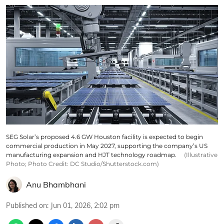
SEG Solar’s proposed 4.6 GW Houston facility is expected to begin
commercial production in May 2027, supporting the company’s US
manufacturing expansion and HJT technology roadmap.
(Illustrative
Photo; Photo Credit: DC Studio/Shutterstock.com)
Anu Bhambhani
Published on
:
Jun 01, 2026, 2:02 pm