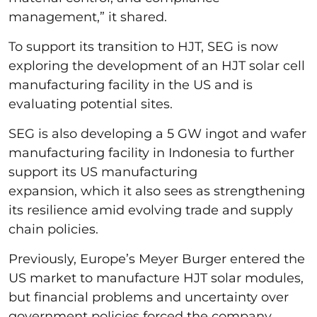
management,” it shared.
To support its transition to HJT, SEG is now
exploring the development of an HJT solar cell
manufacturing facility in the US and is
evaluating potential sites.
SEG is also developing a 5 GW ingot and wafer
manufacturing facility in Indonesia to further
support its US manufacturing
expansion, which it also sees as strengthening
its resilience amid evolving trade and supply
chain policies.
Previously, Europe’s Meyer Burger entered the
US market to manufacture HJT solar modules,
but financial problems and uncertainty over
government policies forced the company