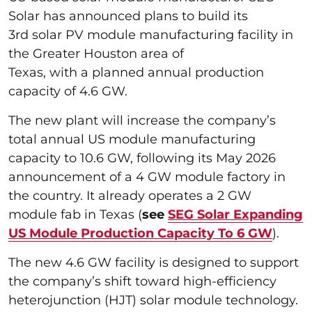
Solar has announced plans to build its
3rd solar PV module manufacturing facility in
the Greater Houston area of
Texas, with a planned annual production
capacity of 4.6 GW.
The new plant will increase the company’s
total annual US module manufacturing
capacity to 10.6 GW, following its May 2026
announcement of a 4 GW module factory in
the country. It already operates a 2 GW
module fab in Texas (
see
SEG Solar Expanding
US Module Production Capacity To 6 GW
).
The new 4.6 GW facility is designed to support
the company’s shift toward high-efficiency
heterojunction (HJT) solar module technology.