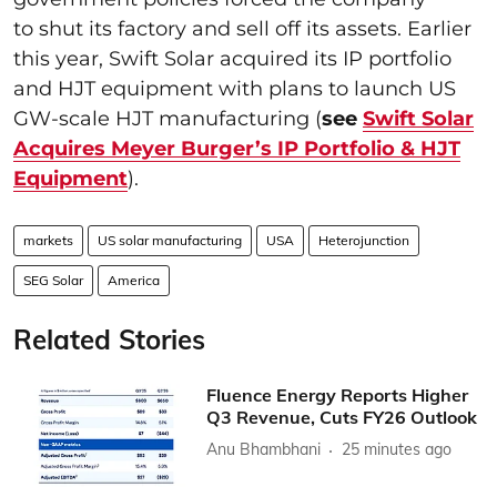
to shut its factory and sell off its assets. Earlier
this year, Swift Solar acquired its IP portfolio
and HJT equipment with plans to launch US
GW-scale HJT manufacturing (
see
Swift Solar
Acquires Meyer Burger’s IP Portfolio & HJT
Equipment
).
markets
US solar manufacturing
USA
Heterojunction
SEG Solar
America
Related Stories
Fluence Energy Reports Higher
Q3 Revenue, Cuts FY26 Outlook
Anu Bhambhani
25 minutes ago