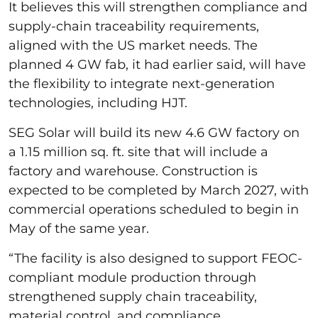
It believes this will strengthen compliance and
supply-chain traceability requirements,
aligned with the US market needs. The
planned 4 GW fab, it had earlier said, will have
the flexibility to integrate next-generation
technologies, including HJT.
SEG Solar will build its new 4.6 GW factory on
a 1.15 million sq. ft. site that will include a
factory and warehouse. Construction is
expected to be completed by March 2027, with
commercial operations scheduled to begin in
May of the same year.
“The facility is also designed to support FEOC-
compliant module production through
strengthened supply chain traceability,
material control, and compliance