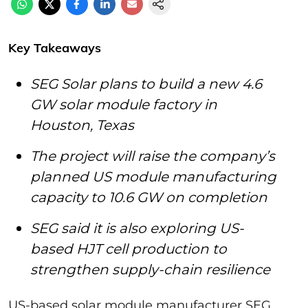
Key Takeaways
SEG Solar plans to build a new 4.6
GW solar module factory in
Houston, Texas
The project will raise the company’s
planned US module manufacturing
capacity to 10.6 GW on completion
SEG said it is also exploring US-
based HJT cell production to
strengthen supply-chain resilience
US-based solar module manufacturer SEG