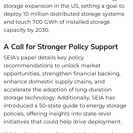
storage expansion in the US, setting a goal to
deploy 10 million distributed storage systems
and touch 700 GWh of installed storage
capacity by 2030.
A Call for Stronger Policy Support
SEIA's paper details key policy
recommendations to unlock market
opportunities, strengthen financial backing,
enhance domestic supply chains, and
accelerate the adoption of long-duration
storage technology. Additionally, SEIA has
introduced a 50-state guide to energy storage
policies, offering insights into state-level
initiatives that could help drive deployment.