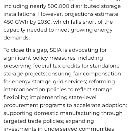
including nearly 500,000 distributed storage
installations. However, projections estimate
450 GWh by 2030, which falls short of the
capacity needed to meet growing energy
demands.
To close this gap, SEIA is advocating for
significant policy measures, including
preserving federal tax credits for standalone
storage projects; ensuring fair compensation
for energy storage grid services; reforming
interconnection policies to reflect storage
flexibility; implementing state-level
procurement programs to accelerate adoption;
supporting domestic manufacturing through
targeted trade policies; expanding
investments in underserved communities