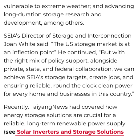
vulnerable to extreme weather; and advancing
long-duration storage research and
development, among others.
SEIA’s Director of Storage and Interconnection
Joan White said, “The US storage market is at
an inflection point” He continued, “But with
the right mix of policy support, alongside
private, state, and federal collaboration, we can
achieve SEIA’s storage targets, create jobs, and
ensuring reliable, round the clock clean power
for every home and businesses in this country.”
Recently, TaiyangNews had covered how
energy storage solutions are crucial for a
reliable, long-term renewable power supply
(
see
Solar Inverters and Storage Solutions