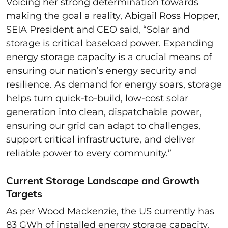
Voicing her strong determination towards
making the goal a reality, Abigail Ross Hopper,
SEIA President and CEO said, “Solar and
storage is critical baseload power. Expanding
energy storage capacity is a crucial means of
ensuring our nation’s energy security and
resilience. As demand for energy soars, storage
helps turn quick-to-build, low-cost solar
generation into clean, dispatchable power,
ensuring our grid can adapt to challenges,
support critical infrastructure, and deliver
reliable power to every community.”
Current Storage Landscape and Growth
Targets
As per Wood Mackenzie, the US currently has
83 GWh of installed energy storage capacity,