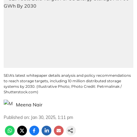
SEIA's latest whitepaper details analysis and policy recommendations
to reach storage targets, including 10 million distributed storage
systems by 2030. (Illustrative Photo; Photo Credit: Petrmalinak /
Shutterstock.com)
Meena Nair
Published on
:
Jan 30, 2025, 1:11 pm