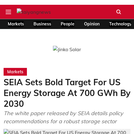
Markets
Business
People
Opinion
Technology
Markets
SEIA Sets Bold Target For US
Energy Storage At 700 GWh By
2030
The white paper released by SEIA details policy
recommendations for a robust storage sector