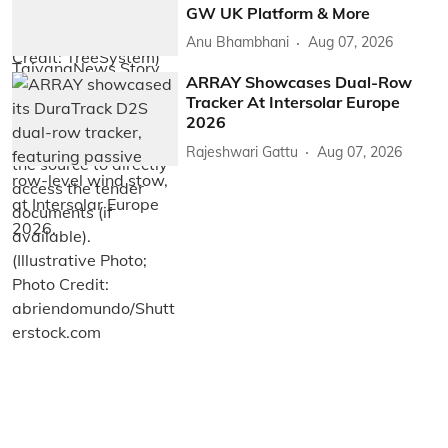
GW UK Platform & More
Anu Bhambhani
Aug 07, 2026
ARRAY Showcases Dual-Row
Tracker At Intersolar Europe
2026
Rajeshwari Gattu
Aug 07, 2026