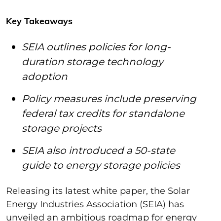
Key Takeaways
SEIA outlines policies for long-
duration storage technology
adoption
Policy measures include preserving
federal tax credits for standalone
storage projects
SEIA also introduced a 50-state
guide to energy storage policies
Releasing its latest white paper, the Solar
Energy Industries Association (SEIA) has
unveiled an ambitious roadmap for energy