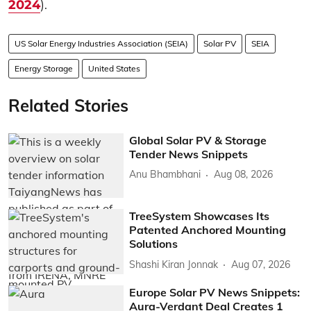
2024
).
US Solar Energy Industries Association (SEIA)
Solar PV
SEIA
Energy Storage
United States
Related Stories
Global Solar PV & Storage
Tender News Snippets
Anu Bhambhani
Aug 08, 2026
TreeSystem Showcases Its
Patented Anchored Mounting
Solutions
Shashi Kiran Jonnak
Aug 07, 2026
Europe Solar PV News Snippets:
Aura-Verdant Deal Creates 1