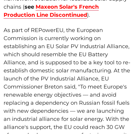
chains (
see
Maxeon Solar's French
Production Line Discontinued
).
As part of REPowerEU, the European
Commission is currently working on
establishing an EU Solar PV Industrial Alliance,
which should resemble the EU Battery
Alliance, and is supposed to be a key tool to re-
establish domestic solar manufacturing. At the
launch of the PV Industrial Alliance, EU
Commissioner Breton said, "To meet Europe's
renewable energy objectives — and avoid
replacing a dependency on Russian fossil fuels
with new dependencies — we are launching
an industrial alliance for solar energy. With the
alliance's support, the EU could reach 30 GW