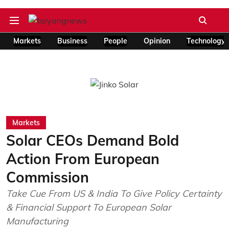
Markets
Business
People
Opinion
Technology
Markets
Solar CEOs Demand Bold
Action From European
Commission
Take Cue From US & India To Give Policy Certainty
& Financial Support To European Solar
Manufacturing