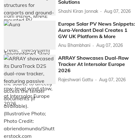
Solutions
Shashi Kiran Jonnak
Aug 07, 2026
Europe Solar PV News Snippets:
Aura-Verdant Deal Creates 1
GW UK Platform & More
Anu Bhambhani
Aug 07, 2026
ARRAY Showcases Dual-Row
Tracker At Intersolar Europe
2026
Rajeshwari Gattu
Aug 07, 2026