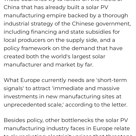
China that has already built a solar PV
manufacturing empire backed by a thorough
industrial strategy of the Chinese government,
including financing and state subsidies for
local producers on the supply side, and a
policy framework on the demand that have
created both the world's largest solar
manufacturer and market by far.
What Europe currently needs are 'short-term
signals' to attract 'immediate and massive
investments in new manufacturing sites at
unprecedented scale,' according to the letter.
Besides policy, other bottlenecks the solar PV
manufacturing industry faces in Europe relate