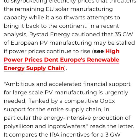
to skyrocketing electricity prices that threatens
the remaining EU solar manufacturing
capacity while it also thwarts attempts to
bring it back to the continent. In a recent
analysis, Rystad Energy cautioned that 35 GW
of European PV manufacturing may be stalled
if power prices continue to rise (
see
High
Power Prices Dent Europe's Renewable
Energy Supply Chain
).
"Ambitious and accelerated financial support
for large scale PV manufacturing is urgently
needed, flanked by a competitive OpEx
support for the entire supply chain, in
particular the energy-intensive production of
polysilicon and ingots/wafers," reads the letter.
It compares the IRA incentives for a 3 GW