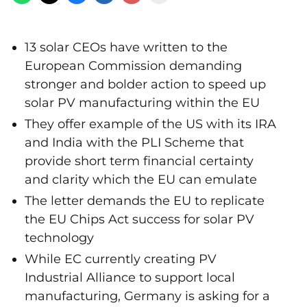
13 solar CEOs have written to the
European Commission demanding
stronger and bolder action to speed up
solar PV manufacturing within the EU
They offer example of the US with its IRA
and India with the PLI Scheme that
provide short term financial certainty
and clarity which the EU can emulate
The letter demands the EU to replicate
the EU Chips Act success for solar PV
technology
While EC currently creating PV
Industrial Alliance to support local
manufacturing, Germany is asking for a