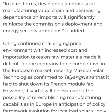
"In plain terms, developing a robust solar
manufacturing value chain and decreasing
dependence on imports will significantly
reinforce the commission's deployment and
energy security ambitions," it added.
Citing continued challenging price
environment with increased cost and
importation taxes on raw materials made it
difficult for the company to be competitive in
the European market, recently Maxeon Solar
Technologies confirmed to
TaiyangNews
that it
had to shut down its French module fab.
However, it said it will be evaluating the
possibility of re-establishing manufacturing
capabilities in Europe in anticipation of policy
framework evolution for localized solar supply