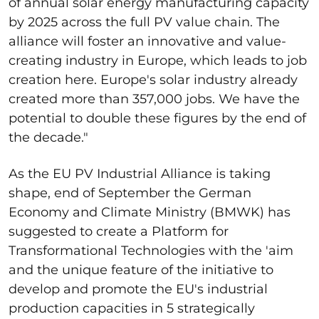
of annual solar energy manufacturing capacity
by 2025 across the full PV value chain. The
alliance will foster an innovative and value-
creating industry in Europe, which leads to job
creation here. Europe's solar industry already
created more than 357,000 jobs. We have the
potential to double these figures by the end of
the decade."
As the EU PV Industrial Alliance is taking
shape, end of September the German
Economy and Climate Ministry (BMWK) has
suggested to create a Platform for
Transformational Technologies with the 'aim
and the unique feature of the initiative to
develop and promote the EU's industrial
production capacities in 5 strategically