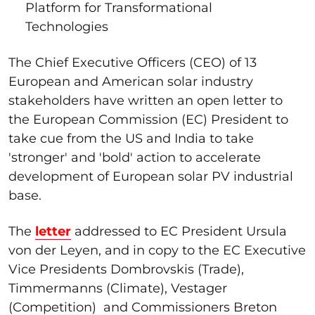
Platform for Transformational
Technologies
The Chief Executive Officers (CEO) of 13
European and American solar industry
stakeholders have written an open letter to
the European Commission (EC) President to
take cue from the US and India to take
'stronger' and 'bold' action to accelerate
development of European solar PV industrial
base.
The
letter
addressed to EC President Ursula
von der Leyen, and in copy to the EC Executive
Vice Presidents Dombrovskis (Trade),
Timmermanns (Climate), Vestager
(Competition) and Commissioners Breton