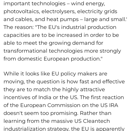
important technologies – wind energy,
photovoltaics, electrolysers, electricity grids
and cables, and heat pumps – large and small.'
The reason: "The EU's industrial production
capacities are to be increased in order to be
able to meet the growing demand for
transformational technologies more strongly
from domestic European production."
While it looks like EU policy makers are
moving, the question is how fast and effective
they are to match the highly attractive
incentives of India or the US. The first reaction
of the European Commission on the US IRA
doesn't seem too promising. Rather than
learning from the massive US Cleantech
industrialization strategy, the EU is apparently