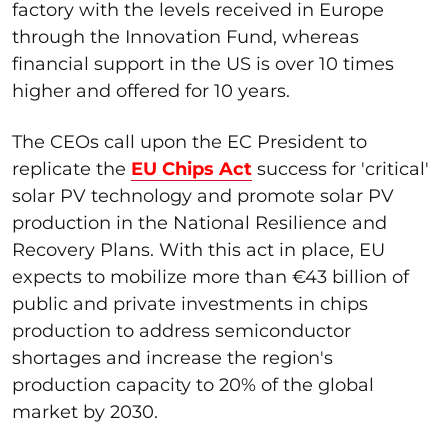
factory with the levels received in Europe
through the Innovation Fund, whereas
financial support in the US is over 10 times
higher and offered for 10 years.
The CEOs call upon the EC President to
replicate the
EU Chips Act
success for 'critical'
solar PV technology and promote solar PV
production in the National Resilience and
Recovery Plans. With this act in place, EU
expects to mobilize more than €43 billion of
public and private investments in chips
production to address semiconductor
shortages and increase the region's
production capacity to 20% of the global
market by 2030.