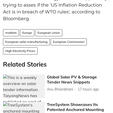
trying to asses if the 'US Inflation Reduction
Act is in breach of WTO rules', according to
Bloomberg.
markets
Europe
European Union
European solar manufacturing
European Commission
High Electricity Prices
Related Stories
Global Solar PV & Storage
Tender News Snippets
Anu Bhambhani
17 hours ago
TreeSystem Showcases Its
Patented Anchored Mounting