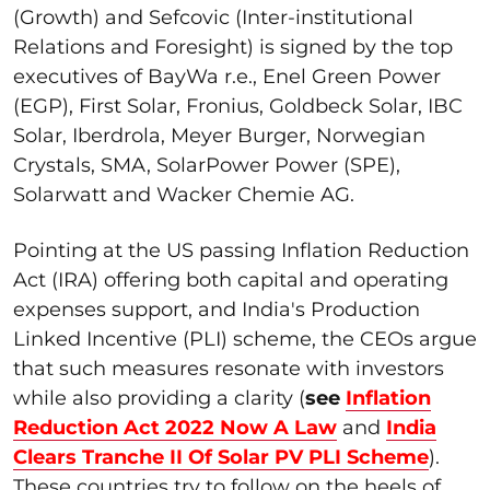
(Growth) and Sefcovic (Inter-institutional
Relations and Foresight) is signed by the top
executives of BayWa r.e., Enel Green Power
(EGP), First Solar, Fronius, Goldbeck Solar, IBC
Solar, Iberdrola, Meyer Burger, Norwegian
Crystals, SMA, SolarPower Power (SPE),
Solarwatt and Wacker Chemie AG.
Pointing at the US passing Inflation Reduction
Act (IRA) offering both capital and operating
expenses support, and India's Production
Linked Incentive (PLI) scheme, the CEOs argue
that such measures resonate with investors
while also providing a clarity (
see
Inflation
Reduction Act 2022 Now A Law
and
India
Clears Tranche II Of Solar PV PLI Scheme
).
These countries try to follow on the heels of