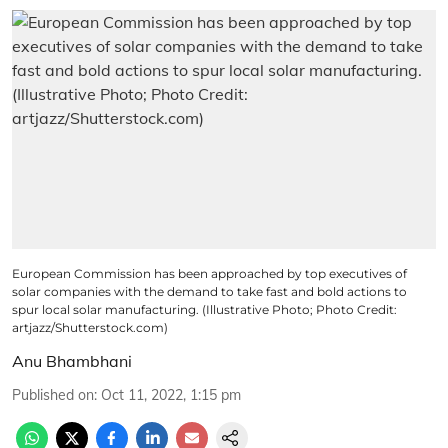
European Commission has been approached by top executives of
solar companies with the demand to take fast and bold actions to
spur local solar manufacturing. (Illustrative Photo; Photo Credit:
artjazz/Shutterstock.com)
Anu Bhambhani
Published on
:
Oct 11, 2022, 1:15 pm