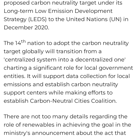
proposed carbon neutrality target under its
Long-term Low Emission Development
Strategy (LEDS) to the United Nations (UN) in
December 2020.
th
The 14
nation to adopt the carbon neutrality
target globally will transition from a
'centralized system into a decentralized one'
charting a significant role for local government
entities. It will support data collection for local
emissions and establish carbon neutrality
support centers while making efforts to
establish Carbon-Neutral Cities Coalition.
There are not too many details regarding the
role of renewables in achieving the goal in the
ministry's announcement about the act that