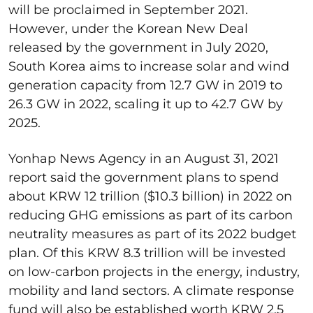
will be proclaimed in September 2021.
However, under the Korean New Deal
released by the government in July 2020,
South Korea aims to increase solar and wind
generation capacity from 12.7 GW in 2019 to
26.3 GW in 2022, scaling it up to 42.7 GW by
2025.
Yonhap News Agency in an August 31, 2021
report said the government plans to spend
about KRW 12 trillion ($10.3 billion) in 2022 on
reducing GHG emissions as part of its carbon
neutrality measures as part of its 2022 budget
plan. Of this KRW 8.3 trillion will be invested
on low-carbon projects in the energy, industry,
mobility and land sectors. A climate response
fund will also be established worth KRW 2.5