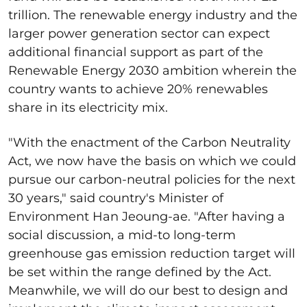
trillion. The renewable energy industry and the
larger power generation sector can expect
additional financial support as part of the
Renewable Energy 2030 ambition wherein the
country wants to achieve 20% renewables
share in its electricity mix.
"With the enactment of the Carbon Neutrality
Act, we now have the basis on which we could
pursue our carbon-neutral policies for the next
30 years," said country's Minister of
Environment Han Jeoung-ae. "After having a
social discussion, a mid-to long-term
greenhouse gas emission reduction target will
be set within the range defined by the Act.
Meanwhile, we will do our best to design and