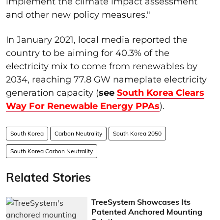
implement the climate impact assessment
and other new policy measures."
In January 2021, local media reported the
country to be aiming for 40.3% of the
electricity mix to come from renewables by
2034, reaching 77.8 GW nameplate electricity
generation capacity (
see
South Korea Clears
Way For Renewable Energy PPAs
).
South Korea
Carbon Neutrality
South Korea 2050
South Korea Carbon Neutrality
Related Stories
TreeSystem Showcases Its
Patented Anchored Mounting