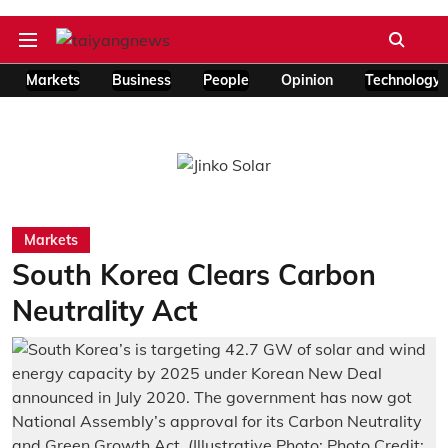
Markets
Business
People
Opinion
Technology
Markets
South Korea Clears Carbon
Neutrality Act