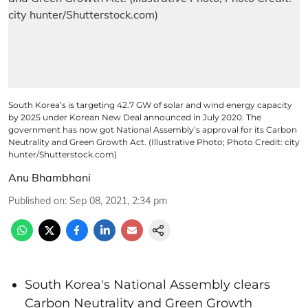
South Korea’s is targeting 42.7 GW of solar and wind energy capacity
by 2025 under Korean New Deal announced in July 2020. The
government has now got National Assembly’s approval for its Carbon
Neutrality and Green Growth Act. (Illustrative Photo; Photo Credit: city
hunter/Shutterstock.com)
Anu Bhambhani
Published on
:
Sep 08, 2021, 2:34 pm
South Korea's National Assembly clears
Carbon Neutrality and Green Growth