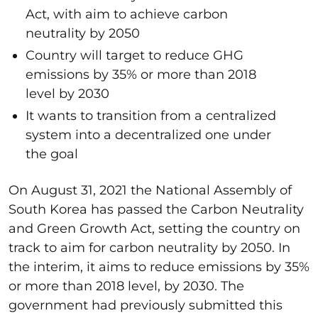
Act, with aim to achieve carbon
neutrality by 2050
Country will target to reduce GHG
emissions by 35% or more than 2018
level by 2030
It wants to transition from a centralized
system into a decentralized one under
the goal
On August 31, 2021 the National Assembly of
South Korea has passed the Carbon Neutrality
and Green Growth Act, setting the country on
track to aim for carbon neutrality by 2050. In
the interim, it aims to reduce emissions by 35%
or more than 2018 level, by 2030. The
government had previously submitted this