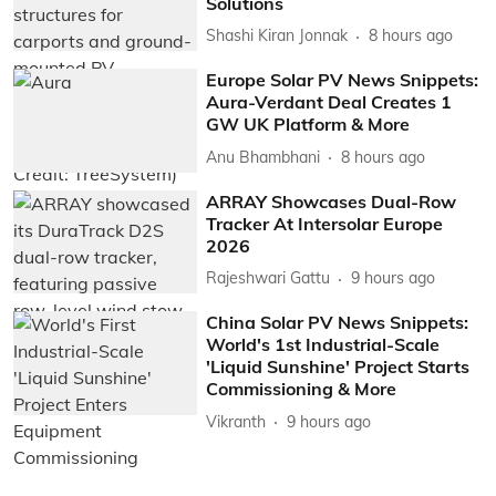
Solutions
Shashi Kiran Jonnak
8 hours ago
Europe Solar PV News Snippets:
Aura-Verdant Deal Creates 1
GW UK Platform & More
Anu Bhambhani
8 hours ago
ARRAY Showcases Dual-Row
Tracker At Intersolar Europe
2026
Rajeshwari Gattu
9 hours ago
China Solar PV News Snippets:
World's 1st Industrial-Scale
'Liquid Sunshine' Project Starts
Commissioning & More
Vikranth
9 hours ago