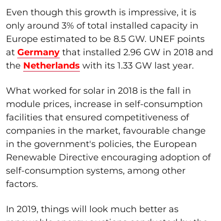
Even though this growth is impressive, it is
only around 3% of total installed capacity in
Europe estimated to be 8.5 GW. UNEF points
at
Germany
that installed 2.96 GW in 2018 and
the
Netherlands
with its 1.33 GW last year.
What worked for solar in 2018 is the fall in
module prices, increase in self-consumption
facilities that ensured competitiveness of
companies in the market, favourable change
in the government's policies, the European
Renewable Directive encouraging adoption of
self-consumption systems, among other
factors.
In 2019, things will look much better as