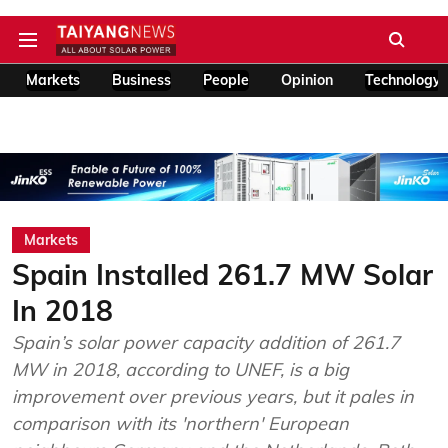
Markets
Business
People
Opinion
Technology
Markets
Spain Installed 261.7 MW Solar
In 2018
Spain’s solar power capacity addition of 261.7
MW in 2018, according to UNEF, is a big
improvement over previous years, but it pales in
comparison with its 'northern' European