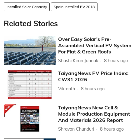
Installed Solar Capacity
Spain Installed PV 2018
Related Stories
Over Easy Solar’s Pre-
Assembled Vertical PV System
For Flat & Green Roofs
Shashi Kiran Jonnak
8 hours ago
TaiyangNews PV Price Index:
CW31 2026
Vikranth
8 hours ago
TaiyangNews New Cell &
Module Production Equipment
And Materials 2026 Report
Shravan Chunduri
8 hours ago