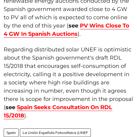
renewable energy auctions conducted by the
Spanish government awarded close to 4 GW
to PV all of which is expected to come online
by the end of this year (
see
PV Wins Close To
4 GW In Spanish Auctions
).
Regarding distributed solar UNEF is optimistic
about the Spanish government's draft RDL
15/2018 that encourages self-consumption of
electricity, calling it a positive development in
a society where high rise buildings are
increasing in number, even though it agrees
there is scope for improvement in the proposal
(
see
Spain Seeks Consultation On RDL
15/2018
).
Spain
La Unión Española Fotovoltaica (UNEF