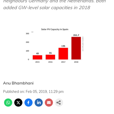
neighbours Germany and the Netherlands. Both
added GW-level solar capacities in 2018
Anu Bhambhani
Published on
:
Feb 05, 2019, 11:29 pm