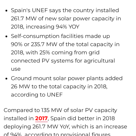
Spain's UNEF says the country installed
261.7 MW of new solar power capacity in
2018, increasing 94% YOY
Self-consumption facilities made up
90% or 235.7 MW of the total capacity in
2018, with 25% coming from grid
connected PV systems for agricultural
use
Ground mount solar power plants added
26 MW to the total capacity in 2018,
according to UNEF
Compared to 135 MW of solar PV capacity
installed in
2017
, Spain did better in 2018
deploying 261.7 MW YoY, which is an increase
of 94%, according to provisional figures