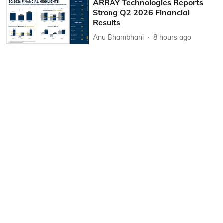
ARRAY Technologies Reports
Strong Q2 2026 Financial
Results
Anu Bhambhani
8 hours ago