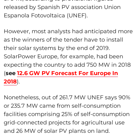
released by Spanish PV association Union
Espanola Fotovoltaica (UNEF).
However, most analysts had anticipated more
as the winners of the tender have to install
their solar systems by the end of 2019.
SolarPower Europe, for example, had been
expecting the country to add 750 MW in 2018
(
see
12.6 GW PV Forecast For Europe In
2018
).
Nonetheless, out of 261.7 MW UNEF says 90%
or 235.7 MW came from self-consumption
facilities comprising 25% of self-consumption
grid-connected projects for agricultural use
and 26 MW of solar PV plants on land.