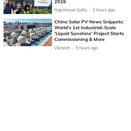
2026
Rajeshwari Gattu
5 hours ago
China Solar PV News Snippets:
World's 1st Industrial-Scale
'Liquid Sunshine' Project Starts
Commissioning & More
Vikranth
5 hours ago