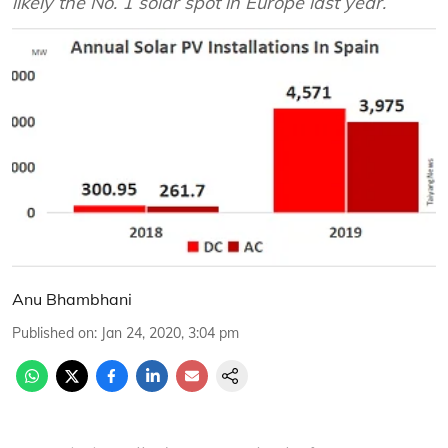
likely the No. 1 solar spot in Europe last year.
Anu Bhambhani
Published on
:
Jan 24, 2020, 3:04 pm