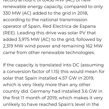
renewable energy capacity, compared to only
330 MW (AC) added to the grid in 2018,
according to the national transmission
operator of Spain, Red Electrica de Espana
(REE). Leading this drive was solar PV that
added 3,975 MW (AC) to the grid, followed by
2,319 MW wind power and remaining 162 MW
came from other renewable technologies.
If the capacity is translated into DC (assuming
a conversion factor of 1.15) this would mean for
solar that Spain installed 4.57 GW in 2019,
which is very likely more than any other
country did. Germany had installed 3.6 GW in
the first 11 month of 2019, which makes it very
unlikely to have reached Spain's level in the