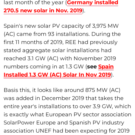
last month of the year (
Germany installed
270.5 new solar in Nov. 2019
).
Spain's new solar PV capacity of 3,975 MW
(AC) came from 93 installations. During the
first 11 months of 2019, REE had previously
stated aggregate solar installations had
reached 3.1 GW (AC) with November 2019
numbers coming in at 1.3 GW (
see
Spain
Installed 1.3 GW (AC) Solar In Nov 2019
).
Basis this, it looks like around 875 MW (AC)
was added in December 2019 that takes the
entire year's installations to over 3.9 GW, which
is exactly what European PV sector association
SolarPower Europe and Spanish PV industry
association UNEF had been expecting for 2019