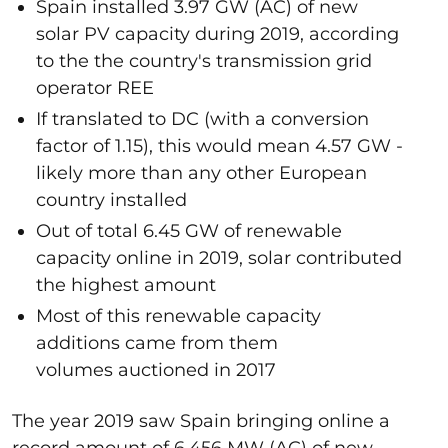
Spain installed 3.97 GW (AC) of new
solar PV capacity during 2019, according
to the the country's transmission grid
operator REE
If translated to DC (with a conversion
factor of 1.15), this would mean 4.57 GW -
likely more than any other European
country installed
Out of total 6.45 GW of renewable
capacity online in 2019, solar contributed
the highest amount
Most of this renewable capacity
additions came from them
volumes auctioned in 2017
The year 2019 saw Spain bringing online a
record amount of 6,456 MW (AC) of new