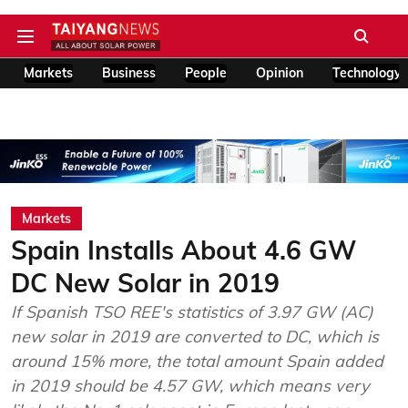
Markets
Business
People
Opinion
Technology
Markets
Spain Installs About 4.6 GW
DC New Solar in 2019
If Spanish TSO REE's statistics of 3.97 GW (AC)
new solar in 2019 are converted to DC, which is
around 15% more, the total amount Spain added
in 2019 should be 4.57 GW, which means very