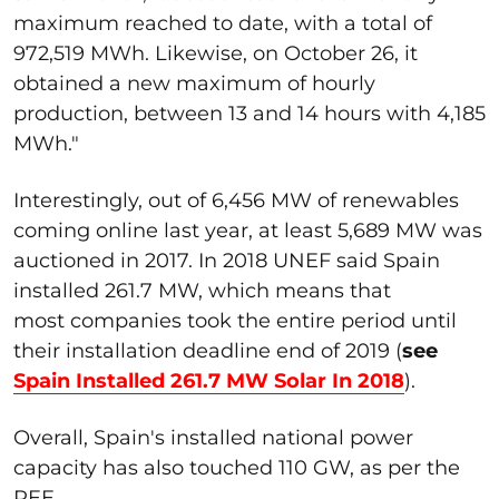
maximum reached to date, with a total of
972,519 MWh. Likewise, on October 26, it
obtained a new maximum of hourly
production, between 13 and 14 hours with 4,185
MWh."
Interestingly, out of 6,456 MW of renewables
coming online last year, at least 5,689 MW was
auctioned in 2017. In 2018 UNEF said Spain
installed 261.7 MW, which means that
most companies took the entire period until
their installation deadline end of 2019 (
see
Spain Installed 261.7 MW Solar In 2018
).
Overall, Spain's installed national power
capacity has also touched 110 GW, as per the
REE.