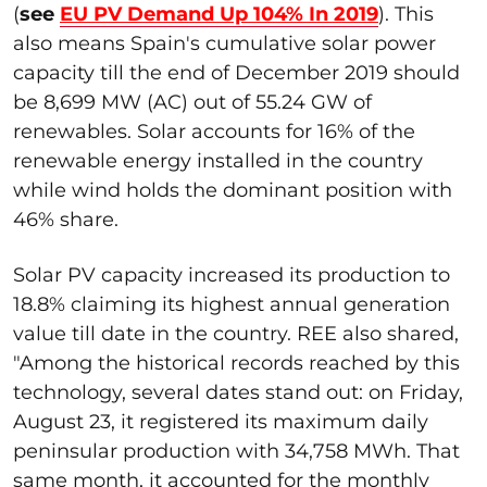
(
see
EU PV Demand Up 104% In 2019
). This
also means Spain's cumulative solar power
capacity till the end of December 2019 should
be 8,699 MW (AC) out of 55.24 GW of
renewables. Solar accounts for 16% of the
renewable energy installed in the country
while wind holds the dominant position with
46% share.
Solar PV capacity increased its production to
18.8% claiming its highest annual generation
value till date in the country. REE also shared,
"Among the historical records reached by this
technology, several dates stand out: on Friday,
August 23, it registered its maximum daily
peninsular production with 34,758 MWh. That
same month, it accounted for the monthly