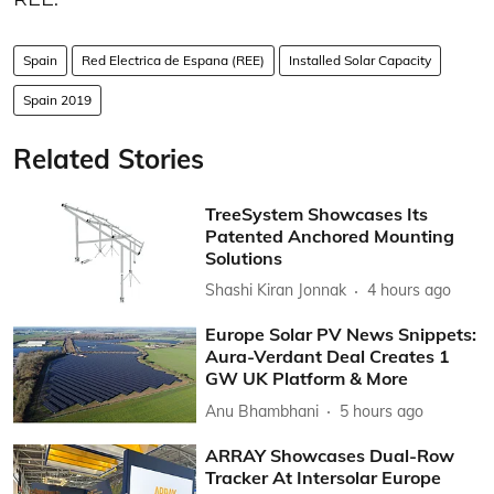
Spain
Red Electrica de Espana (REE)
Installed Solar Capacity
Spain 2019
Related Stories
TreeSystem Showcases Its
Patented Anchored Mounting
Solutions
Shashi Kiran Jonnak
4 hours ago
Europe Solar PV News Snippets:
Aura-Verdant Deal Creates 1
GW UK Platform & More
Anu Bhambhani
5 hours ago
ARRAY Showcases Dual-Row
Tracker At Intersolar Europe