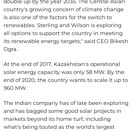
double up by the year 2035. The Central Asian
country's growing concern of climate change
is also one of the factors for the switch to
renewables. Sterling and Wilson is exploring
all options to support the country in meeting
its renewable energy targets," said CEO Bikesh
Ogra.
At the end of 2017, Kazakhstan's operational
solar energy capacity was only 58 MW. By the
end of 2020, the country wants to scale it up to
960 MW.
The Indian company has of late been exploring
and has bagged some good solar projects in
markets beyond its home turf, including
what's being touted as the world's largest