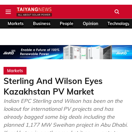
Markets
Business
People
Opinion
Technology
Markets
Sterling And Wilson Eyes
Kazakhstan PV Market
Indian EPC Sterling and Wilson has been on the
lookout for international PV projects and has
already bagged some big deals including the
planned 1,177 MW Sweihan project in Abu Dhabi.