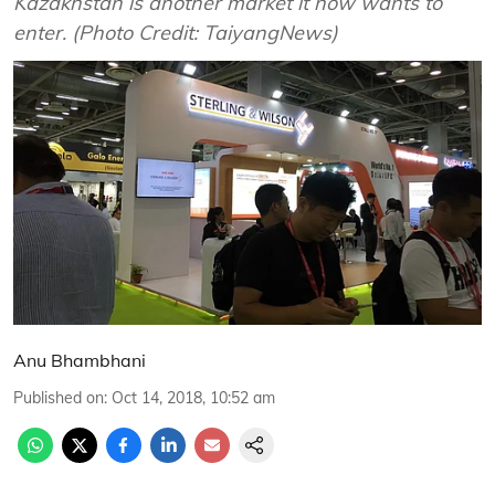
Kazakhstan is another market it now wants to
enter. (Photo Credit: TaiyangNews)
Anu Bhambhani
Published on
:
Oct 14, 2018, 10:52 am