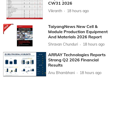
CW31 2026
Vikranth
18 hours ago
TaiyangNews New Cell &
Module Production Equipment
And Materials 2026 Report
Shravan Chunduri
18 hours ago
ARRAY Technologies Reports
Strong Q2 2026 Financial
Results
Anu Bhambhani
18 hours ago