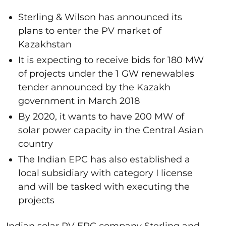
Sterling & Wilson has announced its
plans to enter the PV market of
Kazakhstan
It is expecting to receive bids for 180 MW
of projects under the 1 GW renewables
tender announced by the Kazakh
government in March 2018
By 2020, it wants to have 200 MW of
solar power capacity in the Central Asian
country
The Indian EPC has also established a
local subsidiary with category I license
and will be tasked with executing the
projects
Indian solar PV EPC company Sterling and