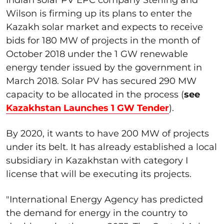
Wilson is firming up its plans to enter the
Kazakh solar market and expects to receive
bids for 180 MW of projects in the month of
October 2018 under the 1 GW renewable
energy tender issued by the government in
March 2018. Solar PV has secured 290 MW
capacity to be allocated in the process (
see
Kazakhstan Launches 1 GW Tender
).
By 2020, it wants to have 200 MW of projects
under its belt. It has already established a local
subsidiary in Kazakhstan with category I
license that will be executing its projects.
"International Energy Agency has predicted
the demand for energy in the country to