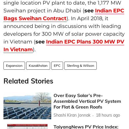
single location PV plant to date, the 1,177 MW
Sweihan project in Abu Dhabi (
see
Indian EPC
Bags Sweihan Contract
). In April 2018, it
announced being in discussions with leading
developers for 300 MW of solar power capacity
in Vietnam (
see
Indian EPC Plans 300 MW PV
In Vietnam
).
Expansion
Kazakhstan
EPC
Sterling & Wilson
Related Stories
Over Easy Solar’s Pre-
Assembled Vertical PV System
For Flat & Green Roofs
Shashi Kiran Jonnak
18 hours ago
TaiyangNews PV Price Index: