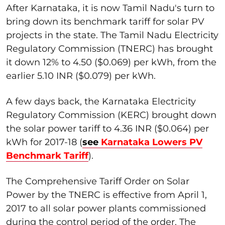
After Karnataka, it is now Tamil Nadu's turn to
bring down its benchmark tariff for solar PV
projects in the state. The Tamil Nadu Electricity
Regulatory Commission (TNERC) has brought
it down 12% to 4.50 ($0.069) per kWh, from the
earlier 5.10 INR ($0.079) per kWh.
A few days back, the Karnataka Electricity
Regulatory Commission (KERC) brought down
the solar power tariff to 4.36 INR ($0.064) per
kWh for 2017-18 (
see
Karnataka Lowers PV
Benchmark Tariff
).
The Comprehensive Tariff Order on Solar
Power by the TNERC is effective from April 1,
2017 to all solar power plants commissioned
during the control period of the order. The