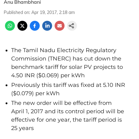
Anu Bhambhani
Published on
:
Apr 19, 2017, 2:18 am
The Tamil Nadu Electricity Regulatory
Commission (TNERC) has cut down the
benchmark tariff for solar PV projects to
4.50 INR ($0.069) per kWh
Previously this tariff was fixed at 5.10 INR
($0.079) per kWh
The new order will be effective from
April 1, 2017 and its control period will be
effective for one year, the tariff period is
25 years