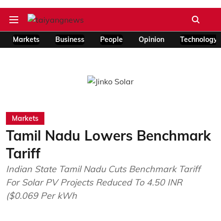
Markets
Business
People
Opinion
Technology
Markets
Tamil Nadu Lowers Benchmark
Tariff
Indian State Tamil Nadu Cuts Benchmark Tariff
For Solar PV Projects Reduced To 4.50 INR
($0.069 Per kWh