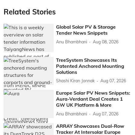
Related Stories
Global Solar PV & Storage
Tender News Snippets
Anu Bhambhani
Aug 08, 2026
TreeSystem Showcases Its
Patented Anchored Mounting
Solutions
Shashi Kiran Jonnak
Aug 07, 2026
Europe Solar PV News Snippets:
Aura-Verdant Deal Creates 1
GW UK Platform & More
Anu Bhambhani
Aug 07, 2026
ARRAY Showcases Dual-Row
Tracker At Intersolar Europe