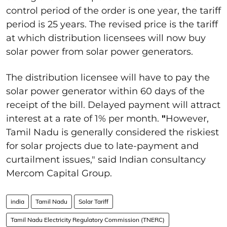
control period of the order is one year, the tariff
period is 25 years. The revised price is the tariff
at which distribution licensees will now buy
solar power from solar power generators.
The distribution licensee will have to pay the
solar power generator within 60 days of the
receipt of the bill. Delayed payment will attract
interest at a rate of 1% per month.
"
However,
Tamil Nadu is generally considered the riskiest
for solar projects due to late-payment and
curtailment issues," said Indian consultancy
Mercom Capital Group.
india
Tamil Nadu
Solar Tariff
Tamil Nadu Electricity Regulatory Commission (TNERC)