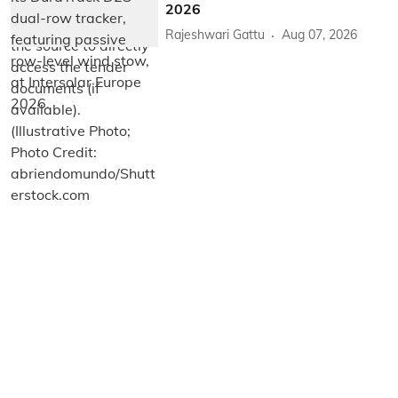
2026
Rajeshwari Gattu
Aug 07, 2026