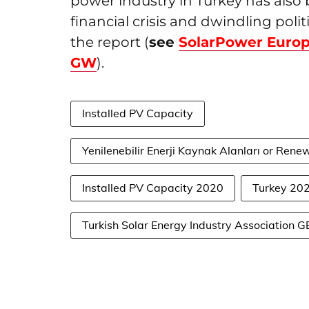
power industry in Turkey has also 
financial crisis and dwindling poli
the report (
see
SolarPower Europ
GW
).
Installed PV Capacity
Yenilenebilir Enerji Kaynak Alanları or Re
Installed PV Capacity 2020
Turkey 20
Turkish Solar Energy Industry Association 