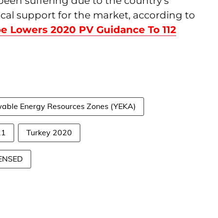
been suffering due to the country's
tical support for the market, according to
e Lowers 2020 PV Guidance To 112
newable Energy Resources Zones (YEKA)
21
Turkey 2020
GENSED