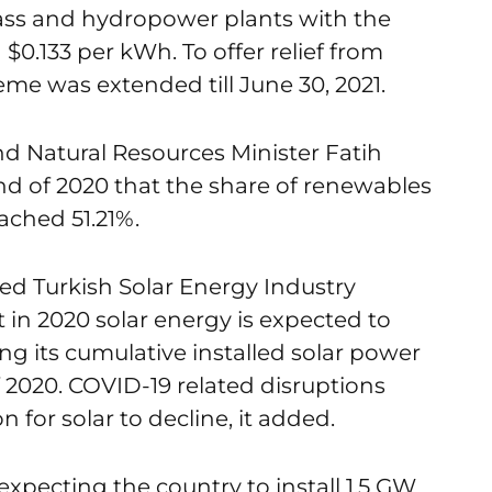
ass and hydropower plants with the
$0.133 per kWh. To offer relief from
me was extended till June 30, 2021.
d Natural Resources Minister Fatih
d of 2020 that the share of renewables
ached 51.21%.
ed Turkish Solar Energy Industry
in 2020 solar energy is expected to
ng its cumulative installed solar power
 2020. COVID-19 related disruptions
 for solar to decline, it added.
xpecting the country to install 1.5 GW