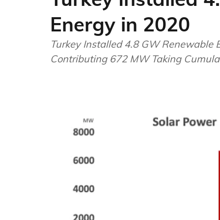
Energy in 2020
Turkey Installed 4.8 GW Renewable 
Contributing 672 MW Taking Cumulat