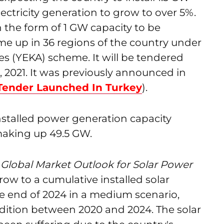
electricity generation to grow to over 5%.
n the form of 1 GW capacity to be
me up in 36 regions of the country under
 (YEKA) scheme. It will be tendered
 2021. It was previously announced in
Tender Launched In Turkey
).
installed power generation capacity
aking up 49.5 GW.
s
Global Market Outlook for Solar Power
grow to a cumulative installed solar
he end of 2024 in a medium scenario,
ddition between 2020 and 2024. The solar