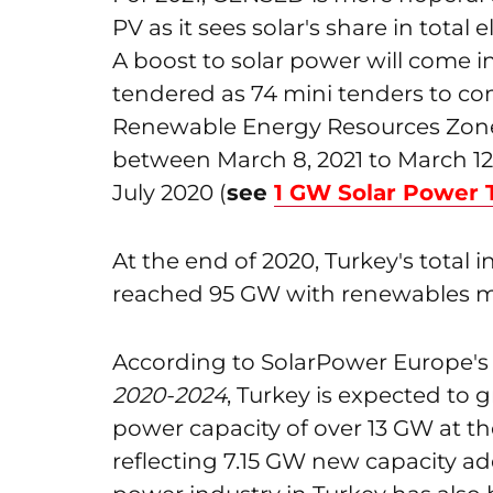
PV as it sees solar's share in total 
A boost to solar power will come i
tendered as 74 mini tenders to co
Renewable Energy Resources Zones
between March 8, 2021 to March 12,
July 2020 (
see
1 GW Solar Power 
At the end of 2020, Turkey's total 
reached 95 GW with renewables m
According to SolarPower Europe'
2020-2024
, Turkey is expected to 
power capacity of over 13 GW at t
reflecting 7.15 GW new capacity a