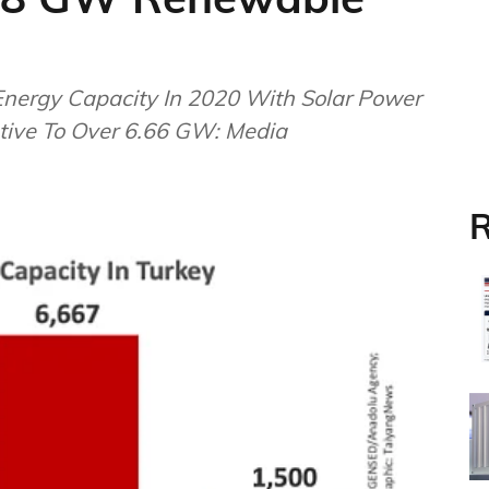
Energy Capacity In 2020 With Solar Power
ive To Over 6.66 GW: Media
R