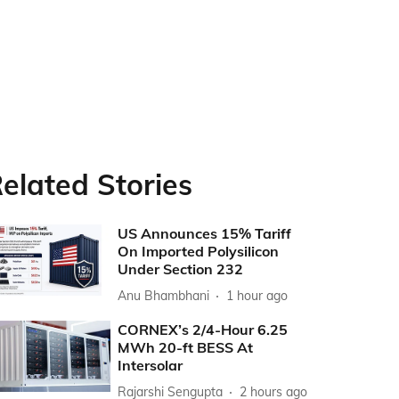
elated Stories
US Announces 15% Tariff
On Imported Polysilicon
Under Section 232
Anu Bhambhani
1 hour ago
CORNEX’s 2/4-Hour 6.25
MWh 20-ft BESS At
Intersolar
Rajarshi Sengupta
2 hours ago