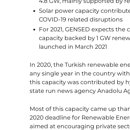
4.8 GW, mainly supported by r
Solar power capacity contribut
COVID-19 related disruptions
For 2021, GENSED expects the co
capacity backed by 1 GW renew
launched in March 2021
In 2020, the Turkish renewable ene
any single year in the country wit
this capacity was contributed by 
state run news agency Anadolu Ag
Most of this capacity came up tha
2020 deadline for Renewable Ene
aimed at encouraging private sector