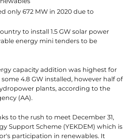
enewables
ed only 672 MW in 2020 due to
untry to install 1.5 GW solar power
able energy mini tenders to be
rgy capacity addition was highest for
h some 4.8 GW installed, however half of
hydropower plants, according to the
ency (AA).
nks to the rush to meet December 31,
rgy Support Scheme (YEKDEM) which is
's participation in renewables. It