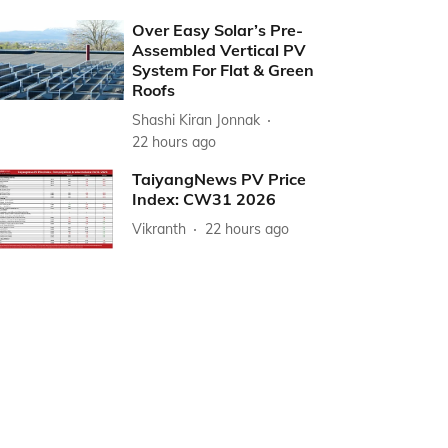
Over Easy Solar’s Pre-
Assembled Vertical PV
System For Flat & Green
Roofs
Shashi Kiran Jonnak
22 hours ago
TaiyangNews PV Price
Index: CW31 2026
Vikranth
22 hours ago