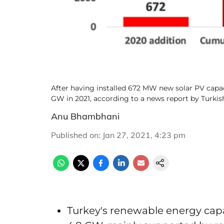
After having installed 672 MW new solar PV capaci
GW in 2021, according to a news report by Turk
Anu Bhambhani
Published on
:
Jan 27, 2021, 4:23 pm
Turkey's renewable energy capa