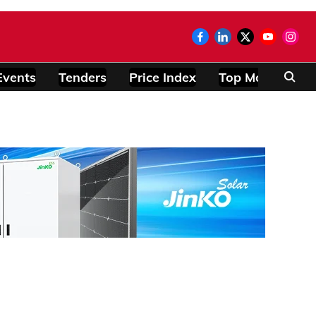
Events
Tenders
Price Index
Top Modules