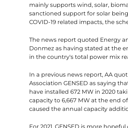
mainly supports wind, solar, biom
sanctioned support for solar being 
COVID-19 related impacts, the sche
The news report quoted Energy an
Donmez as having stated at the en
in the country's total power mix re
In a previous news report, AA quot
Association GENSED as saying that 
have installed 672 MW in 2020 taki
capacity to 6,667 MW at the end of
caused the annual capacity addition
For 2021, GENSED is more hopeful e