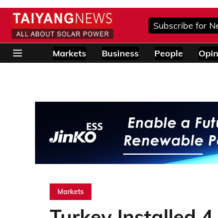
Subscribe for N
Markets
Business
People
Opin
Markets
Turkey Installed