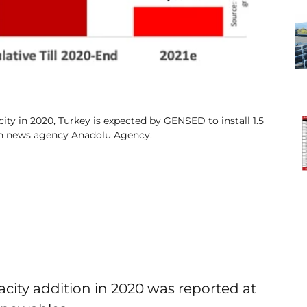
ty in 2020, Turkey is expected by GENSED to install 1.5
ish news agency Anadolu Agency.
city addition in 2020 was reported at