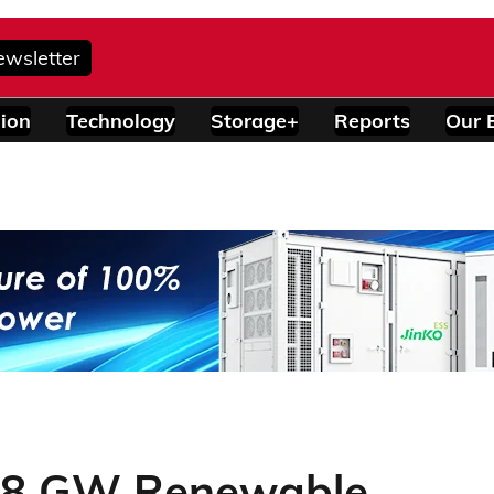
ewsletter
ion
Technology
Storage+
Reports
Our 
 4.8 GW Renewable