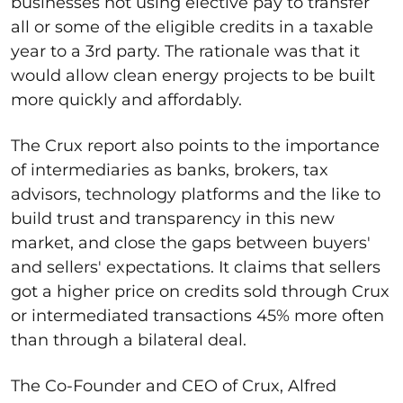
businesses not using elective pay to transfer
all or some of the eligible credits in a taxable
year to a 3
rd
party. The rationale was that it
would allow clean energy projects to be built
more quickly and affordably.
The Crux report also points to the importance
of intermediaries as banks, brokers, tax
advisors, technology platforms and the like to
build trust and transparency in this new
market, and close the gaps between buyers'
and sellers' expectations. It claims that sellers
got a higher price on credits sold through Crux
or intermediated transactions 45% more often
than through a bilateral deal.
The Co-Founder and CEO of Crux, Alfred