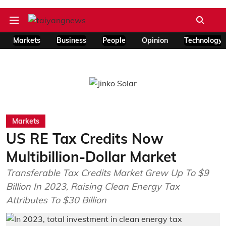
Markets
Business
People
Opinion
Technology
Markets
US RE Tax Credits Now
Multibillion-Dollar Market
Transferable Tax Credits Market Grew Up To $9
Billion In 2023, Raising Clean Energy Tax
Attributes To $30 Billion