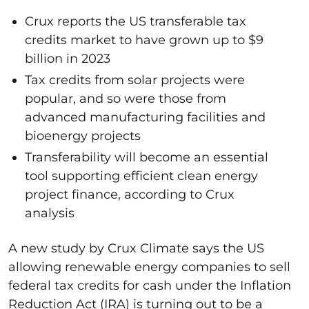
Crux reports the US transferable tax
credits market to have grown up to $9
billion in 2023
Tax credits from solar projects were
popular, and so were those from
advanced manufacturing facilities and
bioenergy projects
Transferability will become an essential
tool supporting efficient clean energy
project finance, according to Crux
analysis
A new study by Crux Climate says the US
allowing renewable energy companies to sell
federal tax credits for cash under the Inflation
Reduction Act (IRA) is turning out to be a