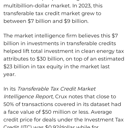
multibillion-dollar market. In 2023, this
transferable tax credit market grew to
between $7 billion and $9 billion.
The market intelligence firm believes this $7
billion in investments in transferable credits
helped lift total investment in clean energy tax
attributes to $30 billion, on top of an estimated
$23 billion in tax equity in the market last
year.
In its
Transferable Tax Credit Market
Intelligence Report
, Crux notes that close to
50% of transactions covered in its dataset had
a face value of $50 million or less. Average
credit price for deals under the Investment Tax
Credit (ITC) was $0.92/dollar while for