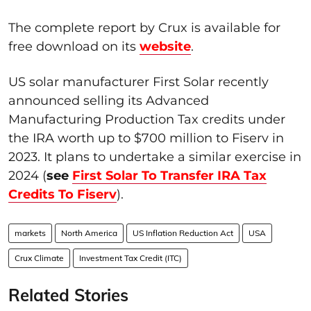
The complete report by Crux is available for
free download on its
website
.
US solar manufacturer First Solar recently
announced selling its Advanced
Manufacturing Production Tax credits under
the IRA worth up to $700 million to Fiserv in
2023. It plans to undertake a similar exercise in
2024 (
see
First Solar To Transfer IRA Tax
Credits To Fiserv
).
markets
North America
US Inflation Reduction Act
USA
Crux Climate
Investment Tax Credit (ITC)
Related Stories