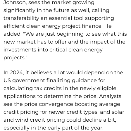
Johnson, sees the market growing
significantly in the future as well, calling
transferability an essential tool supporting
efficient clean energy project finance
.
He
added, "We are just beginning to see what this
new market has to offer and the impact of the
investments into critical clean energy
projects."
In 2024, it believes a lot would depend on the
US government finalizing guidance for
calculating tax credits in the newly eligible
applications to determine the price. Analysts
see the price convergence boosting average
credit pricing for newer credit types, and solar
and wind credit pricing could decline a bit,
especially in the early part of the year.