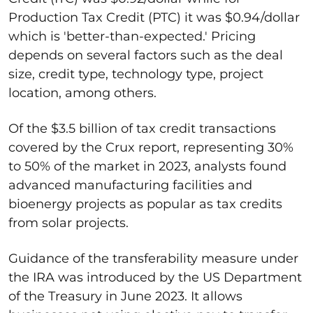
Production Tax Credit (PTC) it was $0.94/dollar
which is 'better-than-expected.' Pricing
depends on several factors such as the deal
size, credit type, technology type, project
location, among others.
Of the $3.5 billion of tax credit transactions
covered by the Crux report, representing 30%
to 50% of the market in 2023, analysts found
advanced manufacturing facilities and
bioenergy projects as popular as tax credits
from solar projects.
Guidance of the transferability measure under
the IRA was introduced by the US Department
of the Treasury in June 2023. It allows