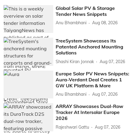
Global Solar PV & Storage
Tender News Snippets
Anu Bhambhani
Aug 08, 2026
TreeSystem Showcases Its
Patented Anchored Mounting
Solutions
Shashi Kiran Jonnak
Aug 07, 2026
Europe Solar PV News Snippets:
Aura-Verdant Deal Creates 1
GW UK Platform & More
Anu Bhambhani
Aug 07, 2026
ARRAY Showcases Dual-Row
Tracker At Intersolar Europe
2026
Rajeshwari Gattu
Aug 07, 2026