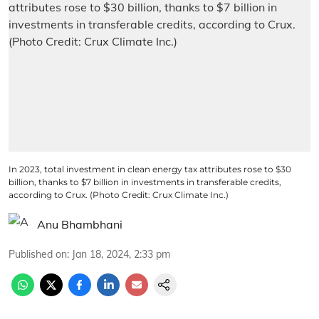
In 2023, total investment in clean energy tax attributes rose to $30
billion, thanks to $7 billion in investments in transferable credits,
according to Crux. (Photo Credit: Crux Climate Inc.)
Anu Bhambhani
Published on
:
Jan 18, 2024, 2:33 pm