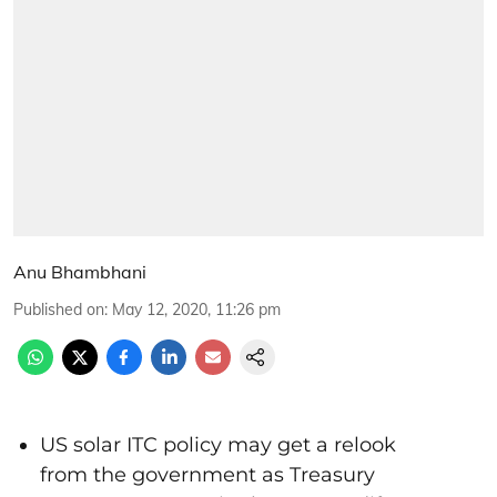
Anu Bhambhani
Published on
:
May 12, 2020, 11:26 pm
US solar ITC policy may get a relook
from the government as Treasury