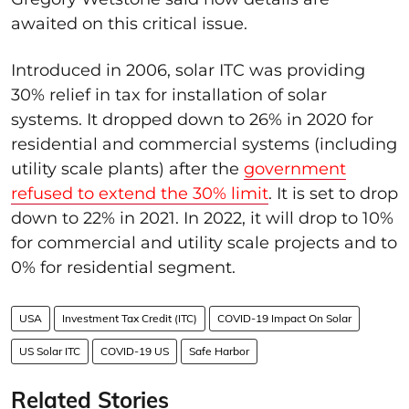
awaited on this critical issue.
Introduced in 2006, solar ITC was providing
30% relief in tax for installation of solar
systems. It dropped down to 26% in 2020 for
residential and commercial systems (including
utility scale plants) after the
government
refused to extend the 30% limit
. It is set to drop
down to 22% in 2021. In 2022, it will drop to 10%
for commercial and utility scale projects and to
0% for residential segment.
USA
Investment Tax Credit (ITC)
COVID-19 Impact On Solar
US Solar ITC
COVID-19 US
Safe Harbor
Related Stories