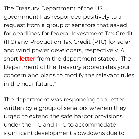
The Treasury Department of the US
government has responded positively to a
request from a group of senators that asked
for deadlines for federal Investment Tax Credit
(ITC) and Production Tax Credit (PTC) for solar
and wind power developers, respectively. A
short
letter
from the department stated, "The
Department of the Treasury appreciates your
concern and plans to modify the relevant rules
in the near future."
The department was responding to a letter
written by a group of senators wherein they
urged to extend the safe harbor provisions
under the ITC and PTC to accommodate
significant development slowdowns due to