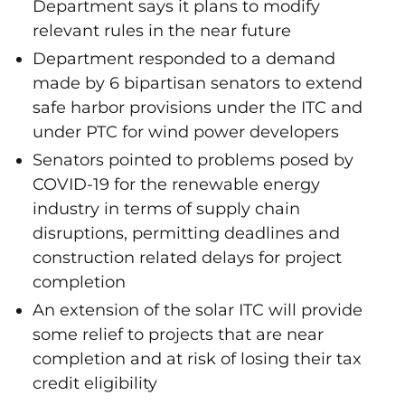
Department says it plans to modify
relevant rules in the near future
Department responded to a demand
made by 6 bipartisan senators to extend
safe harbor provisions under the ITC and
under PTC for wind power developers
Senators pointed to problems posed by
COVID-19 for the renewable energy
industry in terms of supply chain
disruptions, permitting deadlines and
construction related delays for project
completion
An extension of the solar ITC will provide
some relief to projects that are near
completion and at risk of losing their tax
credit eligibility