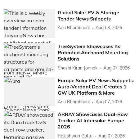
Global Solar PV & Storage
Tender News Snippets
Anu Bhambhani
Aug 08, 2026
TreeSystem Showcases Its
Patented Anchored Mounting
Solutions
Shashi Kiran Jonnak
Aug 07, 2026
Europe Solar PV News Snippets:
Aura-Verdant Deal Creates 1
GW UK Platform & More
Anu Bhambhani
Aug 07, 2026
ARRAY Showcases Dual-Row
Tracker At Intersolar Europe
2026
Rajeshwari Gattu
Aug 07, 2026