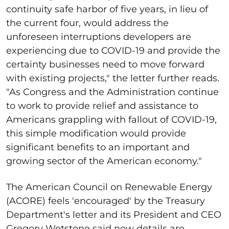
continuity safe harbor of five years, in lieu of
the current four, would address the
unforeseen interruptions developers are
experiencing due to COVID-19 and provide the
certainty businesses need to move forward
with existing projects," the letter further reads.
"As Congress and the Administration continue
to work to provide relief and assistance to
Americans grappling with fallout of COVID-19,
this simple modification would provide
significant benefits to an important and
growing sector of the American economy."
The American Council on Renewable Energy
(ACORE) feels 'encouraged' by the Treasury
Department's letter and its President and CEO
Gregory Wetstone said now details are