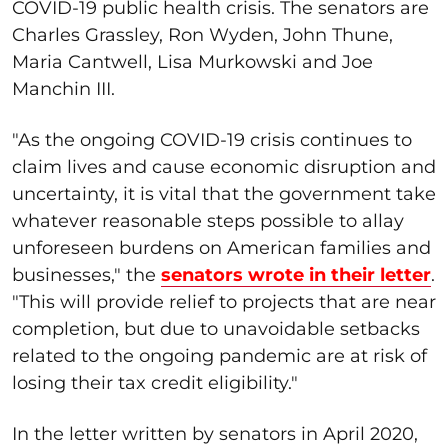
COVID-19 public health crisis. The senators are
Charles Grassley, Ron Wyden, John Thune,
Maria Cantwell, Lisa Murkowski and Joe
Manchin III.
"As the ongoing COVID-19 crisis continues to
claim lives and cause economic disruption and
uncertainty, it is vital that the government take
whatever reasonable steps possible to allay
unforeseen burdens on American families and
businesses," the
senators wrote in their letter
.
"This will provide relief to projects that are near
completion, but due to unavoidable setbacks
related to the ongoing pandemic are at risk of
losing their tax credit eligibility."
In the letter written by senators in April 2020,