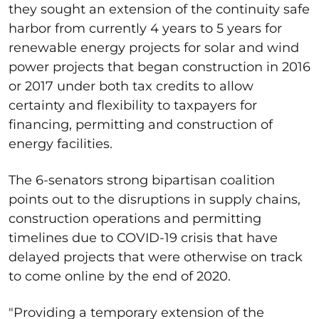
they sought an extension of the continuity safe
harbor from currently 4 years to 5 years for
renewable energy projects for solar and wind
power projects that began construction in 2016
or 2017 under both tax credits to allow
certainty and flexibility to taxpayers for
financing, permitting and construction of
energy facilities.
The 6-senators strong bipartisan coalition
points out to the disruptions in supply chains,
construction operations and permitting
timelines due to COVID-19 crisis that have
delayed projects that were otherwise on track
to come online by the end of 2020.
"Providing a temporary extension of the