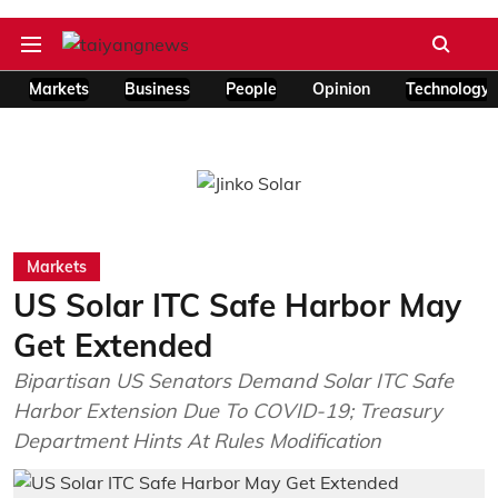
Markets
Business
People
Opinion
Technology
Markets
US Solar ITC Safe Harbor May
Get Extended
Bipartisan US Senators Demand Solar ITC Safe
Harbor Extension Due To COVID-19; Treasury
Department Hints At Rules Modification