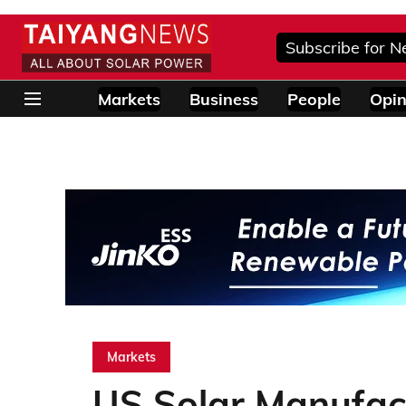
Subscribe for N
Markets
Business
People
Opin
Markets
US Solar Manufact