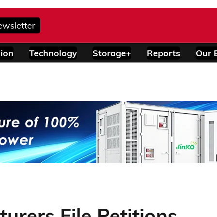
ewsletter
ion
Technology
Storage+
Reports
Our 
urers File Petitions