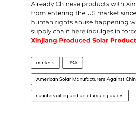
Already Chinese products with Xinj
from entering the US market since 
human rights abuse happening with
supply chain here indulges in force
Xinjiang Produced Solar Produc
markets
USA
American Solar Manufacturers Against Chi
countervailing and antidumping duties