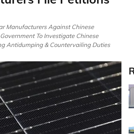
ar Manufacturers Against Chinese
S Government To Investigate Chinese
ng Antidumping & Countervailing Duties
R