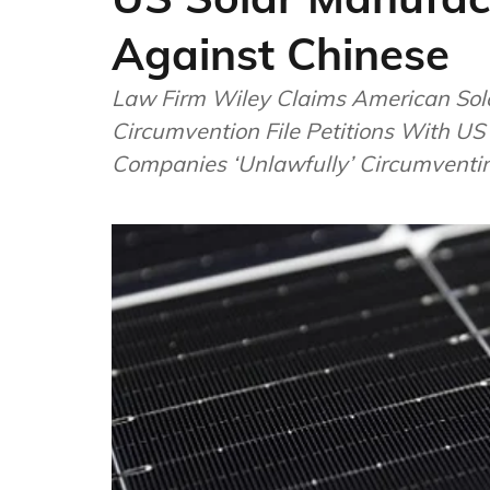
Against Chinese
Law Firm Wiley Claims American Sol
Circumvention File Petitions With U
Companies ‘Unlawfully’ Circumventi