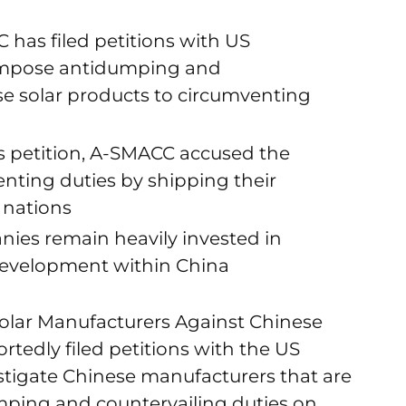
 has filed petitions with US
mpose antidumping and
se solar products to circumventing
s petition, A-SMACC accused the
nting duties by shipping their
 nations
ies remain heavily invested in
development within China
olar Manufacturers Against Chinese
tedly filed petitions with the US
igate Chinese manufacturers that are
mping and countervailing duties on