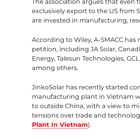
The association argues that eve
exclusively export to the US from S
are invested in manufacturing, re
According to Wiley, A-SMACC has 
petition, including JA Solar, Canad
Energy, Talesun Technologies, GCL
among others.
JinkoSolar has recently started co
manufacturing plant in Vietnam wit
to outside China, with a view to mi
tensions over trade and technolog
Plant In Vietnam
).