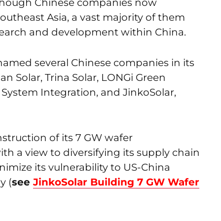
n though Chinese companies now
outheast Asia, a vast majority of them
search and development within China.
named several Chinese companies in its
ian Solar, Trina Solar, LONGi Green
 System Integration, and JinkoSolar,
nstruction of its 7 GW wafer
h a view to diversifying its supply chain
nimize its vulnerability to US-China
y (
see
JinkoSolar Building 7 GW Wafer