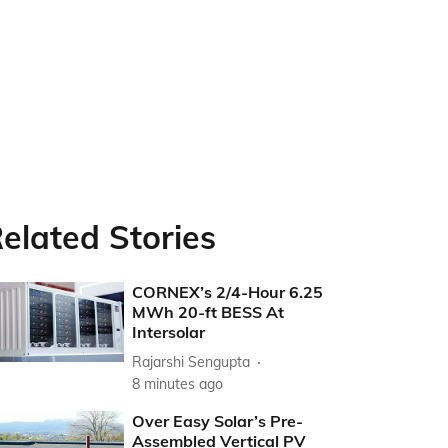
elated Stories
CORNEX’s 2/4-Hour 6.25
MWh 20-ft BESS At
Intersolar
Rajarshi Sengupta
8 minutes ago
Over Easy Solar’s Pre-
Assembled Vertical PV