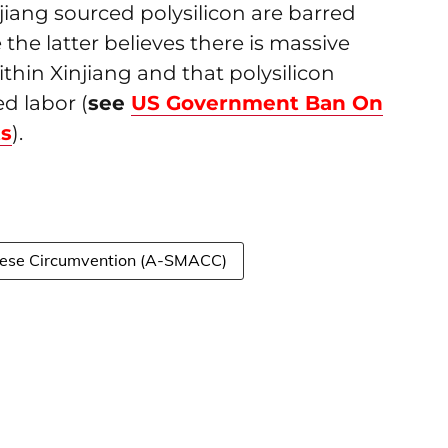
iang sourced polysilicon are barred
the latter believes there is massive
in Xinjiang and that polysilicon
d labor (
see
US Government Ban On
ts
).
nese Circumvention (A-SMACC)