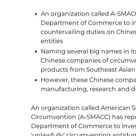
An organization called A-SMACC
Department of Commerce to i
countervailing duties on Chine
entities
Naming several big names in it
Chinese companies of circumve
products from Southeast Asian
However, these Chinese compan
manufacturing, research and 
An organization called American S
Circumvention (A-SMACC) has repor
Department of Commerce to invest
'unlawfully' circumventing antidu