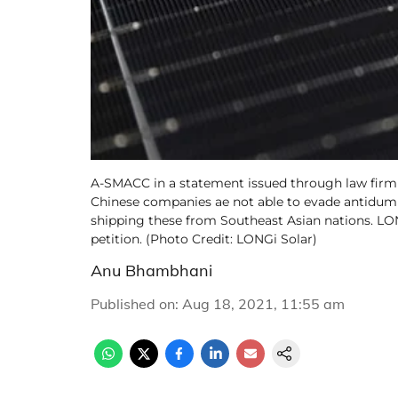
A-SMACC in a statement issued through law firm
Chinese companies ae not able to evade antidump
shipping these from Southeast Asian nations. LO
petition. (Photo Credit: LONGi Solar)
Anu Bhambhani
Published on
:
Aug 18, 2021, 11:55 am