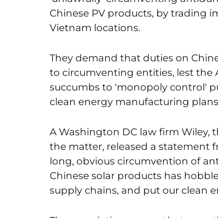
Chinese PV products, by trading i
Vietnam locations.
They demand that duties on Chine
to circumventing entities, lest t
succumbs to 'monopoly control' pu
clean energy manufacturing plans
A Washington DC law firm Wiley, t
the matter, released a statement f
long, obvious circumvention of an
Chinese solar products has hobble
supply chains, and put our clean en