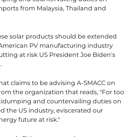
mports from Malaysia, Thailand and
se solar products should be extended
he American PV manufacturing industry
tting at risk US President Joe Biden's
.
hat claims to be advising A-SMACC on
rom the organization that reads, "For too
tidumping and countervailing duties on
d the US industry, eviscerated our
ergy future at risk."