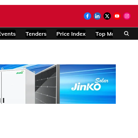
Events
Tenders
Price Index
Top Modules