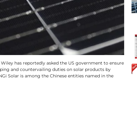
 Wiley has reportedly asked the US government to ensure
ing and countervailing duties on solar products by
NGi Solar is among the Chinese entities named in the