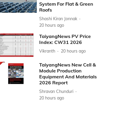
System For Flat & Green
Roofs
Shashi Kiran Jonnak
20 hours ago
TaiyangNews PV Price
Index: CW31 2026
Vikranth
20 hours ago
TaiyangNews New Cell &
Module Production
Equipment And Materials
2026 Report
Shravan Chunduri
20 hours ago