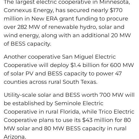
The largest electric cooperative in Minnesota,
Connexus Energy, has secured nearly $170
million in New ERA grant funding to procure
over 282 MW of renewable hydro, solar and
wind energy, along with an additional 20 MW
of BESS capacity.
Another cooperative San Miguel Electric
Cooperative will deploy $1.4 billion for 600 MW
of solar PV and BESS capacity to power 47
counties across rural South Texas.
Utility-scale solar and BESS worth 700 MW will
be established by Seminole Electric
Cooperative in rural Florida, while Trico Electric
Cooperative plans to use its $43 million for 80
MW solar and 80 MW BESS capacity in rural
Arizona.