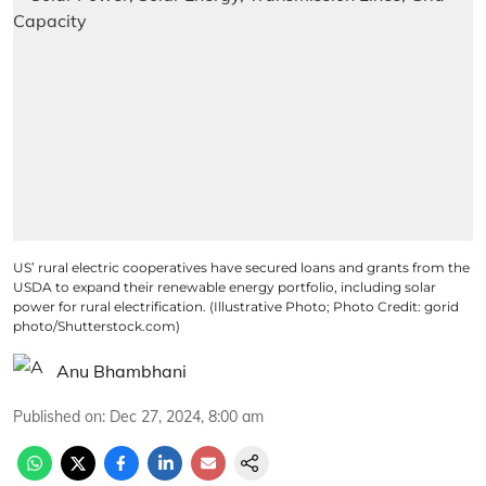
US’ rural electric cooperatives have secured loans and grants from the
USDA to expand their renewable energy portfolio, including solar
power for rural electrification. (Illustrative Photo; Photo Credit: gorid
photo/Shutterstock.com)
Anu Bhambhani
Published on
:
Dec 27, 2024, 8:00 am