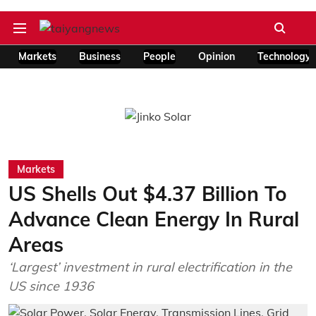
Markets
Business
People
Opinion
Technology
Markets
US Shells Out $4.37 Billion To
Advance Clean Energy In Rural
Areas
‘Largest’ investment in rural electrification in the
US since 1936