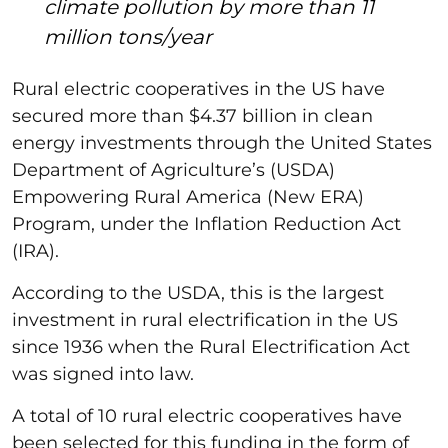
climate pollution by more than 11
million tons/year
Rural electric cooperatives in the US have
secured more than $4.37 billion in clean
energy investments through the United States
Department of Agriculture’s (USDA)
Empowering Rural America (New ERA)
Program, under the Inflation Reduction Act
(IRA).
According to the USDA, this is the largest
investment in rural electrification in the US
since 1936 when the Rural Electrification Act
was signed into law.
A total of 10 rural electric cooperatives have
been selected for this funding in the form of