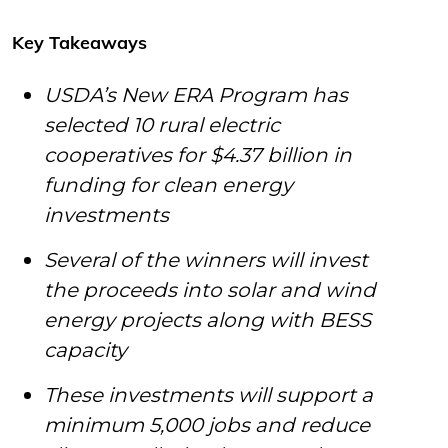
Key Takeaways
USDA’s New ERA Program has
selected 10 rural electric
cooperatives for $4.37 billion in
funding for clean energy
investments
Several of the winners will invest
the proceeds into solar and wind
energy projects along with BESS
capacity
These investments will support a
minimum 5,000 jobs and reduce