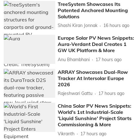
TreeSystem Showcases Its
Patented Anchored Mounting
Solutions
Shashi Kiran Jonnak
16 hours ago
Europe Solar PV News Snippets:
Aura-Verdant Deal Creates 1
GW UK Platform & More
Anu Bhambhani
17 hours ago
ARRAY Showcases Dual-Row
Tracker At Intersolar Europe
2026
Rajeshwari Gattu
17 hours ago
China Solar PV News Snippets:
World's 1st Industrial-Scale
'Liquid Sunshine' Project Starts
Commissioning & More
Vikranth
17 hours ago