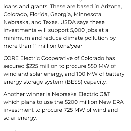
loans and grants. These are based in Arizona,
Colorado, Florida, Georgia, Minnesota,
Nebraska, and Texas. USDA says these
investments will support 5,000 jobs at a
minimum and reduce climate pollution by
more than 11 million tons/year.
CORE Electric Cooperative of Colorado has
secured $225 million to procure 550 MW of
wind and solar energy, and 100 MW of battery
energy storage system (BESS) capacity.
Another winner is Nebraska Electric G&T,
which plans to use the $200 million New ERA
investment to procure 725 MW of wind and
solar energy.