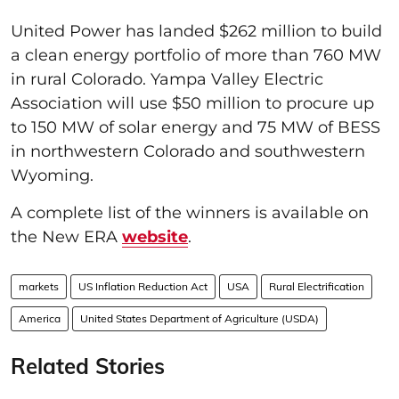
United Power has landed $262 million to build
a clean energy portfolio of more than 760 MW
in rural Colorado. Yampa Valley Electric
Association will use $50 million to procure up
to 150 MW of solar energy and 75 MW of BESS
in northwestern Colorado and southwestern
Wyoming.
A complete list of the winners is available on
the New ERA
website
.
markets
US Inflation Reduction Act
USA
Rural Electrification
America
United States Department of Agriculture (USDA)
Related Stories