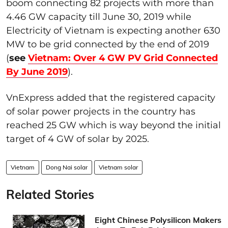
boom connecting 82 projects with more than
4.46 GW capacity till June 30, 2019 while
Electricity of Vietnam is expecting another 630
MW to be grid connected by the end of 2019
(
see
Vietnam: Over 4 GW PV Grid Connected
By June 2019
).
VnExpress added that the registered capacity
of solar power projects in the country has
reached 25 GW which is way beyond the initial
target of 4 GW of solar by 2025.
Vietnam
Dong Nai solar
Vietnam solar
Related Stories
Eight Chinese Polysilicon Makers