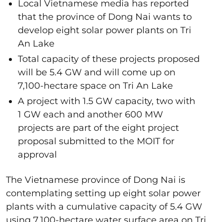
Local Vietnamese media has reported
that the province of Dong Nai wants to
develop eight solar power plants on Tri
An Lake
Total capacity of these projects proposed
will be 5.4 GW and will come up on
7,100-hectare space on Tri An Lake
A project with 1.5 GW capacity, two with
1 GW each and another 600 MW
projects are part of the eight project
proposal submitted to the MOIT for
approval
The Vietnamese province of Dong Nai is
contemplating setting up eight solar power
plants with a cumulative capacity of 5.4 GW
using 7,100-hectare water surface area on Tri