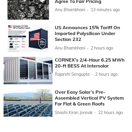
Agree To Fair Pricing
Anu Bhambhani
13 minutes ago
US Announces 15% Tariff On
Imported Polysilicon Under
Section 232
Anu Bhambhani
2 hours ago
CORNEX’s 2/4-Hour 6.25 MWh
20-ft BESS At Intersolar
Rajarshi Sengupta
2 hours ago
Over Easy Solar’s Pre-
Assembled Vertical PV System
For Flat & Green Roofs
Shashi Kiran Jonnak
22 hours ago