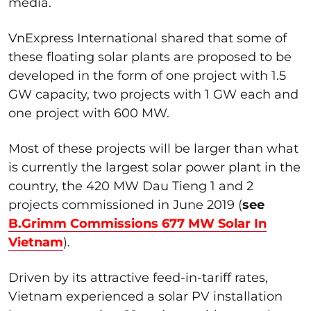
media.
VnExpress International shared that some of
these floating solar plants are proposed to be
developed in the form of one project with 1.5
GW capacity, two projects with 1 GW each and
one project with 600 MW.
Most of these projects will be larger than what
is currently the largest solar power plant in the
country, the 420 MW Dau Tieng 1 and 2
projects commissioned in June 2019 (
see
B.Grimm Commissions 677 MW Solar In
Vietnam
).
Driven by its attractive feed-in-tariff rates,
Vietnam experienced a solar PV installation