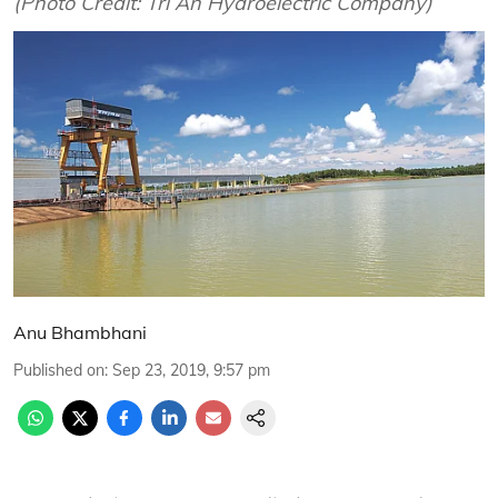
(Photo Credit: Tri An Hydroelectric Company)
Anu Bhambhani
Published on
:
Sep 23, 2019, 9:57 pm