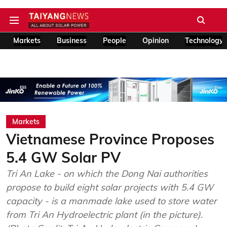
Markets
Business
People
Opinion
Technology
Markets
Vietnamese Province Proposes
5.4 GW Solar PV
Tri An Lake - on which the Dong Nai authorities
propose to build eight solar projects with 5.4 GW
capacity - is a manmade lake used to store water
from Tri An Hydroelectric plant (in the picture).