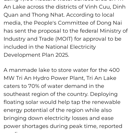
An Lake across the districts of Vinh Cuu, Dinh
Quan and Thong Nhat. According to local
media, the People's Committee of Dong Nai
has sent the proposal to the federal Ministry of
Industry and Trade (MOIT) for approval to be
included in the National Electricity
Development Plan 2025.
A manmade lake to store water for the 400
MW Tri An Hydro Power Plant, Tri An Lake
caters to 70% of water demand in the
southeast region of the country. Deploying
floating solar would help tap the renewable
energy potential of the region while also
bringing down electricity losses and ease
power shortages during peak time, reported