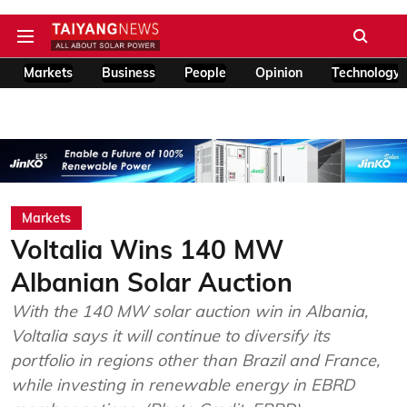
Markets
Business
People
Opinion
Technology
Markets
Voltalia Wins 140 MW
Albanian Solar Auction
With the 140 MW solar auction win in Albania,
Voltalia says it will continue to diversify its
portfolio in regions other than Brazil and France,
while investing in renewable energy in EBRD