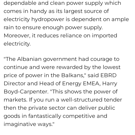
dependable and clean power supply which
comes in handy as its largest source of
electricity hydropower is dependent on ample
rain to ensure enough power supply.
Moreover, it reduces reliance on imported
electricity.
"The Albanian government had courage to
continue and were rewarded by the lowest
price of power in the Balkans," said EBRD
Director and Head of Energy EMEA, Harry
Boyd-Carpenter. "This shows the power of
markets. If you run a well-structured tender
then the private sector can deliver public
goods in fantastically competitive and
imaginative ways."