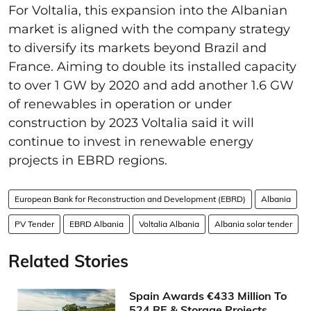
For Voltalia, this expansion into the Albanian
market is aligned with the company strategy
to diversify its markets beyond Brazil and
France. Aiming to double its installed capacity
to over 1 GW by 2020 and add another 1.6 GW
of renewables in operation or under
construction by 2023 Voltalia said it will
continue to invest in renewable energy
projects in EBRD regions.
European Bank for Reconstruction and Development (EBRD)
Albania
PV Tender
EBRD Albania
Voltalia Albania
Albania solar tender
Related Stories
Spain Awards €433 Million To
524 RE & Storage Projects