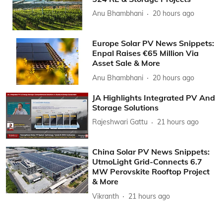
Anu Bhambhani
20 hours ago
Europe Solar PV News Snippets:
Enpal Raises €65 Million Via
Asset Sale & More
Anu Bhambhani
20 hours ago
JA Highlights Integrated PV And
Storage Solutions
Rajeshwari Gattu
21 hours ago
China Solar PV News Snippets:
UtmoLight Grid-Connects 6.7
MW Perovskite Rooftop Project
& More
Vikranth
21 hours ago