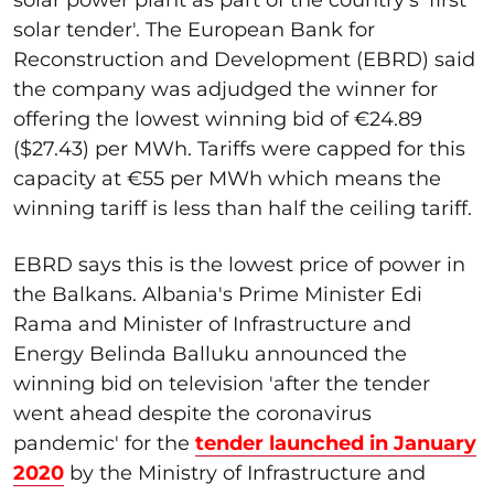
solar tender'. The European Bank for
Reconstruction and Development (EBRD) said
the company was adjudged the winner for
offering the lowest winning bid of €24.89
($27.43) per MWh. Tariffs were capped for this
capacity at €55 per MWh which means the
winning tariff is less than half the ceiling tariff.
EBRD says this is the lowest price of power in
the Balkans. Albania's Prime Minister Edi
Rama and Minister of Infrastructure and
Energy Belinda Balluku announced the
winning bid on television 'after the tender
went ahead despite the coronavirus
pandemic' for the
tender launched in January
2020
by the Ministry of Infrastructure and