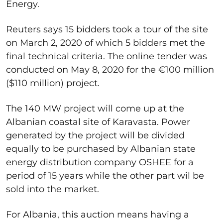
Energy.
Reuters says 15 bidders took a tour of the site
on March 2, 2020 of which 5 bidders met the
final technical criteria. The online tender was
conducted on May 8, 2020 for the €100 million
($110 million) project.
The 140 MW project will come up at the
Albanian coastal site of Karavasta. Power
generated by the project will be divided
equally to be purchased by Albanian state
energy distribution company OSHEE for a
period of 15 years while the other part wil be
sold into the market.
For Albania, this auction means having a