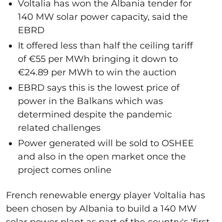
Voltalia has won the Albania tender for
140 MW solar power capacity, said the
EBRD
It offered less than half the ceiling tariff
of €55 per MWh bringing it down to
€24.89 per MWh to win the auction
EBRD says this is the lowest price of
power in the Balkans which was
determined despite the pandemic
related challenges
Power generated will be sold to OSHEE
and also in the open market once the
project comes online
French renewable energy player Voltalia has
been chosen by Albania to build a 140 MW
solar power plant as part of the country's 'first