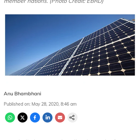
member nations. (Photo Credit: EBRD)
Anu Bhambhani
Published on
:
May 28, 2020, 8:46 am