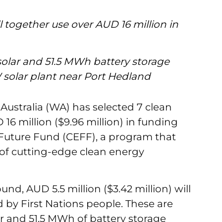
l together use over AUD 16 million in
olar and 51.5 MWh battery storage
W solar plant near Port Hedland
ustralia (WA) has selected 7 clean
16 million ($9.96 million) in funding
 Future Fund (CEFF), a program that
of cutting-edge clean energy
ound, AUD 5.5 million ($3.42 million) will
d by First Nations people. These are
r and 51.5 MWh of battery storage