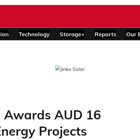
ion
Technology
Storage+
Reports
Our 
a Awards AUD 16
Energy Projects