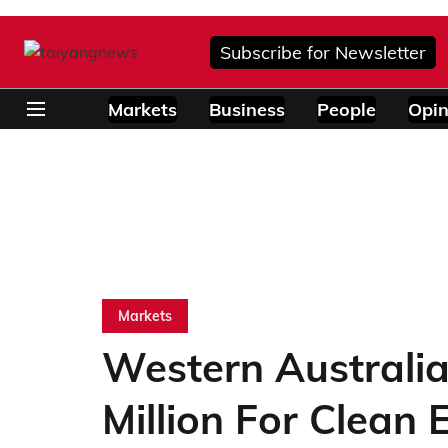
Subscribe for Newsletter
Markets
Business
People
Opin
Markets
Western Australi
Million For Clean 