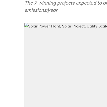
The 7 winning projects expected to 
emissions/year