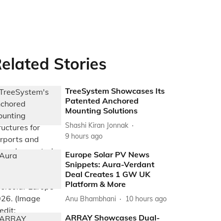
elated Stories
TreeSystem Showcases Its
Patented Anchored
Mounting Solutions
Shashi Kiran Jonnak
9 hours ago
Europe Solar PV News
Snippets: Aura-Verdant
Deal Creates 1 GW UK
Platform & More
Anu Bhambhani
10 hours ago
ARRAY Showcases Dual-