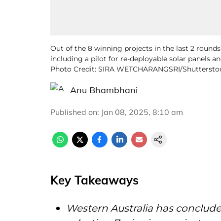
Out of the 8 winning projects in the last 2 round
including a pilot for re-deployable solar panels an
Photo Credit: SIRA WETCHARANGSRI/Shuttersto
Anu Bhambhani
Published on
:
Jan 08, 2025, 8:10 am
Key Takeaways
Western Australia has conclude