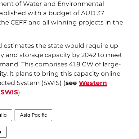
ment of Water and Environmental
tablished with a budget of AUD 37
f the CEFF and all winning projects in the
d estimates the state would require up
y and storage capacity by 2042 to meet
demand. This comprises 41.8 GW of large-
y. It plans to bring this capacity online
ected System (SWIS) (
see
Western
r SWIS
).
lia
Asia Pacific
a