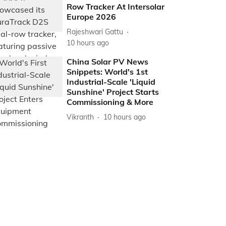
Row Tracker At Intersolar
Europe 2026
Rajeshwari Gattu
10 hours ago
China Solar PV News
Snippets: World's 1st
Industrial-Scale 'Liquid
Sunshine' Project Starts
Commissioning & More
Vikranth
10 hours ago