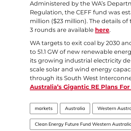
Administered by the WA’s Depart
Regulation, the CEFF fund was es
million ($23 million). The details o
3 rounds are available
here
.
WA targets to exit coal by 2030 an
to 51.1 GW of new renewable energ
its growing industrial electricity 
scale solar and wind energy capacit
through its South West Interconn
Australia’s Gigantic RE Plans Fo
markets
Australia
Western Austra
Clean Energy Future Fund Western Australi