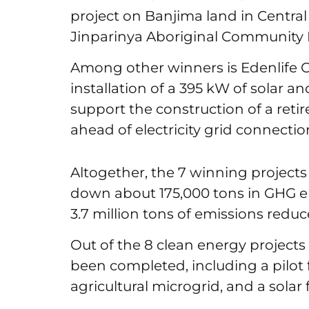
project on Banjima land in Central
Jinparinya Aboriginal Community
Among other winners is Edenlife C
installation of a 395 kW of solar 
support the construction of a retire
ahead of electricity grid connection 
Altogether, the 7 winning projects
down about 175,000 tons in GHG em
3.7 million tons of emissions redu
Out of the 8 clean energy projects 
been completed, including a pilot 
agricultural microgrid, and a sola