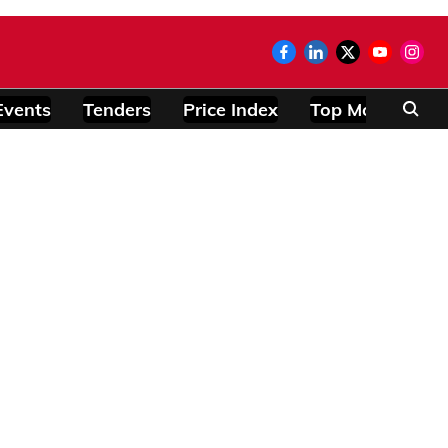
Events
Tenders
Price Index
Top Modules