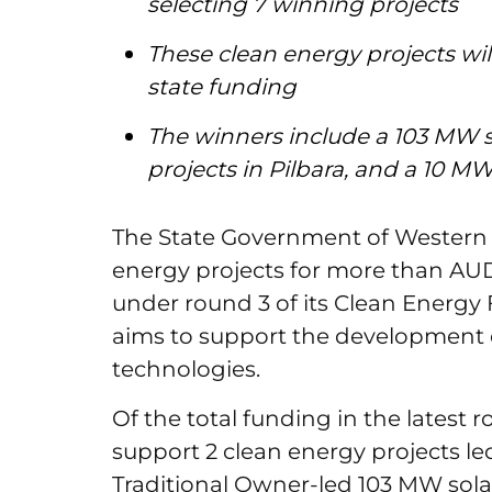
selecting 7 winning projects
These clean energy projects wil
state funding
The winners include a 103 MW s
projects in Pilbara, and a 10 M
The State Government of Western A
energy projects for more than AUD 
under round 3 of its Clean Energy
aims to support the development 
technologies.
Of the total funding in the latest r
support 2 clean energy projects le
Traditional Owner-led 103 MW sola