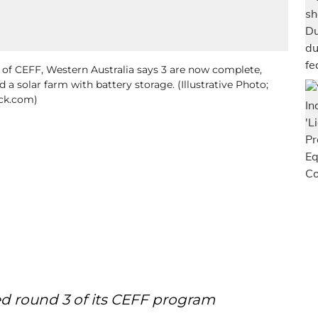
s of CEFF, Western Australia says 3 are now complete,
d a solar farm with battery storage. (Illustrative Photo;
ck.com)
d round 3 of its CEFF program