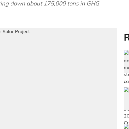
bring down about 175,000 tons in GHG
R