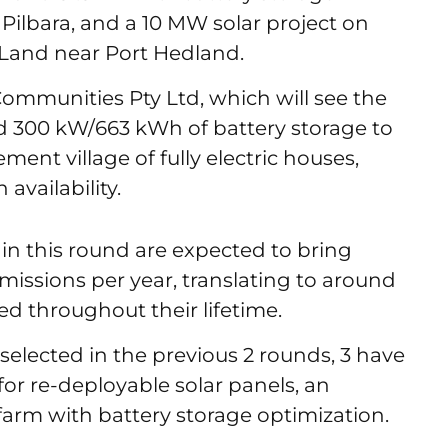
 Pilbara, and a 10 MW solar project on
 Land near Port Hedland.
ommunities Pty Ltd, which will see the
and 300 kW/663 kWh of battery storage to
ment village of fully electric houses,
availability.
 in this round are expected to bring
issions per year, translating to around
ced throughout their lifetime.
selected in the previous 2 rounds, 3 have
for re-deployable solar panels, an
r farm with battery storage optimization.