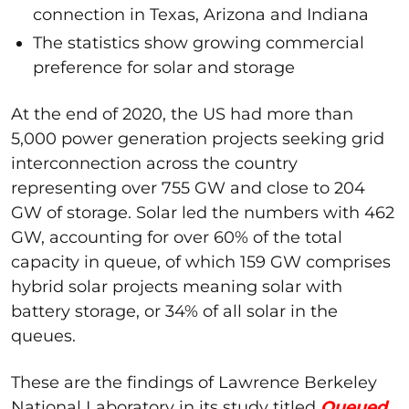
connection in Texas, Arizona and Indiana
The statistics show growing commercial
preference for solar and storage
At the end of 2020, the US had more than
5,000 power generation projects seeking grid
interconnection across the country
representing over 755 GW and close to 204
GW of storage. Solar led the numbers with 462
GW, accounting for over 60% of the total
capacity in queue, of which 159 GW comprises
hybrid solar projects meaning solar with
battery storage, or 34% of all solar in the
queues.
These are the findings of Lawrence Berkeley
National Laboratory in its study titled
Queued