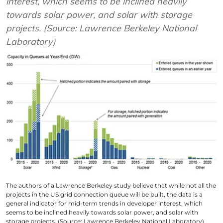
interest, which seems to be inclined heavily
towards solar power, and solar with storage
projects. (Source: Lawrence Berkeley National
Laboratory)
The authors of a Lawrence Berkeley study believe that while not all the
projects in the US grid connection queue will be built, the data is a
general indicator for mid-term trends in developer interest, which
seems to be inclined heavily towards solar power, and solar with
storage projects. (Source: Lawrence Berkeley National Laboratory)