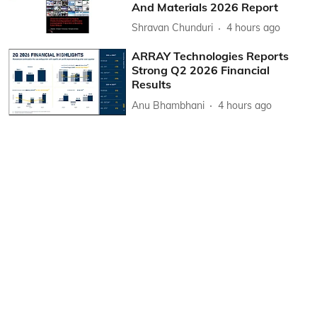
And Materials 2026 Report
Shravan Chunduri
4 hours ago
ARRAY Technologies Reports
Strong Q2 2026 Financial
Results
Anu Bhambhani
4 hours ago