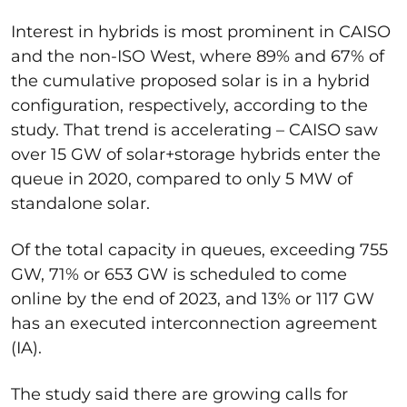
Interest in hybrids is most prominent in CAISO
and the non-ISO West, where 89% and 67% of
the cumulative proposed solar is in a hybrid
configuration, respectively, according to the
study. That trend is accelerating – CAISO saw
over 15 GW of solar+storage hybrids enter the
queue in 2020, compared to only 5 MW of
standalone solar.
Of the total capacity in queues, exceeding 755
GW, 71% or 653 GW is scheduled to come
online by the end of 2023, and 13% or 117 GW
has an executed interconnection agreement
(IA).
The study said there are growing calls for