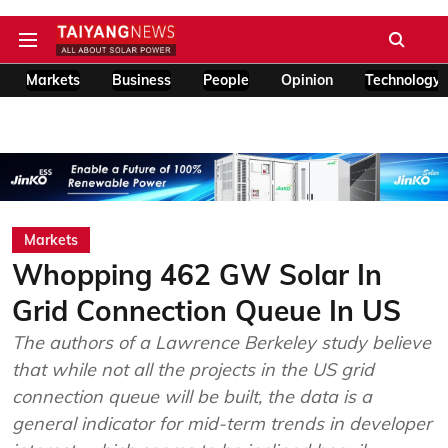
Markets
Business
People
Opinion
Technology
Markets
Whopping 462 GW Solar In
Grid Connection Queue In US
The authors of a Lawrence Berkeley study believe
that while not all the projects in the US grid
connection queue will be built, the data is a
general indicator for mid-term trends in developer