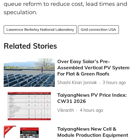
queue reform to reduce cost, lead times and
speculation.
Lawrence Berkeley National Laboratory
Grid connection USA
Related Stories
Over Easy Solar’s Pre-
Assembled Vertical PV System
For Flat & Green Roofs
Shashi Kiran Jonnak
3 hours ago
TaiyangNews PV Price Index:
CW31 2026
Vikranth
4 hours ago
TaiyangNews New Cell &
Module Production Equipment