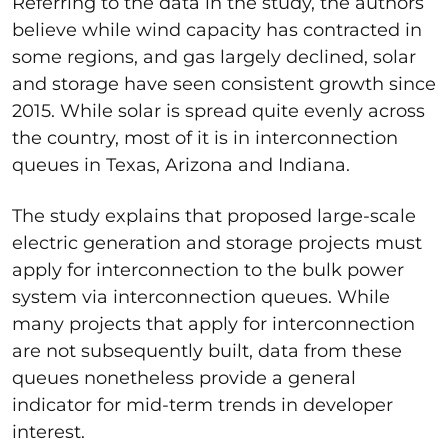
Referring to the data in the study, the authors
believe while wind capacity has contracted in
some regions, and gas largely declined, solar
and storage have seen consistent growth since
2015. While solar is spread quite evenly across
the country, most of it is in interconnection
queues in Texas, Arizona and Indiana.
The study explains that proposed large-scale
electric generation and storage projects must
apply for interconnection to the bulk power
system via interconnection queues. While
many projects that apply for interconnection
are not subsequently built, data from these
queues nonetheless provide a general
indicator for mid-term trends in developer
interest.