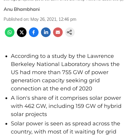
Anu Bhambhani
Published on
:
May 26, 2021, 12:46 pm
According to a study by the Lawrence
Berkeley National Laboratory shows the
US had more than 755 GW of power
generation capacity seeking grid
connection at the end of 2020
A lion's share of it comprises solar power
with 462 GW, including 159 GW of hybrid
solar projects
Solar power is seen as spread across the
country, with most of it waiting for grid