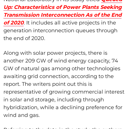
Up: Characteristics of Power Plants Seeking
Transmission Interconnection As of the End
of 2020
. It includes all active projects in the
generation interconnection queues through
the end of 2020.
Along with solar power projects, there is
another 209 GW of wind energy capacity, 74
GW of natural gas among other technologies
awaiting grid connection, according to the
report. The writers point out this is
representative of growing commercial interest
in solar and storage, including through
hybridization, while a declining preference for
wind and gas.