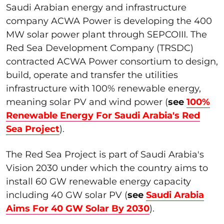
Saudi Arabian energy and infrastructure
company ACWA Power is developing the 400
MW solar power plant through SEPCOIII. The
Red Sea Development Company (TRSDC)
contracted ACWA Power consortium to design,
build, operate and transfer the utilities
infrastructure with 100% renewable energy,
meaning solar PV and wind power (
see
100%
Renewable Energy For Saudi Arabia's Red
Sea Project
).
The Red Sea Project is part of Saudi Arabia's
Vision 2030 under which the country aims to
install 60 GW renewable energy capacity
including 40 GW solar PV (
see
Saudi Arabia
Aims For 40 GW Solar By 2030
).