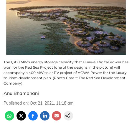
The 1,300 MWh energy storage capacity that Huawei Digital Power has
won for the Red Sea Project (one of the designs in the picture) will
accompany a 400 MW solar PV project of ACWA Power for the luxury
tourism development plan. (Photo Credit: The Red Sea Development
Company)
Anu Bhambhani
Published on
:
Oct 21, 2021, 11:18 am