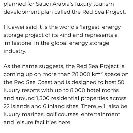
planned for Saudi Arabia's luxury tourism
development plan called the Red Sea Project.
Huawei said it is the world's 'largest' energy
storage project of its kind and represents a
'milestone' in the global energy storage
industry.
As the name suggests, the Red Sea Project is
coming up on more than 28,000 km² space on
the Red Sea Coast and is designed to host 50
luxury resorts with up to 8,000 hotel rooms
and around 1,300 residential properties across
22 islands and 6 inland sites. There will also be
luxury marinas, golf courses, entertainment
and leisure facilities here.