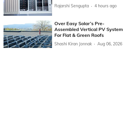
Rajarshi Sengupta
4 hours ago
Over Easy Solar’s Pre-
Assembled Vertical PV System
For Flat & Green Roofs
Shashi Kiran Jonnak
Aug 06, 2026