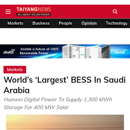
Markets
Business
People
Opinion
Technology
Markets
World’s ‘Largest’ BESS In Saudi
Arabia
Huawei Digital Power To Supply 1,300 MWh
Storage For 400 MW Solar