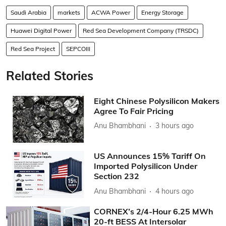
Saudi Arabia
markets
ACWA Power
Energy Storage
Huawei Digital Power
Red Sea Development Company (TRSDC)
Red Sea Project
SEPCOIII
Related Stories
Eight Chinese Polysilicon Makers
Agree To Fair Pricing
Anu Bhambhani
3 hours ago
US Announces 15% Tariff On
Imported Polysilicon Under
Section 232
Anu Bhambhani
4 hours ago
CORNEX’s 2/4-Hour 6.25 MWh
20-ft BESS At Intersolar