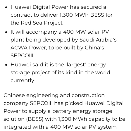
Huawei Digital Power has secured a
contract to deliver 1,300 MWh BESS for
the Red Sea Project
It will accompany a 400 MW solar PV
plant being developed by Saudi Arabia's
ACWA Power, to be built by China's
SEPCOIII
Huawei said it is the 'largest' energy
storage project of its kind in the world
currently
Chinese engineering and construction
company SEPCOIII has picked Huawei Digital
Power to supply a battery energy storage
solution (BESS) with 1,300 MWh capacity to be
integrated with a 400 MW solar PV system