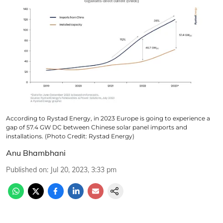
According to Rystad Energy, in 2023 Europe is going to experience a
gap of 57.4 GW DC between Chinese solar panel imports and
installations. (Photo Credit: Rystad Energy)
Anu Bhambhani
Published on
:
Jul 20, 2023, 3:33 pm