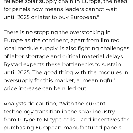
reliable solar supply chain in Europe, the need
for panels now means leaders cannot wait
until 2025 or later to buy European."
There is no stopping the overstocking in
Europe as the continent, apart from limited
local module supply, is also fighting challenges
of labor shortage and critical material delays.
Rystad expects these bottlenecks to sustain
until 2025. The good thing with the modules in
oversupply for this market, a 'meaningful'
price increase can be ruled out.
Analysts do caution, "With the current
technology transition in the solar industry –
from P-type to N-type cells – and incentives for
purchasing European-manufactured panels,