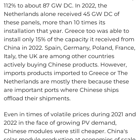
112% to about 87 GW DC. In 2022, the
Netherlands alone received 45 GW DC of
these panels, more than 10 times its
installation that year. Greece too was able to
install only 15% of the capacity it received from
China in 2022. Spain, Germany, Poland, France,
Italy, the UK are among other countries
actively buying Chinese products. However,
imports products imported to Greece or The
Netherlands are mostly there because these
are important ports where Chinese ships
offload their shipments.
Even in times of volatile prices during 2021 and
2022 in the face of growing PV demand,
Chinese modules were still cheaper. China's
solar module production at economies of scale