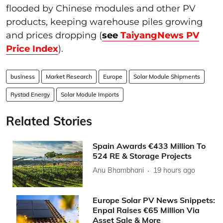
flooded by Chinese modules and other PV
products, keeping warehouse piles growing
and prices dropping (
see
TaiyangNews PV
Price Index
).
business
Market Research
Europe
Solar Module Shipments
Rystad Energy
Solar Module Imports
Related Stories
Spain Awards €433 Million To
524 RE & Storage Projects
Anu Bhambhani
19 hours ago
Europe Solar PV News Snippets:
Enpal Raises €65 Million Via
Asset Sale & More