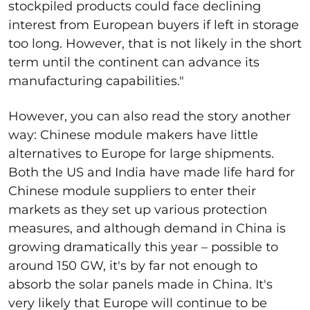
stockpiled products could face declining
interest from European buyers if left in storage
too long. However, that is not likely in the short
term until the continent can advance its
manufacturing capabilities."
However, you can also read the story another
way: Chinese module makers have little
alternatives to Europe for large shipments.
Both the US and India have made life hard for
Chinese module suppliers to enter their
markets as they set up various protection
measures, and although demand in China is
growing dramatically this year – possible to
around 150 GW, it's by far not enough to
absorb the solar panels made in China. It's
very likely that Europe will continue to be