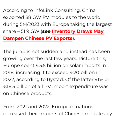
According to InfoLink Consulting, China
exported 88 GW PV modules to the world
during 5M/2023 with Europe taking the largest
share – 51.9 GW (
see
Inventory Draws May
Dampen Chinese PV Exports
).
The jump is not sudden and instead has been
growing over the last few years. Picture this,
Europe spent €5.5 billion on solar imports in
2018, increasing it to exceed €20 billion in
2022, according to Rystad. Of the latter 91% or
€18.5 billion of all PV import expenditure was
on Chinese products.
From 2021 and 2022, European nations
increased their imports of Chinese modules by