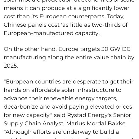
means it can produce at a significantly lower
cost than its European counterparts. Today,
Chinese panels cost 'as little as two-thirds of
European-manufactured capacity'.
On the other hand, Europe targets 30 GW DC
manufacturing along the entire value chain by
2025.
"European countries are desperate to get their
hands on affordable solar infrastructure to
advance their renewable energy targets,
decarbonize and avoid paying elevated prices
for new capacity," said Rystad Energy's Senior
Supply Chain Analyst, Marius Mordal Bakke.
"Although efforts are underway to build a