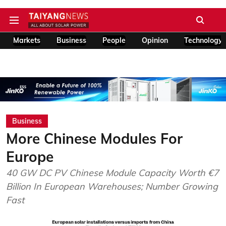
Markets
Business
People
Opinion
Technology
Business
More Chinese Modules For
Europe
40 GW DC PV Chinese Module Capacity Worth €7
Billion In European Warehouses; Number Growing
Fast