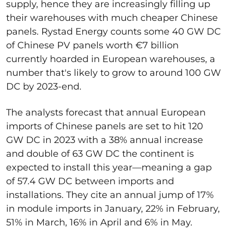
supply, hence they are increasingly filling up
their warehouses with much cheaper Chinese
panels. Rystad Energy counts some 40 GW DC
of Chinese PV panels worth €7 billion
currently hoarded in European warehouses, a
number that's likely to grow to around 100 GW
DC by 2023-end.
The analysts forecast that annual European
imports of Chinese panels are set to hit 120
GW DC in 2023 with a 38% annual increase
and double of 63 GW DC the continent is
expected to install this year—meaning a gap
of 57.4 GW DC between imports and
installations. They cite an annual jump of 17%
in module imports in January, 22% in February,
51% in March, 16% in April and 6% in May.