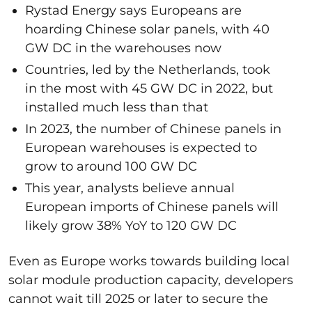
Rystad Energy says Europeans are
hoarding Chinese solar panels, with 40
GW DC in the warehouses now
Countries, led by the Netherlands, took
in the most with 45 GW DC in 2022, but
installed much less than that
In 2023, the number of Chinese panels in
European warehouses is expected to
grow to around 100 GW DC
This year, analysts believe annual
European imports of Chinese panels will
likely grow 38% YoY to 120 GW DC
Even as Europe works towards building local
solar module production capacity, developers
cannot wait till 2025 or later to secure the