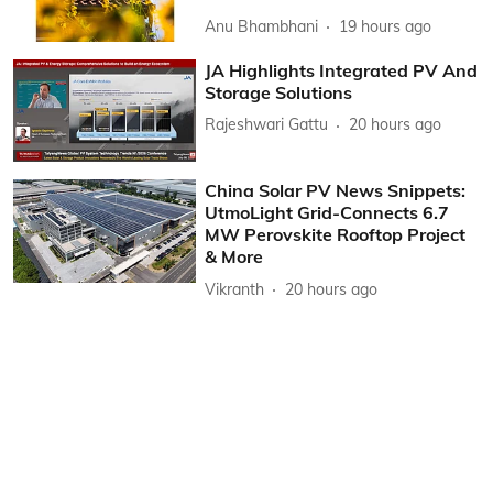
Anu Bhambhani
19 hours ago
JA Highlights Integrated PV And
Storage Solutions
Rajeshwari Gattu
20 hours ago
China Solar PV News Snippets:
UtmoLight Grid-Connects 6.7
MW Perovskite Rooftop Project
& More
Vikranth
20 hours ago