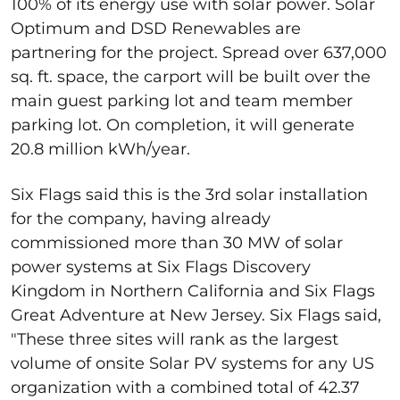
100% of its energy use with solar power. Solar
Optimum and DSD Renewables are
partnering for the project. Spread over 637,000
sq. ft. space, the carport will be built over the
main guest parking lot and team member
parking lot. On completion, it will generate
20.8 million kWh/year.
Six Flags said this is the 3
rd
solar installation
for the company, having already
commissioned more than 30 MW of solar
power systems at Six Flags Discovery
Kingdom in Northern California and Six Flags
Great Adventure at New Jersey. Six Flags said,
"
These three sites will rank as the largest
volume of onsite Solar PV systems for any US
organization with a combined total of 42.37