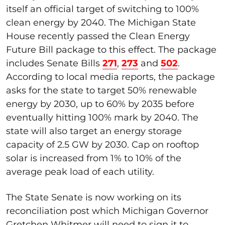
itself an official target of switching to 100%
clean energy by 2040. The Michigan State
House recently passed the Clean Energy
Future Bill package to this effect. The package
includes Senate Bills
271
,
273
and
502
.
According to local media reports, the package
asks for the state to target 50% renewable
energy by 2030, up to 60% by 2035 before
eventually hitting 100% mark by 2040. The
state will also target an energy storage
capacity of 2.5 GW by 2030. Cap on rooftop
solar is increased from 1% to 10% of the
average peak load of each utility.
The State Senate is now working on its
reconciliation post which Michigan Governor
Gretchen Whitmer will need to sign it to