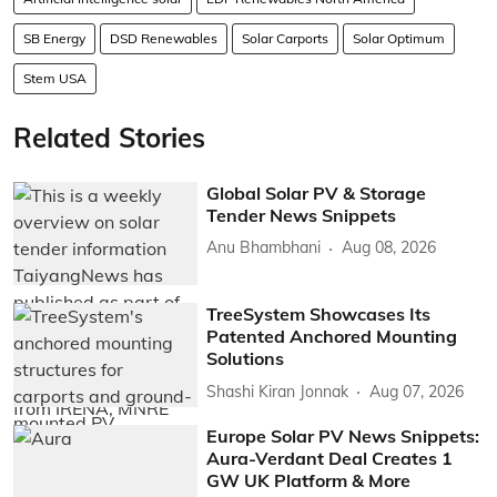
SB Energy
DSD Renewables
Solar Carports
Solar Optimum
Stem USA
Related Stories
Global Solar PV & Storage
Tender News Snippets
Anu Bhambhani
Aug 08, 2026
TreeSystem Showcases Its
Patented Anchored Mounting
Solutions
Shashi Kiran Jonnak
Aug 07, 2026
Europe Solar PV News Snippets:
Aura-Verdant Deal Creates 1
GW UK Platform & More