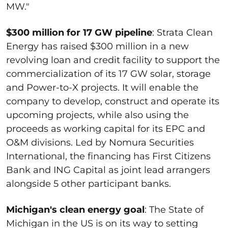
MW."
$300 million for 17 GW pipeline
: Strata Clean
Energy has raised $300 million in a new
revolving loan and credit facility to support the
commercialization of its 17 GW solar, storage
and Power-to-X projects. It will enable the
company to develop, construct and operate its
upcoming projects, while also using the
proceeds as working capital for its EPC and
O&M divisions. Led by Nomura Securities
International, the financing has First Citizens
Bank and ING Capital as joint lead arrangers
alongside 5 other participant banks.
Michigan's clean energy goal
: The State of
Michigan in the US is on its way to setting