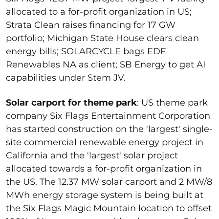
allocated to a for-profit organization in US;
Strata Clean raises financing for 17 GW
portfolio; Michigan State House clears clean
energy bills; SOLARCYCLE bags EDF
Renewables NA as client; SB Energy to get AI
capabilities under Stem JV.
Solar carport for theme park
: US theme park
company Six Flags Entertainment Corporation
has started construction on the 'largest' single-
site commercial renewable energy project in
California and the 'largest' solar project
allocated towards a for-profit organization in
the US. The 12.37 MW solar carport and 2 MW/8
MWh energy storage system is being built at
the Six Flags Magic Mountain location to offset