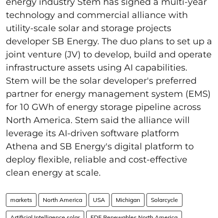
energy industry Stem has signed a multi-year
technology and commercial alliance with
utility-scale solar and storage projects
developer SB Energy. The duo plans to set up a
joint venture (JV) to develop, build and operate
infrastructure assets using AI capabilities.
Stem will be the solar developer's preferred
partner for energy management system (EMS)
for 10 GWh of energy storage pipeline across
North America. Stem said the alliance will
leverage its AI-driven software platform
Athena and SB Energy's digital platform to
deploy flexible, reliable and cost-effective
clean energy at scale.
markets
North America
USA
Michigan
Solarcycle
Artificial Intelligence solar
EDF Renewables North America