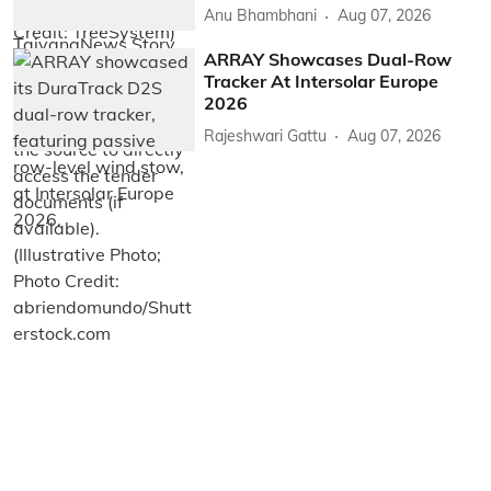
Anu Bhambhani
Aug 07, 2026
ARRAY Showcases Dual-Row
Tracker At Intersolar Europe
2026
Rajeshwari Gattu
Aug 07, 2026