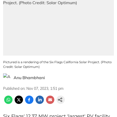
Pictured is a rendering of the Six Flags California Solar Project. (Photo
Credit: Solar Optimum)
Anu Bhambhani
Published on
:
Nov 07, 2023, 1:51 pm
Six Flags' 12.37 MW project 'largest' PV facility