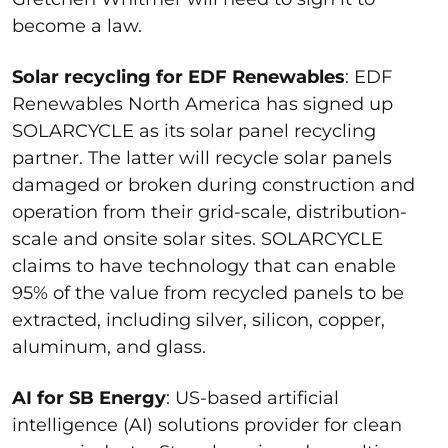
become a law.
Solar recycling for EDF Renewables
: EDF
Renewables North America has signed up
SOLARCYCLE as its solar panel recycling
partner. The latter will recycle solar panels
damaged or broken during construction and
operation from their grid-scale, distribution-
scale and onsite solar sites. SOLARCYCLE
claims to have technology that can enable
95% of the value from recycled panels to be
extracted, including silver, silicon, copper,
aluminum, and glass.
AI for SB Energy
: US-based artificial
intelligence (AI) solutions provider for clean