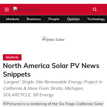
Markets
Business
People
Opinion
Technology
Markets
North America Solar PV News
Snippets
‘Largest’ Single-Site Renewable Energy Project In
California & More From Strata, Michigan,
SOLARCYCLE, SB Energy