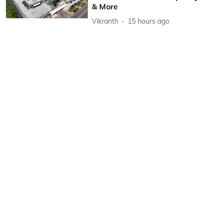
& More
Vikranth
15 hours ago