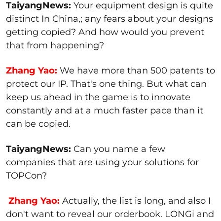
TaiyangNews:
Your equipment design is quite
distinct In China,; any fears about your designs
getting copied? And how would you prevent
that from happening?
Zhang Yao:
We have more than 500 patents to
protect our IP. That's one thing. But what can
keep us ahead in the game is to innovate
constantly and at a much faster pace than it
can be copied.
TaiyangNews:
Can you name a few
companies that are using your solutions for
TOPCon?
Zhang Yao:
Actually, the list is long, and also I
don't want to reveal our orderbook. LONGi and