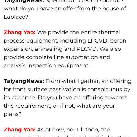
TaiyangNews:
Specific to TOPCon solutions,
what do you have on offer from the house of
Laplace?
Zhang Yao:
We provide the entire thermal
process equipment, including LPCVD, boron
expansion, annealing and PECVD. We also
provide complete line automation and
analysis inspection equipment.
TaiyangNews:
From what I gather, an offering
for front surface passivation is conspicuous by
its absence. Do you have an offering towards
this requirement, or if not, what are your
plans?
Zhang Yao:
As of now, no; Till then, the