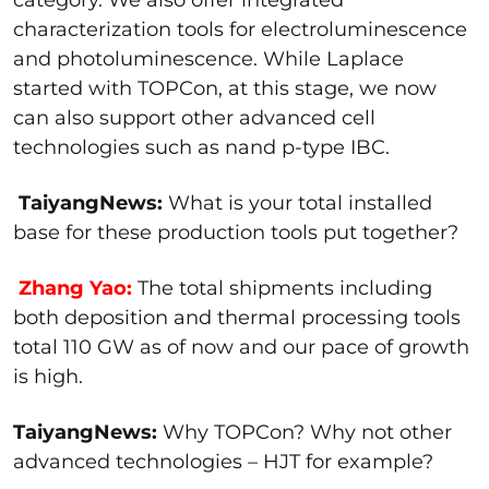
characterization tools for electroluminescence
and photoluminescence. While Laplace
started with TOPCon, at this stage, we now
can also support other advanced cell
technologies such as nand p-type IBC.
TaiyangNews:
What is your total installed
base for these production tools put together?
Zhang Yao:
The total shipments including
both deposition and thermal processing tools
total 110 GW as of now and our pace of growth
is high.
TaiyangNews:
Why TOPCon? Why not other
advanced technologies – HJT for example?