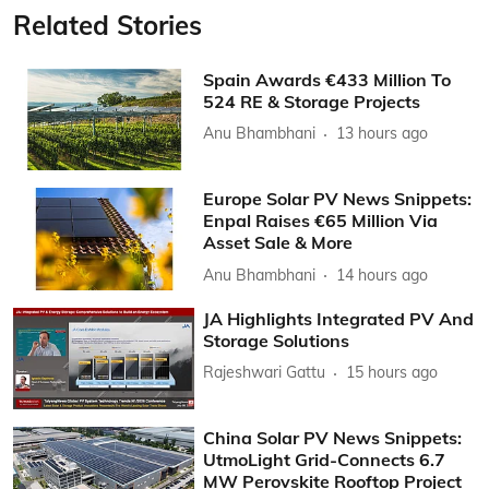
Related Stories
Spain Awards €433 Million To
524 RE & Storage Projects
Anu Bhambhani
13 hours ago
Europe Solar PV News Snippets:
Enpal Raises €65 Million Via
Asset Sale & More
Anu Bhambhani
14 hours ago
JA Highlights Integrated PV And
Storage Solutions
Rajeshwari Gattu
15 hours ago
China Solar PV News Snippets:
UtmoLight Grid-Connects 6.7
MW Perovskite Rooftop Project