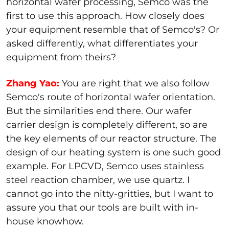
horizontal wafer processing, Semco was the
first to use this approach. How closely does
your equipment resemble that of Semco's? Or
asked differently, what differentiates your
equipment from theirs?
Zhang Yao:
You are right that we also follow
Semco's route of horizontal wafer orientation.
But the similarities end there. Our wafer
carrier design is completely different, so are
the key elements of our reactor structure. The
design of our heating system is one such good
example. For LPCVD, Semco uses stainless
steel reaction chamber, we use quartz. I
cannot go into the nitty-gritties, but I want to
assure you that our tools are built with in-
house knowhow.