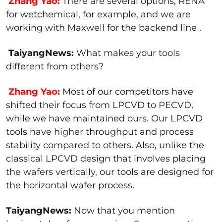
Zhang Yao:
There are several options, RENA
for wetchemical, for example, and we are
working with Maxwell for the backend line .
TaiyangNews:
What makes your tools
different from others?
Zhang Yao:
Most of our competitors have
shifted their focus from LPCVD to PECVD,
while we have maintained ours. Our LPCVD
tools have higher throughput and process
stability compared to others. Also, unlike the
classical LPCVD design that involves placing
the wafers vertically, our tools are designed for
the horizontal wafer process.
TaiyangNews:
Now that you mention