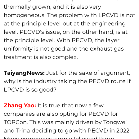
thermally grown, and it is also very
homogeneous. The problem with LPCVD is not
at the principle level but at the engineering
level. PECVD's issue, on the other hand, is at
the principle level. With PECVD, the layer
uniformity is not good and the exhaust gas
treatment is also complex.
TaiyangNews:
Just for the sake of argument,
why is the industry taking the PECVD route if
LPCVD is so good?
Zhang Yao:
It is true that now a few
companies are also opting for PECVD for
TOPCon. This was mainly driven by Tongwei
and Trina deciding to go with PECVD in 2022.
Many companies simply followed them.