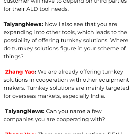
customer will have to depend on third parties
for their ALD tool needs.
TaiyangNews:
Now I also see that you are
expanding into other tools, which leads to the
possibility of offering turnkey solutions. Where
do turnkey solutions figure in your scheme of
things?
Zhang Yao
:
We are already offering turnkey
solutions in cooperation with other equipment
makers. Turnkey solutions are mainly targeted
for overseas markets, especially India.
TaiyangNews:
Can you name a few
companies you are cooperating with?