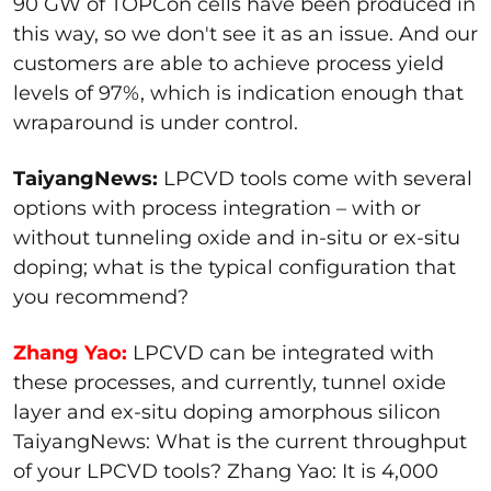
90 GW of TOPCon cells have been produced in
this way, so we don't see it as an issue. And our
customers are able to achieve process yield
levels of 97%, which is indication enough that
wraparound is under control.
TaiyangNews:
LPCVD tools come with several
options with process integration – with or
without tunneling oxide and in-situ or ex-situ
doping; what is the typical configuration that
you recommend?
Zhang Yao:
LPCVD can be integrated with
these processes, and currently, tunnel oxide
layer and ex-situ doping amorphous silicon
TaiyangNews: What is the current throughput
of your LPCVD tools? Zhang Yao: It is 4,000