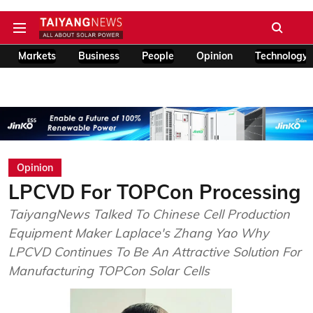
Markets
Business
People
Opinion
Technology
Opinion
LPCVD For TOPCon Processing
TaiyangNews Talked To Chinese Cell Production
Equipment Maker Laplace's Zhang Yao Why
LPCVD Continues To Be An Attractive Solution For
Manufacturing TOPCon Solar Cells