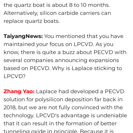
the quartz boat is about 8 to 10 months.
Alternatively, silicon carbide carriers can
replace quartz boats.
TaiyangNews:
You mentioned that you have
maintained your focus on LPCVD. As you
know, there is quite a buzz about PECVD with
several companies announcing expansions
based on PECVD. Why is Laplace sticking to
LPCVD?
Zhang Yao:
Laplace had developed a PECVD
solution for polysilicon deposition far back in
2018, but we are not fully convinced with the
technology. LPCVD's advantage is undeniable
that it can result in the formation of better
tunneling oxide in principle. Because it is