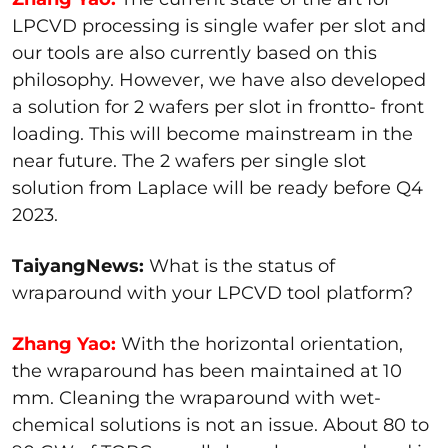
LPCVD processing is single wafer per slot and
our tools are also currently based on this
philosophy. However, we have also developed
a solution for 2 wafers per slot in frontto- front
loading. This will become mainstream in the
near future. The 2 wafers per single slot
solution from Laplace will be ready before Q4
2023.
TaiyangNews:
What is the status of
wraparound with your LPCVD tool platform?
Zhang Yao:
With the horizontal orientation,
the wraparound has been maintained at 10
mm. Cleaning the wraparound with wet-
chemical solutions is not an issue. About 80 to