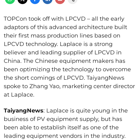
TOPCon took off with LPCVD – all the early
adaptors of this advanced architecture built
their first mass production lines based on
LPCVD technology. Laplace is a strong
believer and leading supplier of LPCVD in
China. The Chinese equipment makers has
been optimizing the technology to overcome
the short comings of LPCVD. TaiyangNews
spoke to Zhang Yao, marketing center director
at Laplace.
TaiyangNews
: Laplace is quite young in the
business of PV equipment supply, but has
been able to establish itself as one of the
leading equipment vendors in the industry.