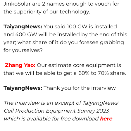
JinkoSolar are 2 names enough to vouch for
the superiority of our technology.
TaiyangNews:
You said 100 GW is installed
and 400 GW will be installed by the end of this
year; what share of it do you foresee grabbing
for yourselves?
Zhang Yao:
Our estimate core equipment is
that we will be able to get a 60% to 70% share.
TaiyangNews:
Thank you for the interview
The interview is an excerpt of TaiyangNews'
Cell Production Equipment Survey 2023,
which is available for free download
here