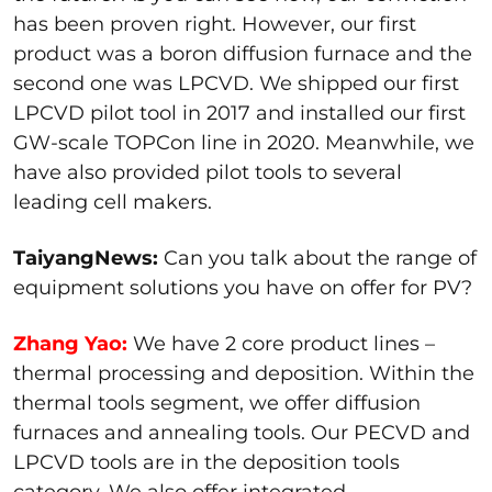
has been proven right. However, our first
product was a boron diffusion furnace and the
second one was LPCVD. We shipped our first
LPCVD pilot tool in 2017 and installed our first
GW-scale TOPCon line in 2020. Meanwhile, we
have also provided pilot tools to several
leading cell makers.
TaiyangNews:
Can you talk about the range of
equipment solutions you have on offer for PV?
Zhang Yao:
We have 2 core product lines –
thermal processing and deposition. Within the
thermal tools segment, we offer diffusion
furnaces and annealing tools. Our PECVD and
LPCVD tools are in the deposition tools
category. We also offer integrated