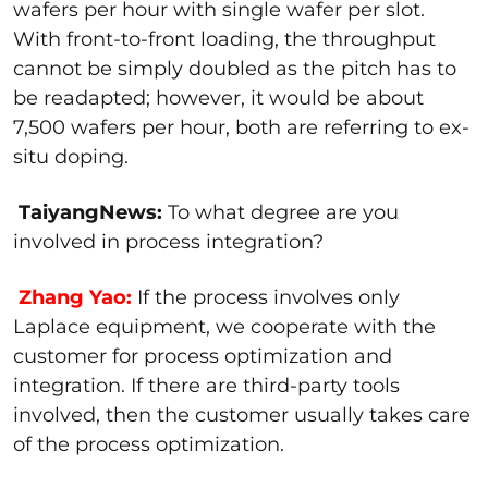
wafers per hour with single wafer per slot.
With front-to-front loading, the throughput
cannot be simply doubled as the pitch has to
be readapted; however, it would be about
7,500 wafers per hour, both are referring to ex-
situ doping.
TaiyangNews:
To what degree are you
involved in process integration?
Zhang Yao:
If the process involves only
Laplace equipment, we cooperate with the
customer for process optimization and
integration. If there are third-party tools
involved, then the customer usually takes care
of the process optimization.