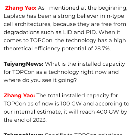
Zhang Yao:
As I mentioned at the beginning,
Laplace has been a strong believer in n-type
cell architectures, because they are free from
degradations such as LID and PID. When it
comes to TOPCon, the technology has a high
theoretical efficiency potential of 28.7%.
TaiyangNews:
What is the installed capacity
for TOPCon as a technology right now and
where do you see it going?
Zhang Yao:
The total installed capacity for
TOPCon as of now is 100 GW and according to
our internal estimate, it will reach 400 GW by
the end of 2023.