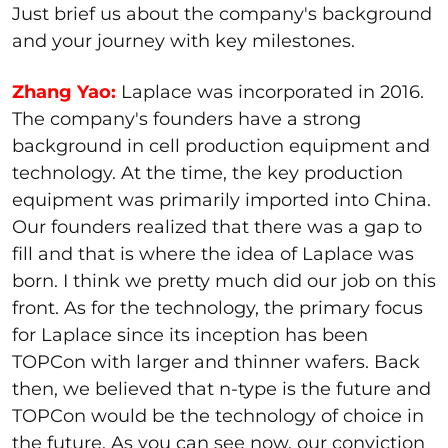
Just brief us about the company's background
and your journey with key milestones.
Zhang Yao:
Laplace was incorporated in 2016.
The company's founders have a strong
background in cell production equipment and
technology. At the time, the key production
equipment was primarily imported into China.
Our founders realized that there was a gap to
fill and that is where the idea of Laplace was
born. I think we pretty much did our job on this
front. As for the technology, the primary focus
for Laplace since its inception has been
TOPCon with larger and thinner wafers. Back
then, we believed that n-type is the future and
TOPCon would be the technology of choice in
the future. As you can see now, our conviction