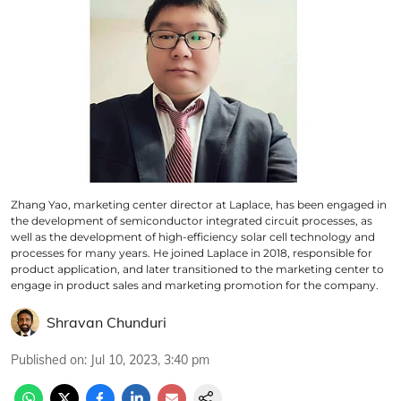
Zhang Yao, marketing center director at Laplace, has been engaged in
the development of semiconductor integrated circuit processes, as
well as the development of high-efficiency solar cell technology and
processes for many years. He joined Laplace in 2018, responsible for
product application, and later transitioned to the marketing center to
engage in product sales and marketing promotion for the company.
Shravan Chunduri
Published on
:
Jul 10, 2023, 3:40 pm