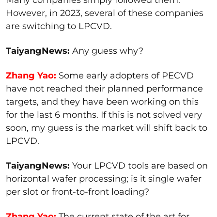
However, in 2023, several of these companies
are switching to LPCVD.
TaiyangNews:
Any guess why?
Zhang Yao:
Some early adopters of PECVD
have not reached their planned performance
targets, and they have been working on this
for the last 6 months. If this is not solved very
soon, my guess is the market will shift back to
LPCVD.
TaiyangNews:
Your LPCVD tools are based on
horizontal wafer processing; is it single wafer
per slot or front-to-front loading?
Zhang Yao:
The current state of the art for