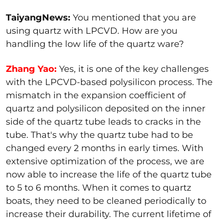
TaiyangNews:
You mentioned that you are
using quartz with LPCVD. How are you
handling the low life of the quartz ware?
Zhang Yao:
Yes, it is one of the key challenges
with the LPCVD-based polysilicon process. The
mismatch in the expansion coefficient of
quartz and polysilicon deposited on the inner
side of the quartz tube leads to cracks in the
tube. That's why the quartz tube had to be
changed every 2 months in early times. With
extensive optimization of the process, we are
now able to increase the life of the quartz tube
to 5 to 6 months. When it comes to quartz
boats, they need to be cleaned periodically to
increase their durability. The current lifetime of