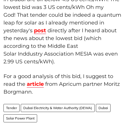
lowest bid was 3 US cents/kWh Oh my
God! That tender could be indeed a quantum
leap for solar as I already mentioned in
yesterday's
post
directly after I heard about
the news about the lowest bid (which
according to the Middle East
Solar Inddustry Association MESIA was even
2.99 US cents/kWh).
For a good analysis of this bid, I suggest to
read the
article
from Apricum partner Moritz
Borgmann.
Tender
Dubai Electricity & Water Authority (DEWA)
Dubai
Solar Power Plant