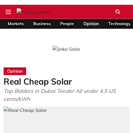
Markets
Business
People
Opinion
Technology
Opinion
Real Cheap Solar
Top Bidders in Dubai Tender All under 4.5 US
cents/kWh