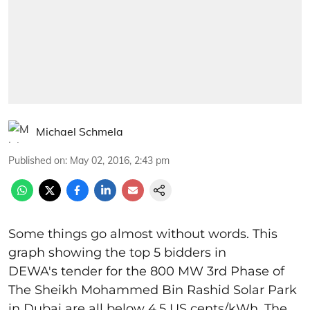
Michael Schmela
Published on
:
May 02, 2016, 2:43 pm
Some things go almost without words. This
graph showing the top 5 bidders in
DEWA's tender for the 800 MW 3rd Phase of
The Sheikh Mohammed Bin Rashid Solar Park
in Dubai are all below 4.5 US cents/kWh. The