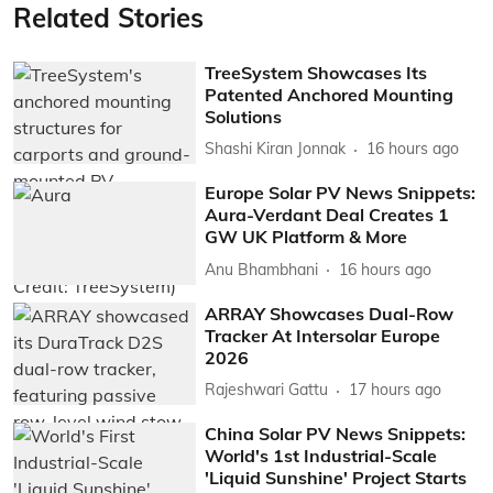
Related Stories
TreeSystem Showcases Its
Patented Anchored Mounting
Solutions
Shashi Kiran Jonnak
16 hours ago
Europe Solar PV News Snippets:
Aura-Verdant Deal Creates 1
GW UK Platform & More
Anu Bhambhani
16 hours ago
ARRAY Showcases Dual-Row
Tracker At Intersolar Europe
2026
Rajeshwari Gattu
17 hours ago
China Solar PV News Snippets:
World's 1st Industrial-Scale
'Liquid Sunshine' Project Starts