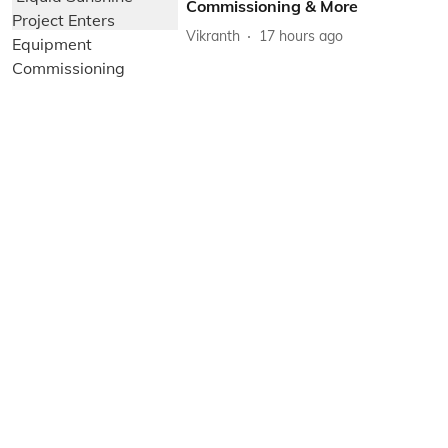
Commissioning & More
Vikranth
17 hours ago