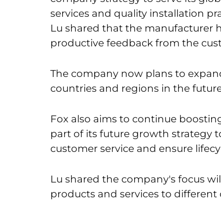
services and quality installation pr
Lu shared that the manufacturer h
productive feedback from the cus
The company now plans to expand 
countries and regions in the future
Fox also aims to continue boosting
part of its future growth strategy 
customer service and ensure lifec
Lu shared the company's focus wil
products and services to different