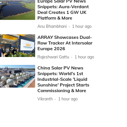
Europe Solar PV News
Snippets: Aura-Verdant
Deal Creates 1 GW UK
Platform & More
Anu Bhambhani
1 hour ago
ARRAY Showcases Dual-
Row Tracker At Intersolar
Europe 2026
Rajeshwari Gattu
1 hour ago
China Solar PV News
Snippets: World's 1st
Industrial-Scale 'Liquid
Sunshine' Project Starts
Commissioning & More
Vikranth
1 hour ago