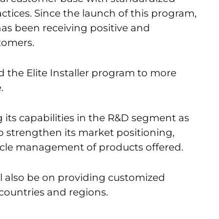
actices. Since the launch of this program,
as been receiving positive and
tomers.
the Elite Installer program to more
.
 its capabilities in the R&D segment as
to strengthen its market positioning,
ycle management of products offered.
l also be on providing customized
 countries and regions.