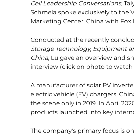
Cell Leadership Conversations,
Tai
Schmela spoke exclusively to the 
Marketing Center, China with Fox 
Conducted at the recently conclu
Storage Technology, Equipment an
China
, Lu gave an overview and s
interview (click on photo to watch 
A manufacturer of solar PV inverter
electric vehicle (EV) chargers, C
the scene only in 2019. In April 20
products launched into key intern
The company's primary focus is on 