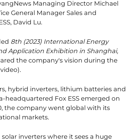
yangNews Managing Director Michael
Vice General Manager Sales and
ESS, David Lu.
ded
8th (2023) International Energy
d Application Exhibition in Shanghai,
hared the company's vision during the
video).
s, hybrid inverters, lithium batteries and
hina-headquartered Fox ESS emerged on
20, the company went global with its
ational markets.
solar inverters where it sees a huge