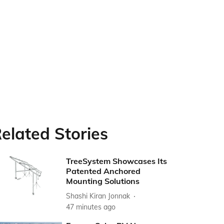
elated Stories
TreeSystem Showcases Its
Patented Anchored
Mounting Solutions
Shashi Kiran Jonnak
47 minutes ago