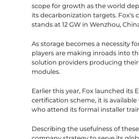
scope for growth as the world dep
its decarbonization targets. Fox's
stands at 12 GW in Wenzhou, China
As storage becomes a necessity for
players are making inroads into t
solution providers producing thei
modules.
Earlier this year, Fox launched its 
certification scheme, it is availabl
who attend its formal installer tra
Describing the usefulness of these c
company strategy to serve its glo