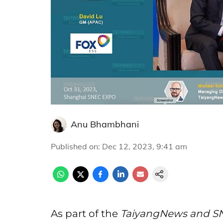
Anu Bhambhani
Published on
:
Dec 12, 2023, 9:41 am
As part of the
TaiyangNews and SN