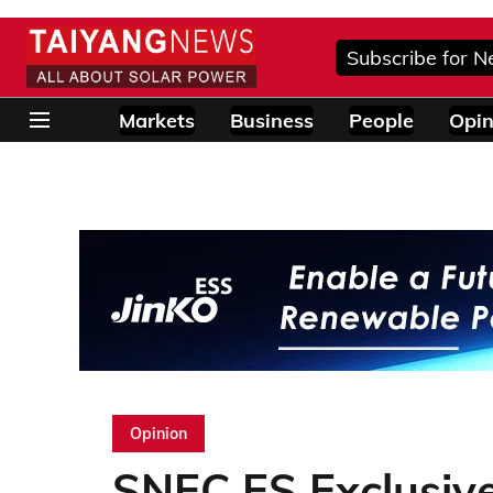
Subscribe for N
Markets
Business
People
Opin
Opinion
SNEC ES Exclusive