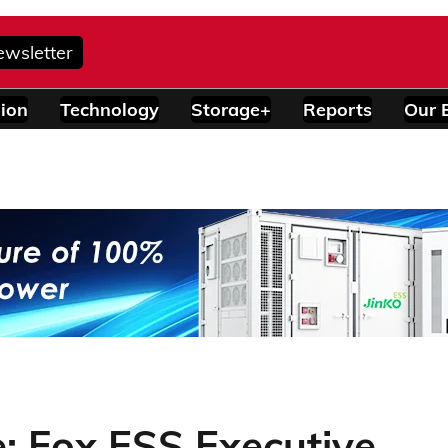
ewsletter
ion
Technology
Storage+
Reports
Our 
: Fox ESS Executive