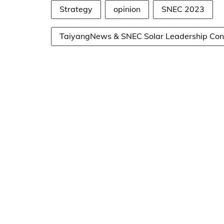
Strategy
opinion
SNEC 2023
TaiyangNews & SNEC Solar Leadership Con