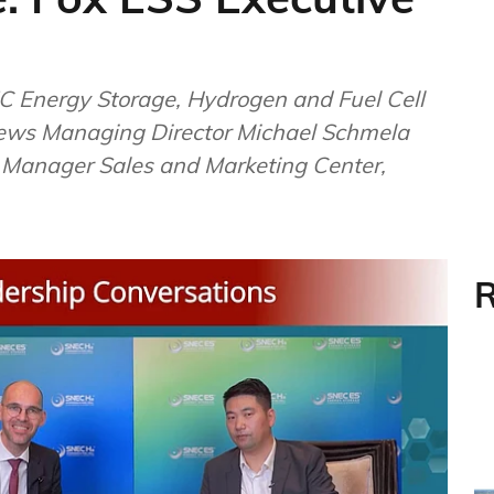
 Energy Storage, Hydrogen and Fuel Cell
ews Managing Director Michael Schmela
l Manager Sales and Marketing Center,
R