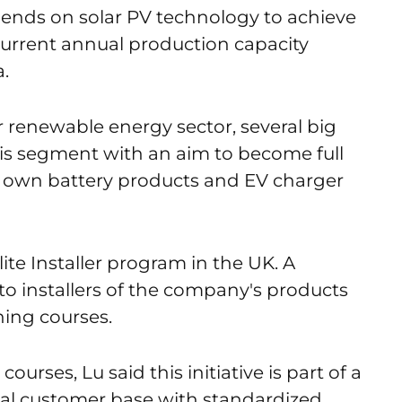
ends on solar PV technology to achieve
 current annual production capacity
.
 renewable energy sector, several big
his segment with an aim to become full
r own battery products and EV charger
Elite Installer program in the UK. A
e to installers of the company's products
ining courses.
ourses, Lu said this initiative is part of a
bal customer base with standardized