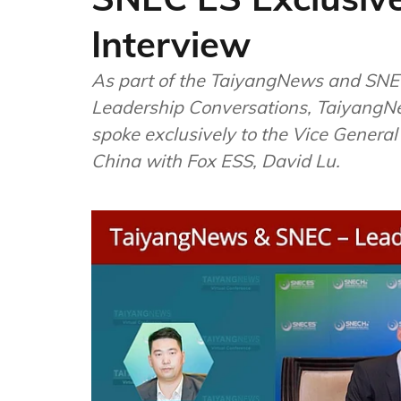
Interview
As part of the TaiyangNews and SNEC
Leadership Conversations, TaiyangN
spoke exclusively to the Vice Genera
China with Fox ESS, David Lu.