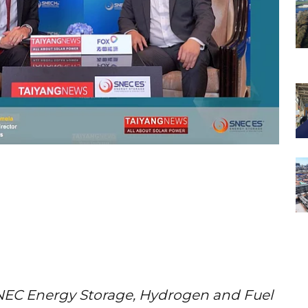
EC Energy Storage, Hydrogen and Fuel