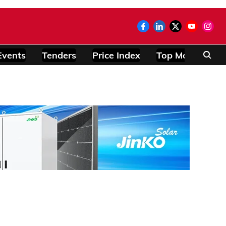
Events
Tenders
Price Index
Top Modules