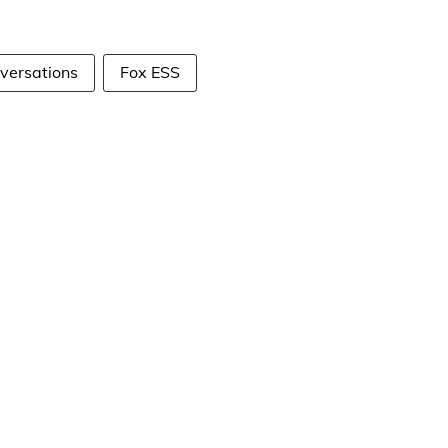
versations
Fox ESS