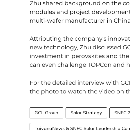
Zhu shared background on the com
modules and project development 
multi-wafer manufacturer in China
Attributing the company's innovati
new technology, Zhu discussed GC
investment in perovskites and the
can even challenge TOPCon and he
For the detailed interview with G
the photo to watch the video on 
GCL Group
Solar Strategy
SNEC 
TaiyangNews & SNEC Solar Leadership Con