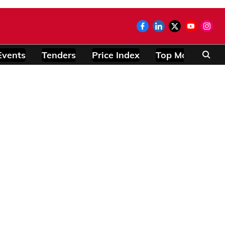
Events
Tenders
Price Index
Top Modules