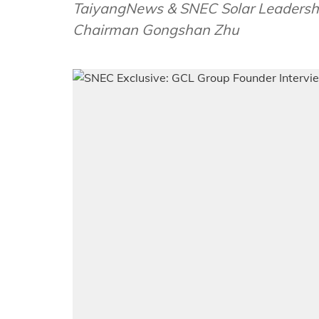
TaiyangNews & SNEC Solar Leadersh
Chairman Gongshan Zhu