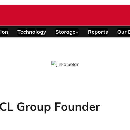
ion
Technology
Storage+
Reports
Our 
GCL Group Founder