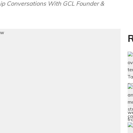
ip Conversations With GCL Founder &
R