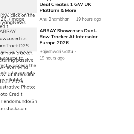
Deal Creates 1 GW UK
Platform & More
Anu Bhambhani
19 hours ago
ARRAY Showcases Dual-
Row Tracker At Intersolar
Europe 2026
Rajeshwari Gattu
19 hours ago