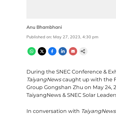
Anu Bhambhani
Published on
:
May 27, 2023, 4:30 pm
During the SNEC Conference & Exhi
TaiyangNews
caught up with the 
Group Gongshan Zhu on May 24, 202
TaiyangNews & SNEC Solar Leaders
In conversation with
TaiyangNews