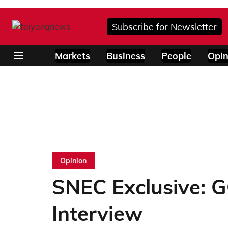
Subscribe for Newsletter
Markets
Business
People
Opin
Opinion
SNEC Exclusive: 
Interview