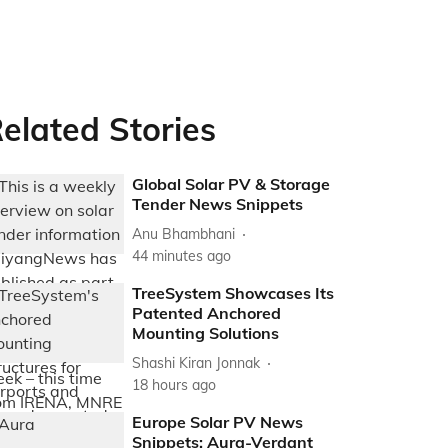
elated Stories
Global Solar PV & Storage
Tender News Snippets
Anu Bhambhani
44 minutes ago
TreeSystem Showcases Its
Patented Anchored
Mounting Solutions
Shashi Kiran Jonnak
18 hours ago
Europe Solar PV News
Snippets: Aura-Verdant