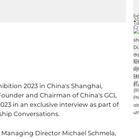
bition 2023 in China's Shanghai,
Founder and Chairman of China's GCL
3 in an exclusive interview as part of
hip Conversations.
Managing Director Michael Schmela,