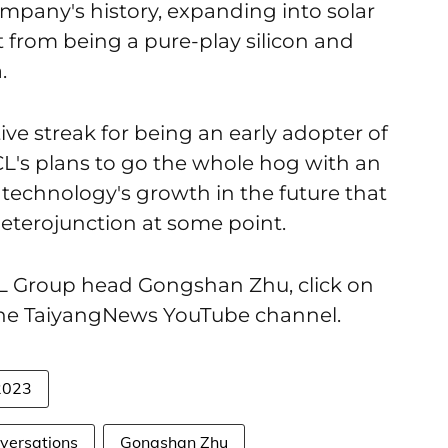
pany's history, expanding into solar
from being a pure-play silicon and
.
ve streak for being an early adopter of
L's plans to go the whole hog with an
 technology's growth in the future that
terojunction at some point.
CL Group head Gongshan Zhu, click on
the TaiyangNews YouTube channel.
2023
versations
Gongshan Zhu