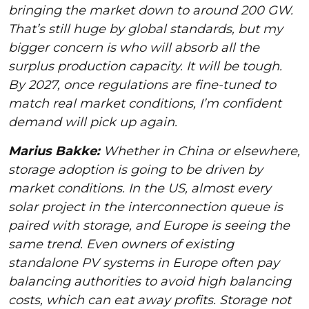
bringing the market down to around 200 GW.
That’s still huge by global standards, but my
bigger concern is who will absorb all the
surplus production capacity. It will be tough.
By 2027, once regulations are fine-tuned to
match real market conditions, I’m confident
demand will pick up again.
Marius Bakke:
Whether in China or elsewhere,
storage adoption is going to be driven by
market conditions. In the US, almost every
solar project in the interconnection queue is
paired with storage, and Europe is seeing the
same trend. Even owners of existing
standalone PV systems in Europe often pay
balancing authorities to avoid high balancing
costs, which can eat away profits. Storage not