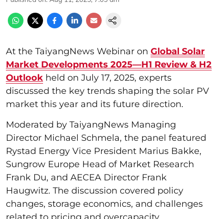
At the TaiyangNews Webinar on
Global Solar
Market Developments 2025—H1 Review & H2
Outlook
held on July 17, 2025, experts
discussed the key trends shaping the solar PV
market this year and its future direction.
Moderated by TaiyangNews Managing
Director Michael Schmela, the panel featured
Rystad Energy Vice President Marius Bakke,
Sungrow Europe Head of Market Research
Frank Du, and AECEA Director Frank
Haugwitz. The discussion covered policy
changes, storage economics, and challenges
related to pricing and overcapacity.