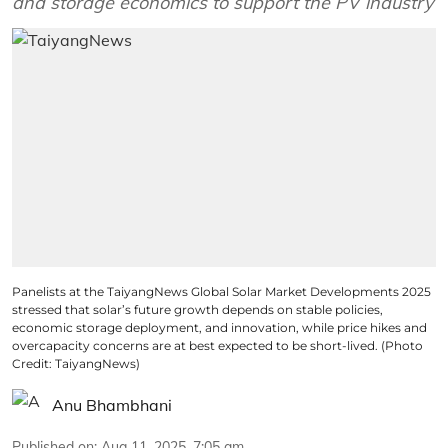
and storage economics to support the PV industry
Panelists at the TaiyangNews Global Solar Market Developments 2025
stressed that solar’s future growth depends on stable policies,
economic storage deployment, and innovation, while price hikes and
overcapacity concerns are at best expected to be short-lived. (Photo
Credit: TaiyangNews)
Anu Bhambhani
Published on
:
Aug 11, 2025, 7:05 am