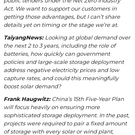
public tenders under the Net Zero Industry
Act. We want to support our customers in
getting those advantages, but I can’t share
details yet on timing or the stage we’re at.
TaiyangNews:
Looking at global demand over
the next 2 to 3 years, including the role of
batteries, how quickly can government
policies and large-scale storage deployment
address negative electricity prices and low
capture rates, and could this meaningfully
boost solar demand?
Frank Haugwitz:
China’s 15th Five-Year Plan
will focus heavily on ensuring more
sophisticated storage deployment. In the past,
projects were required to pair a fixed amount
of storage with every solar or wind plant,