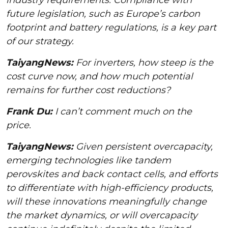
future legislation, such as Europe’s carbon
footprint and battery regulations, is a key part
of our strategy.
TaiyangNews:
For inverters, how steep is the
cost curve now, and how much potential
remains for further cost reductions?
Frank Du:
I can’t comment much on the
price.
TaiyangNews:
Given persistent overcapacity,
emerging technologies like tandem
perovskites and back contact cells, and efforts
to differentiate with high-efficiency products,
will these innovations meaningfully change
the market dynamics, or will overcapacity