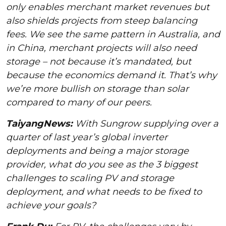
only enables merchant market revenues but
also shields projects from steep balancing
fees. We see the same pattern in Australia, and
in China, merchant projects will also need
storage – not because it’s mandated, but
because the economics demand it. That’s why
we’re more bullish on storage than solar
compared to many of our peers.
TaiyangNews:
With Sungrow supplying over a
quarter of last year’s global inverter
deployments and being a major storage
provider, what do you see as the 3 biggest
challenges to scaling PV and storage
deployment, and what needs to be fixed to
achieve your goals?