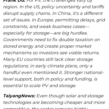
Frank Du:
For PV, the challenges vary by
region. In the US, policy uncertainty and tariffs
disrupt supply chains. In China, it’s a different
set of issues. In Europe, permitting delays, grid
constraints, and weak business cases—
especially for storage—are big hurdles.
Governments need to fix double taxation on
stored energy and create proper market
mechanisms so investors see viable returns.
Many EU countries still lack clear storage
regulations; in early climate plans, only a
handful even mentioned it. Stronger national-
level support, both in policy and funding, is
essential to scale PV and storage.
TaiyangNews:
Even though solar and storage
technologies are becoming cheaper and more
competitive, the sector remains highly