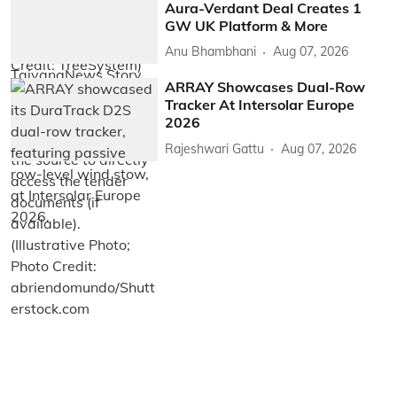
Aura-Verdant Deal Creates 1
GW UK Platform & More
Anu Bhambhani
Aug 07, 2026
ARRAY Showcases Dual-Row
Tracker At Intersolar Europe
2026
Rajeshwari Gattu
Aug 07, 2026