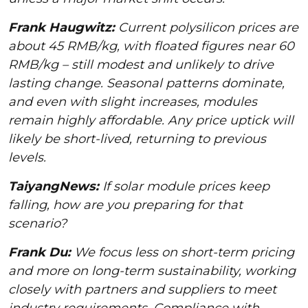
Frank Haugwitz:
Current polysilicon prices are
about 45 RMB/kg, with floated figures near 60
RMB/kg – still modest and unlikely to drive
lasting change. Seasonal patterns dominate,
and even with slight increases, modules
remain highly affordable. Any price uptick will
likely be short-lived, returning to previous
levels.
TaiyangNews:
If solar module prices keep
falling, how are you preparing for that
scenario?
Frank Du:
We focus less on short-term pricing
and more on long-term sustainability, working
closely with partners and suppliers to meet
industry requirements. Compliance with