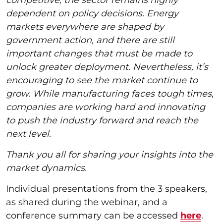
dependent on policy decisions. Energy
markets everywhere are shaped by
government action, and there are still
important changes that must be made to
unlock greater deployment. Nevertheless, it’s
encouraging to see the market continue to
grow. While manufacturing faces tough times,
companies are working hard and innovating
to push the industry forward and reach the
next level.
Thank you all for sharing your insights into the
market dynamics.
Individual presentations from the 3 speakers,
as shared during the webinar, and a
conference summary can be accessed
here
.