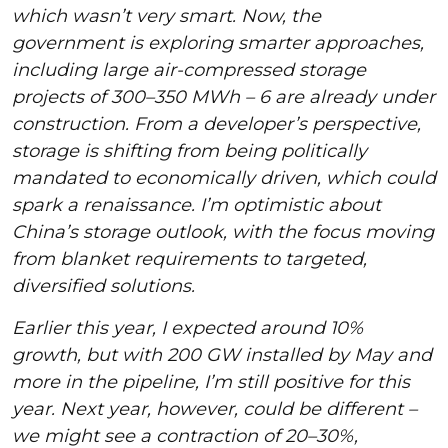
which wasn’t very smart. Now, the
government is exploring smarter approaches,
including large air-compressed storage
projects of 300–350 MWh – 6 are already under
construction. From a developer’s perspective,
storage is shifting from being politically
mandated to economically driven, which could
spark a renaissance. I’m optimistic about
China’s storage outlook, with the focus moving
from blanket requirements to targeted,
diversified solutions.
Earlier this year, I expected around 10%
growth, but with 200 GW installed by May and
more in the pipeline, I’m still positive for this
year. Next year, however, could be different –
we might see a contraction of 20–30%,