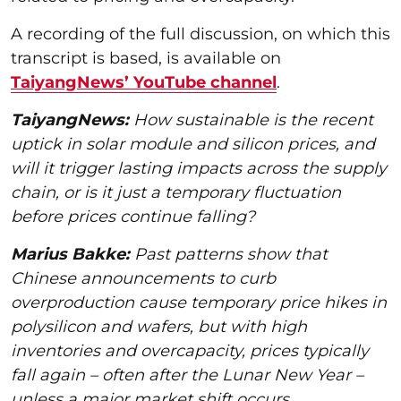
A recording of the full discussion, on which this
transcript is based, is available on
TaiyangNews’ YouTube channel
.
TaiyangNews:
How sustainable is the recent
uptick in solar module and silicon prices, and
will it trigger lasting impacts across the supply
chain, or is it just a temporary fluctuation
before prices continue falling?
Marius Bakke:
Past patterns show that
Chinese announcements to curb
overproduction cause temporary price hikes in
polysilicon and wafers, but with high
inventories and overcapacity, prices typically
fall again – often after the Lunar New Year –
unless a major market shift occurs.