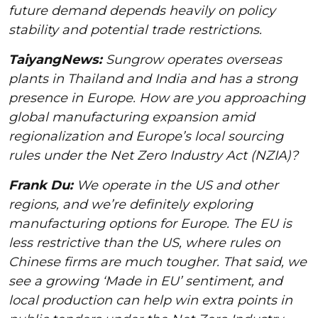
future demand depends heavily on policy
stability and potential trade restrictions.
TaiyangNews:
Sungrow operates overseas
plants in Thailand and India and has a strong
presence in Europe. How are you approaching
global manufacturing expansion amid
regionalization and Europe’s local sourcing
rules under the Net Zero Industry Act (NZIA)?
Frank Du:
We operate in the US and other
regions, and we’re definitely exploring
manufacturing options for Europe. The EU is
less restrictive than the US, where rules on
Chinese firms are much tougher. That said, we
see a growing ‘Made in EU’ sentiment, and
local production can help win extra points in