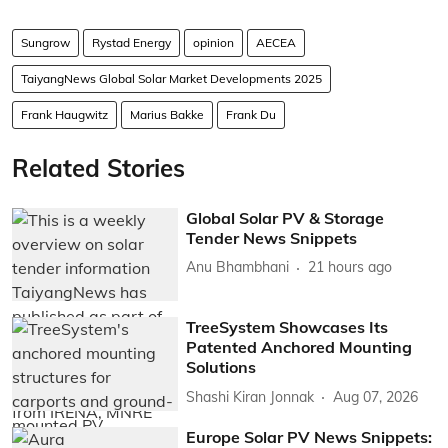
Sungrow
Rystad Energy
opinion
AECEA
TaiyangNews Global Solar Market Developments 2025
Frank Haugwitz
Marius Bakke
Frank Du
Related Stories
Global Solar PV & Storage
Tender News Snippets
Anu Bhambhani
21 hours ago
TreeSystem Showcases Its
Patented Anchored Mounting
Solutions
Shashi Kiran Jonnak
Aug 07, 2026
Europe Solar PV News Snippets: