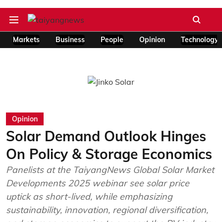
Markets
Business
People
Opinion
Technology
Opinion
Solar Demand Outlook Hinges
On Policy & Storage Economics
Panelists at the TaiyangNews Global Solar Market
Developments 2025 webinar see solar price
uptick as short-lived, while emphasizing
sustainability, innovation, regional diversification,