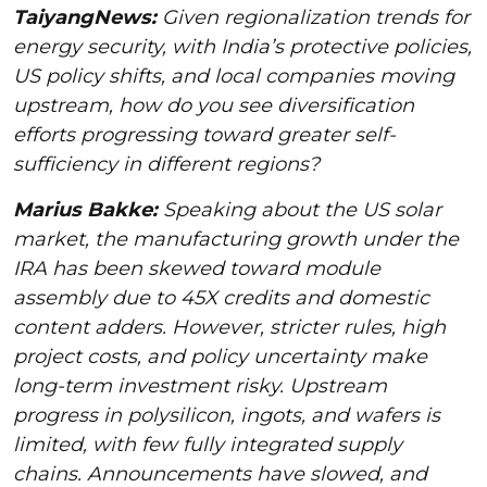
TaiyangNews:
Given regionalization trends for
energy security, with India’s protective policies,
US policy shifts, and local companies moving
upstream, how do you see diversification
efforts progressing toward greater self-
sufficiency in different regions?
Marius Bakke:
Speaking about the US solar
market, the manufacturing growth under the
IRA has been skewed toward module
assembly due to 45X credits and domestic
content adders. However, stricter rules, high
project costs, and policy uncertainty make
long-term investment risky. Upstream
progress in polysilicon, ingots, and wafers is
limited, with few fully integrated supply
chains. Announcements have slowed, and