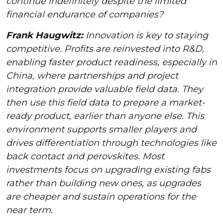
continue indefinitely despite the limited
financial endurance of companies?
Frank Haugwitz:
Innovation is key to staying
competitive. Profits are reinvested into R&D,
enabling faster product readiness, especially in
China, where partnerships and project
integration provide valuable field data. They
then use this field data to prepare a market-
ready product, earlier than anyone else. This
environment supports smaller players and
drives differentiation through technologies like
back contact and perovskites. Most
investments focus on upgrading existing fabs
rather than building new ones, as upgrades
are cheaper and sustain operations for the
near term.