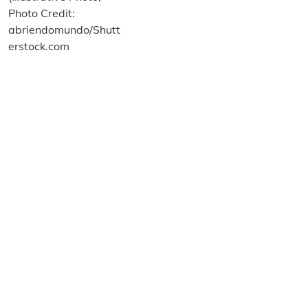
About us
Terms and Conditions