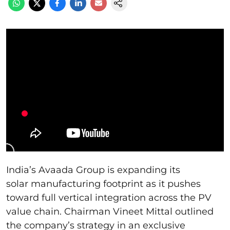
India’s Avaada Group is expanding its
solar manufacturing footprint as it pushes
toward full vertical integration across the PV
value chain. Chairman Vineet Mittal outlined
the company’s strategy in an exclusive