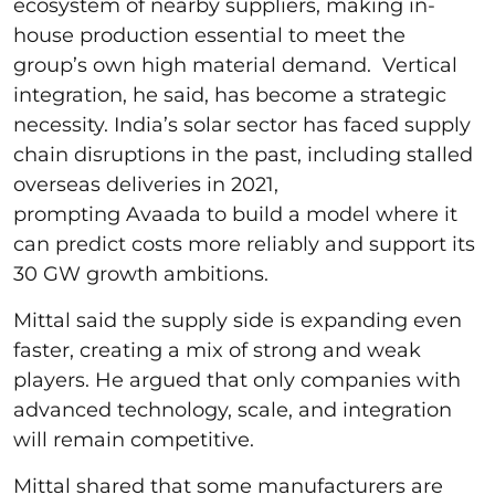
ecosystem of nearby suppliers, making in-
house production essential to meet the
group’s own high material demand. Vertical
integration, he said, has become a strategic
necessity. India’s solar sector has faced supply
chain disruptions in the past, including stalled
overseas deliveries in 2021,
prompting Avaada to build a model where it
can predict costs more reliably and support its
30 GW growth ambitions.
Mittal said the supply side is expanding even
faster, creating a mix of strong and weak
players. He argued that only companies with
advanced technology, scale, and integration
will remain competitive.
Mittal shared that some manufacturers are