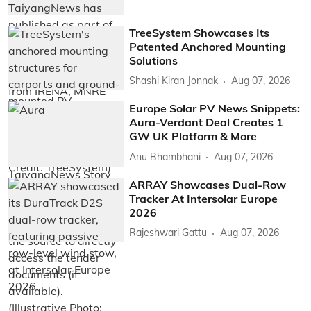
TreeSystem Showcases Its
Patented Anchored Mounting
Solutions
Shashi Kiran Jonnak
Aug 07, 2026
Europe Solar PV News Snippets:
Aura-Verdant Deal Creates 1
GW UK Platform & More
Anu Bhambhani
Aug 07, 2026
ARRAY Showcases Dual-Row
Tracker At Intersolar Europe
2026
Rajeshwari Gattu
Aug 07, 2026