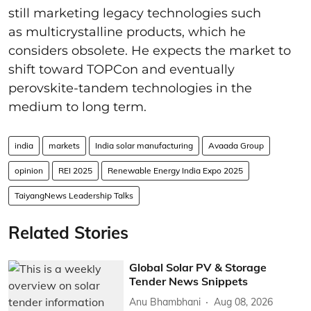
still marketing legacy technologies such
as multicrystalline products, which he
considers obsolete. He expects the market to
shift toward TOPCon and eventually
perovskite-tandem technologies in the
medium to long term.
india
markets
India solar manufacturing
Avaada Group
opinion
REI 2025
Renewable Energy India Expo 2025
TaiyangNews Leadership Talks
Related Stories
Global Solar PV & Storage
Tender News Snippets
Anu Bhambhani
Aug 08, 2026