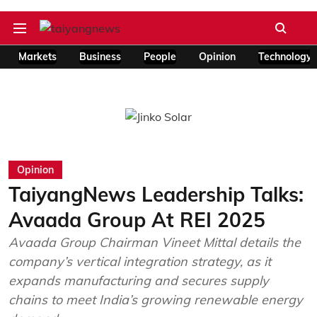
Markets
Business
People
Opinion
Technology
Opinion
TaiyangNews Leadership Talks:
Avaada Group At REI 2025
Avaada Group Chairman Vineet Mittal details the
company’s vertical integration strategy, as it
expands manufacturing and secures supply
chains to meet India’s growing renewable energy