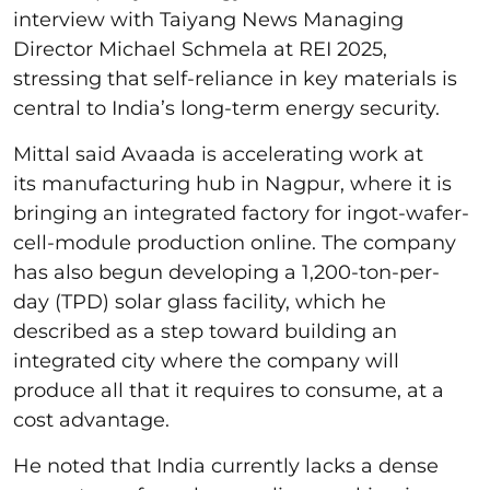
interview with Taiyang News Managing
Director Michael Schmela at REI 2025,
stressing that self-reliance in key materials is
central to India’s long-term energy security.
Mittal said Avaada is accelerating work at
its manufacturing hub in Nagpur, where it is
bringing an integrated factory for ingot-wafer-
cell-module production online. The company
has also begun developing a 1,200-ton-per-
day (TPD) solar glass facility, which he
described as a step toward building an
integrated city where the company will
produce all that it requires to consume, at a
cost advantage.
He noted that India currently lacks a dense