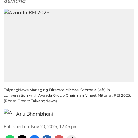
demand.
TaiyangNews Managing Director Michael Schmela (left) in
conversation with Avaada Group Chairman Vineet Mittal at REI 2025.
(Photo Credit: TaiyangNews)
Anu Bhambhani
Published on
:
Nov 20, 2025, 12:45 pm