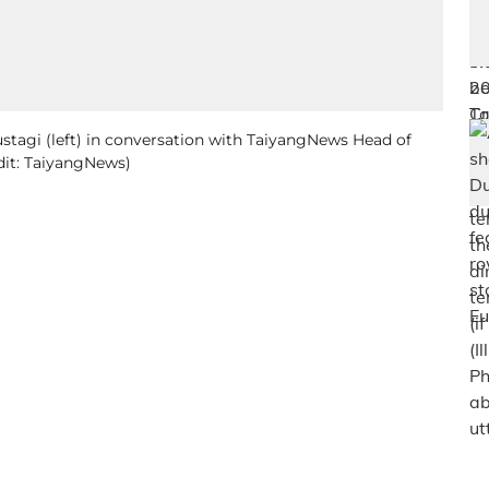
ustagi (left) in conversation with TaiyangNews Head of
dit: TaiyangNews)