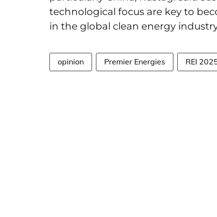
technological focus are key to be
in the global clean energy industr
opinion
Premier Energies
REI 202