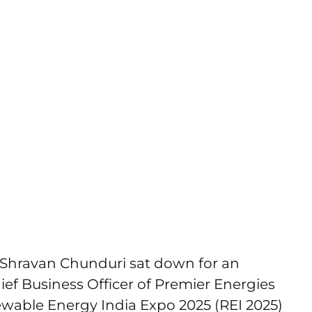
Shravan Chunduri sat down for an
ief Business Officer of Premier Energies
ewable Energy India Expo 2025 (REI 2025)