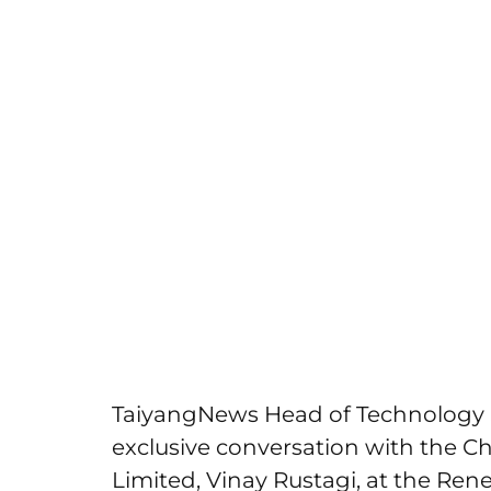
TaiyangNews Head of Technology 
exclusive conversation with the Ch
Limited, Vinay Rustagi, at the Ren