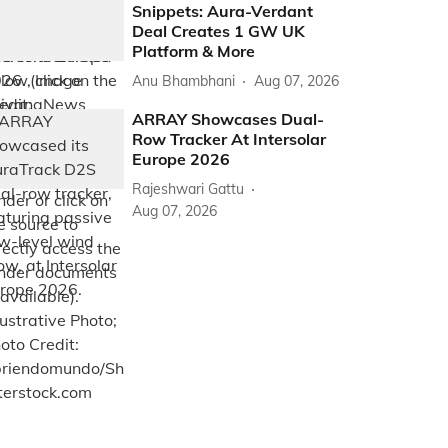
Snippets: Aura-Verdant
Deal Creates 1 GW UK
Platform & More
Anu Bhambhani
Aug 07, 2026
ARRAY Showcases Dual-
Row Tracker At Intersolar
Europe 2026
Rajeshwari Gattu
Aug 07, 2026