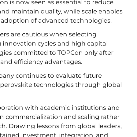
ion is now seen as essential to reduce
and maintain quality, while scale enables
and adoption of advanced technologies.
ers are cautious when selecting
 innovation cycles and high capital
rgies committed to TOPCon only after
 and efficiency advantages.
any continues to evaluate future
perovskite technologies through global
oration with academic institutions and
 commercialization and scaling rather
ch. Drawing lessons from global leaders,
stained investment, integration, and