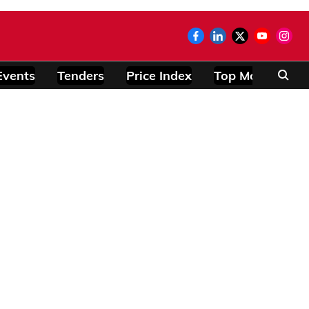
Events
Tenders
Price Index
Top Modules