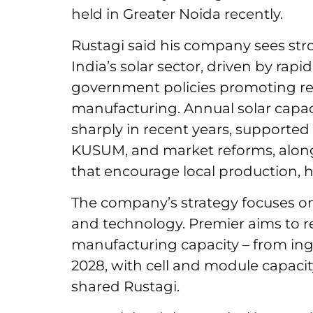
held in Greater Noida recently.
Rustagi said his company sees str
India’s solar sector, driven by ra
government policies promoting r
manufacturing. Annual solar capaci
sharply in recent years, supporte
KUSUM, and market reforms, alon
that encourage local production, 
The company’s strategy focuses on 3 
and technology. Premier aims to r
manufacturing capacity – from ing
2028, with cell and module capacity
shared Rustagi.