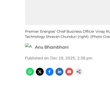
Premier Energies’ Chief Business Officer Vinay R
Technology Shravan Chunduri (right). (Photo Cre
Anu Bhambhani
Published on
:
Dec 18, 2025, 2:38 pm