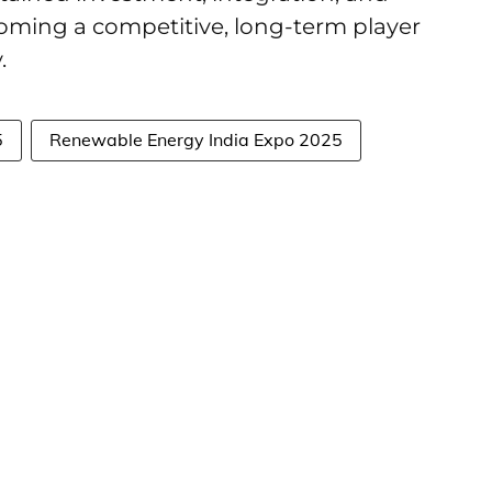
coming a competitive, long-term player
y.
5
Renewable Energy India Expo 2025