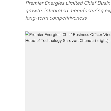
Premier Energies Limited Chief Busine
growth, integrated manufacturing ex
long-term competitiveness