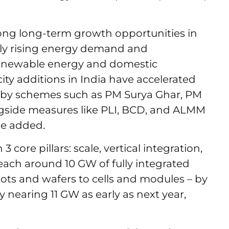
ong long-term growth opportunities in
pidly rising energy demand and
enewable energy and domestic
ty additions in India have accelerated
d by schemes such as PM Surya Ghar, PM
gside measures like PLI, BCD, and ALMM
he added.
core pillars: scale, vertical integration,
each around 10 GW of fully integrated
ots and wafers to cells and modules – by
 nearing 11 GW as early as next year,