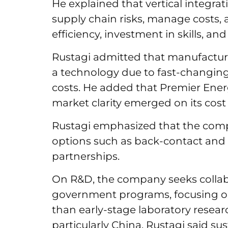
He explained that vertical integrat
supply chain risks, manage costs, 
efficiency, investment in skills, 
Rustagi admitted that manufactur
a technology due to fast-changing
costs. He added that Premier Ene
market clarity emerged on its cost
Rustagi emphasized that the comp
options such as back-contact and 
partnerships.
On R&D, the company seeks collab
government programs, focusing on
than early-stage laboratory resear
particularly China, Rustagi said su