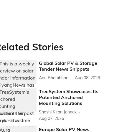
elated Stories
Global Solar PV & Storage
Tender News Snippets
Anu Bhambhani
Aug 08, 2026
TreeSystem Showcases Its
Patented Anchored
Mounting Solutions
Shashi Kiran Jonnak
Aug 07, 2026
Europe Solar PV News