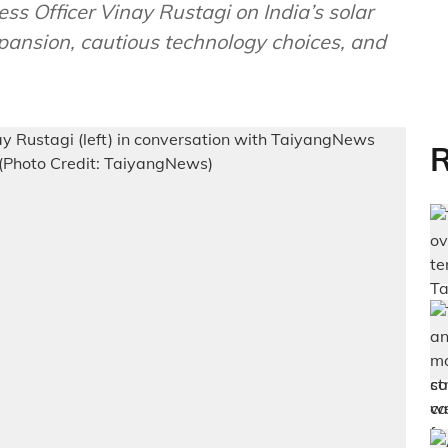
ss Officer Vinay Rustagi on India’s solar
pansion, cautious technology choices, and
R