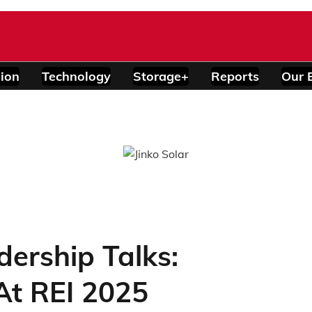
ion
Technology
Storage+
Reports
Our 
ership Talks:
At REI 2025