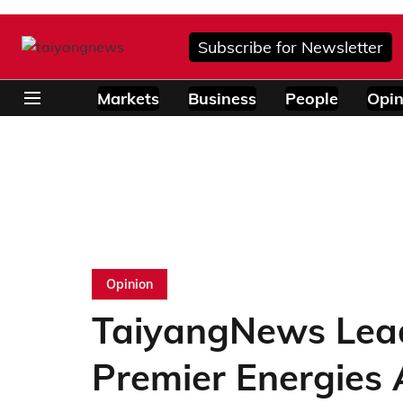
Subscribe for Newsletter
Markets
Business
People
Opin
Opinion
TaiyangNews Lead
Premier Energies 