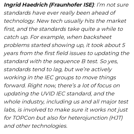
Ingrid Haedrich (Fraunhofer ISE)
: I’m not sure
standards have ever really been ahead of
technology. New tech usually hits the market
first, and the standards take quite a while to
catch up. For example, when backsheet
problems started showing up, it took about 5
years from the first field issues to updating the
standard with the sequence B test. So yes,
standards tend to lag, but we’re actively
working in the IEC groups to move things
forward. Right now, there’s a lot of focus on
updating the UVID IEC standard, and the
whole industry, including us and all major test
labs, is involved to make sure it works not just
for TOPCon but also for heterojunction (HJT)
and other technologies.