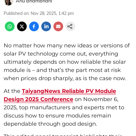
Anu Bhambhani
Published on
:
Nov 28, 2025, 1:42 pm
No matter how many new ideas or versions of
solar PV technology come out, everything
ultimately depends on how reliable the solar
module is – and that’s the part most at risk
when prices drop sharply, as is the case now.
At the
TaiyangNews Reliable PV Module
Design 2025 Conference
on November 6,
2025, top manufacturers and experts met to
discuss how to ensure modules remain
dependable through good design.