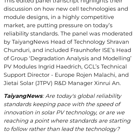
This edited panel transcript highlights their
discussion on how new cell technologies and
module designs, in a highly competitive
market, are putting pressure on today’s
reliability standards. The panel was moderated
by TaiyangNews Head of Technology Shravan
Chunduri, and included Fraunhofer ISE’s Head
of Group ‘Degradation Analysis and Modelling’
PV Modules Ingrid Haedrich, GCL’s Technical
Support Director - Europe Rojen Malachi, and
Jietai Solar (JTPV) R&D Manager Xinrui An.
TaiyangNews
: Are today's global reliability
standards keeping pace with the speed of
innovation in solar PV technology, or are we
reaching a point where standards are starting
to follow rather than lead the technology?