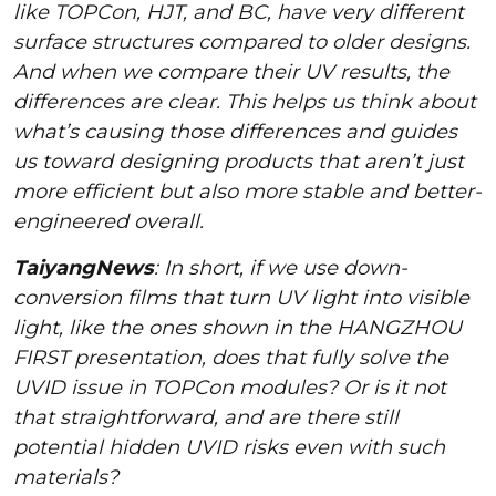
like TOPCon, HJT, and BC, have very different
surface structures compared to older designs.
And when we compare their UV results, the
differences are clear. This helps us think about
what’s causing those differences and guides
us toward designing products that aren’t just
more efficient but also more stable and better-
engineered overall.
TaiyangNews
: In short, if we use down-
conversion films that turn UV light into visible
light, like the ones shown in the HANGZHOU
FIRST presentation, does that fully solve the
UVID issue in TOPCon modules? Or is it not
that straightforward, and are there still
potential hidden UVID risks even with such
materials?