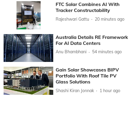
FTC Solar Combines AI With
Tracker Constructability
Rajeshwari Gattu
20 minutes ago
Australia Details RE Framework
For AI Data Centers
Anu Bhambhani
54 minutes ago
Gain Solar Showcases BIPV
Portfolio With Roof Tile PV
Glass Solutions
Shashi Kiran Jonnak
1 hour ago