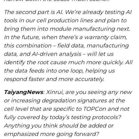
The second part is AI. We’re already testing AI
tools in our cell production lines and plan to
bring them into module manufacturing next.
In the future, when there’s a warranty claim,
this combination – field data, manufacturing
data, and AI-driven analysis – will let us
identify the root cause much more quickly. All
the data feeds into one loop, helping us
respond faster and more accurately.
TaiyangNews
: Xinrui, are you seeing any new
or increasing degradation signatures at the
cell level that are specific to TOPCon and not
fully covered by today’s testing protocols?
Anything you think should be added or
emphasized more going forward?