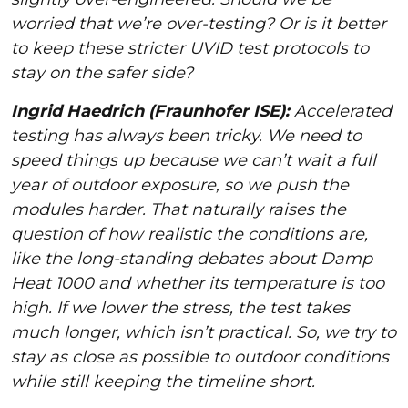
worried that we’re over-testing? Or is it better
to keep these stricter UVID test protocols to
stay on the safer side?
Ingrid Haedrich (Fraunhofer ISE):
Accelerated
testing has always been tricky. We need to
speed things up because we can’t wait a full
year of outdoor exposure, so we push the
modules harder. That naturally raises the
question of how realistic the conditions are,
like the long-standing debates about Damp
Heat 1000 and whether its temperature is too
high. If we lower the stress, the test takes
much longer, which isn’t practical. So, we try to
stay as close as possible to outdoor conditions
while still keeping the timeline short.