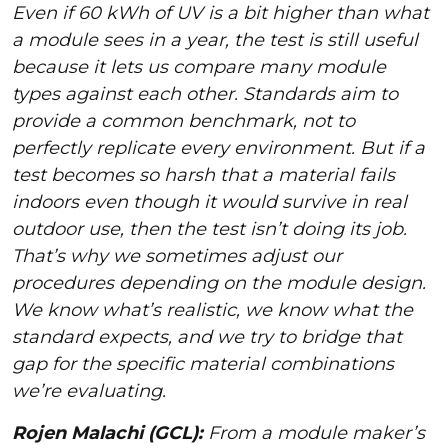
Even if 60 kWh of UV is a bit higher than what
a module sees in a year, the test is still useful
because it lets us compare many module
types against each other. Standards aim to
provide a common benchmark, not to
perfectly replicate every environment. But if a
test becomes so harsh that a material fails
indoors even though it would survive in real
outdoor use, then the test isn’t doing its job.
That’s why we sometimes adjust our
procedures depending on the module design.
We know what’s realistic, we know what the
standard expects, and we try to bridge that
gap for the specific material combinations
we’re evaluating.
Rojen Malachi (GCL):
From a module maker’s