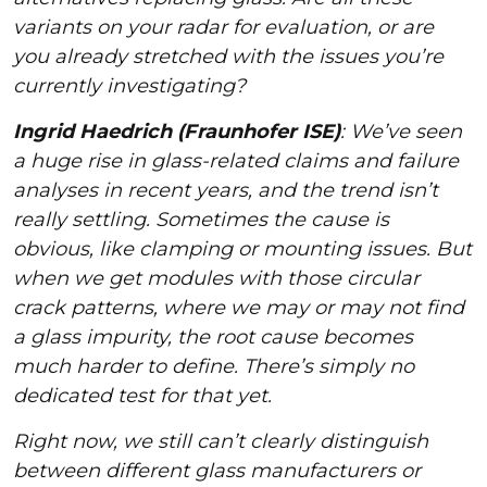
variants on your radar for evaluation, or are
you already stretched with the issues you’re
currently investigating?
Ingrid Haedrich (Fraunhofer ISE)
: We’ve seen
a huge rise in glass-related claims and failure
analyses in recent years, and the trend isn’t
really settling. Sometimes the cause is
obvious, like clamping or mounting issues. But
when we get modules with those circular
crack patterns, where we may or may not find
a glass impurity, the root cause becomes
much harder to define. There’s simply no
dedicated test for that yet.
Right now, we still can’t clearly distinguish
between different glass manufacturers or