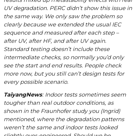
UV degradation. PERC didn’t show this issue in
the same way. We only saw the problem so
clearly because we extended the usual IEC
sequence and measured after each step –
after UV, after HF, and after UV again.
Standard testing doesn’t include these
intermediate checks, so normally you’d only
see the start and end results. People check
more now, but you still can’t design tests for
every possible scenario.
TaiyangNews
: Indoor tests sometimes seem
tougher than real outdoor conditions, as
shown in the Fraunhofer study you (Ingrid)
mentioned, where the degradation patterns
weren’t the same and indoor tests looked
slightly over-engineered. Should we be