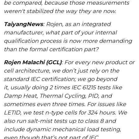
be compared, because those measurements
weren't stabilized the way they are now.
TaiyangNews
: Rojen, as an integrated
manufacturer, what part of your internal
qualification process is now more demanding
than the formal certification part?
Rojen Malachi (GCL)
: For every new product or
cell architecture, we don’t just rely on the
standard IEC certification; we go beyond
it, usually doing 2 times IEC 61215 tests like
Damp Heat, Thermal Cycling, PID, and
sometimes even three times. For issues like
LETID, we test n-type cells for 324 hours. We
also run salt-mist tests up to class 8 and
include dynamic mechanical load testing,
even though that’s not part of IEC.