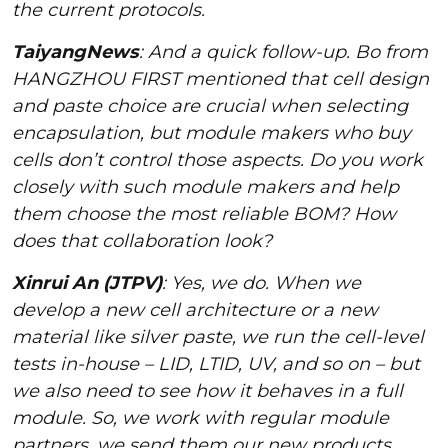
the current protocols.
TaiyangNews
: And a quick follow-up. Bo from
HANGZHOU FIRST mentioned that cell design
and paste choice are crucial when selecting
encapsulation, but module makers who buy
cells don’t control those aspects. Do you work
closely with such module makers and help
them choose the most reliable BOM? How
does that collaboration look?
Xinrui An (JTPV)
: Yes, we do. When we
develop a new cell architecture or a new
material like silver paste, we run the cell-level
tests in-house – LID, LTID, UV, and so on – but
we also need to see how it behaves in a full
module. So, we work with regular module
partners, we send them our new products,