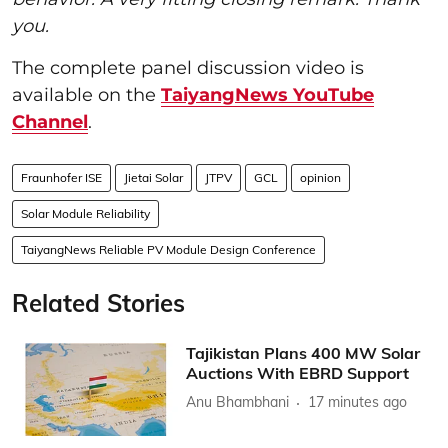
you.
The complete panel discussion video is
available on the
TaiyangNews YouTube
Channel
.
Fraunhofer ISE
Jietai Solar
JTPV
GCL
opinion
Solar Module Reliability
TaiyangNews Reliable PV Module Design Conference
Related Stories
Tajikistan Plans 400 MW Solar
Auctions With EBRD Support
Anu Bhambhani
17 minutes ago