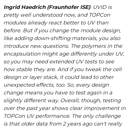
Ingrid Haedrich (Fraunhofer ISE)
: UVID is
pretty well understood now, and TOPCon
modules already react better to UV than
before. But if you change the module design,
like adding down-shifting materials, you also
introduce new questions. The polymers in the
encapsulation might age differently under UV,
so you may need extended UV tests to see
how stable they are. And if you tweak the cell
design or layer stack, it could lead to other
unexpected effects, too. So, every design
change means you have to test again in a
slightly different way. Overall, though, testing
over the past year shows clear improvement in
TOPCon UV performance. The only challenge
is that older data from 2 years ago can't really