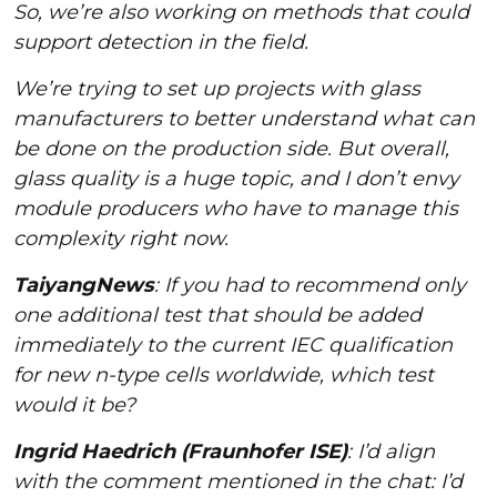
So, we’re also working on methods that could
support detection in the field.
We’re trying to set up projects with glass
manufacturers to better understand what can
be done on the production side. But overall,
glass quality is a huge topic, and I don’t envy
module producers who have to manage this
complexity right now.
TaiyangNews
: If you had to recommend only
one additional test that should be added
immediately to the current IEC qualification
for new n-type cells worldwide, which test
would it be?
Ingrid Haedrich (Fraunhofer ISE)
: I’d align
with the comment mentioned in the chat: I’d