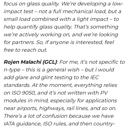
focus on glass quality. We’re developing a low-
impact test – not a full mechanical load, but a
small load combined with a light impact – to
help quantify glass quality. That’s something
we’re actively working on, and we’re looking
for partners. So, if anyone is interested, feel
free to reach out.
Rojen Malachi (GCL)
: For me, it’s not specific to
n-type – this is a general wish – but I would
add glare and glint testing to the IEC
standards. At the moment, everything relies
on ISO 9050, and it’s not written with PV
modules in mind, especially for applications
near airports, highways, rail lines, and so on.
There’s a lot of confusion because we have
IATA guidance, ISO rules, and then country-