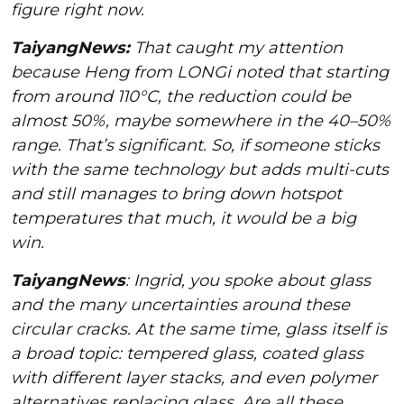
figure right now.
TaiyangNews:
That caught my attention
because Heng from LONGi noted that starting
from around 110°C, the reduction could be
almost 50%, maybe somewhere in the 40–50%
range. That’s significant. So, if someone sticks
with the same technology but adds multi-cuts
and still manages to bring down hotspot
temperatures that much, it would be a big
win.
TaiyangNews
: Ingrid, you spoke about glass
and the many uncertainties around these
circular cracks. At the same time, glass itself is
a broad topic: tempered glass, coated glass
with different layer stacks, and even polymer
alternatives replacing glass. Are all these