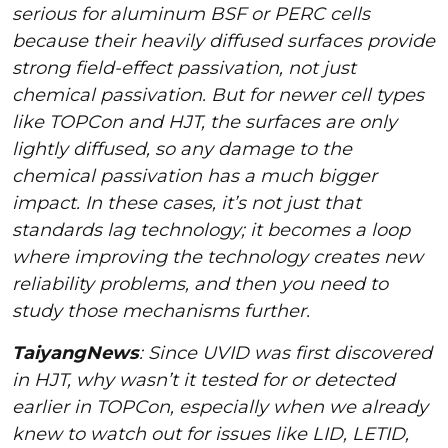
serious for aluminum BSF or PERC cells
because their heavily diffused surfaces provide
strong field-effect passivation, not just
chemical passivation. But for newer cell types
like TOPCon and HJT, the surfaces are only
lightly diffused, so any damage to the
chemical passivation has a much bigger
impact. In these cases, it’s not just that
standards lag technology; it becomes a loop
where improving the technology creates new
reliability problems, and then you need to
study those mechanisms further.
TaiyangNews
: Since UVID was first discovered
in HJT, why wasn’t it tested for or detected
earlier in TOPCon, especially when we already
knew to watch out for issues like LID, LETID,