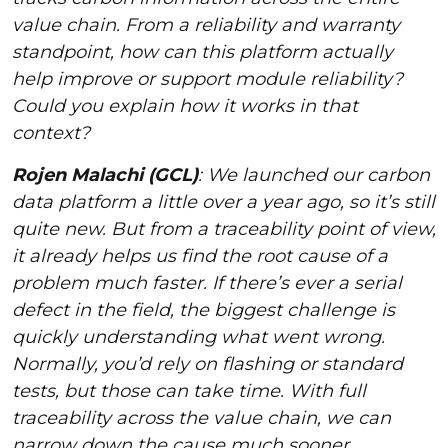
value chain. From a reliability and warranty
standpoint, how can this platform actually
help improve or support module reliability?
Could you explain how it works in that
context?
Rojen Malachi (GCL)
: We launched our carbon
data platform a little over a year ago, so it’s still
quite new. But from a traceability point of view,
it already helps us find the root cause of a
problem much faster. If there’s ever a serial
defect in the field, the biggest challenge is
quickly understanding what went wrong.
Normally, you’d rely on flashing or standard
tests, but those can take time. With full
traceability across the value chain, we can
narrow down the cause much sooner.