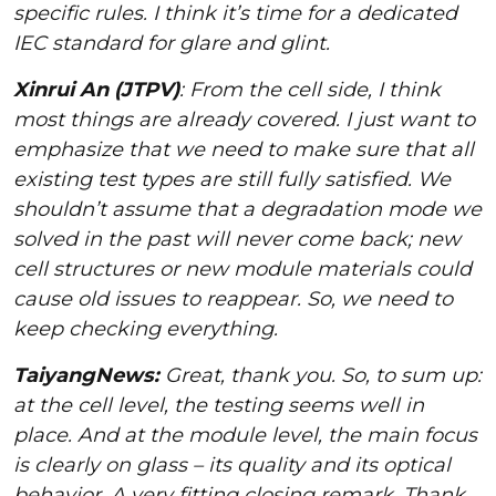
specific rules. I think it’s time for a dedicated
IEC standard for glare and glint.
Xinrui An (JTPV)
: From the cell side, I think
most things are already covered. I just want to
emphasize that we need to make sure that all
existing test types are still fully satisfied. We
shouldn’t assume that a degradation mode we
solved in the past will never come back; new
cell structures or new module materials could
cause old issues to reappear. So, we need to
keep checking everything.
TaiyangNews:
Great, thank you. So, to sum up:
at the cell level, the testing seems well in
place. And at the module level, the main focus
is clearly on glass – its quality and its optical
behavior. A very fitting closing remark. Thank