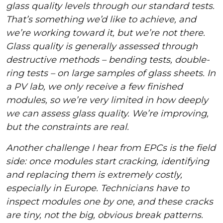
glass quality levels through our standard tests.
That’s something we’d like to achieve, and
we’re working toward it, but we’re not there.
Glass quality is generally assessed through
destructive methods – bending tests, double-
ring tests – on large samples of glass sheets. In
a PV lab, we only receive a few finished
modules, so we’re very limited in how deeply
we can assess glass quality. We’re improving,
but the constraints are real.
Another challenge I hear from EPCs is the field
side: once modules start cracking, identifying
and replacing them is extremely costly,
especially in Europe. Technicians have to
inspect modules one by one, and these cracks
are tiny, not the big, obvious break patterns.