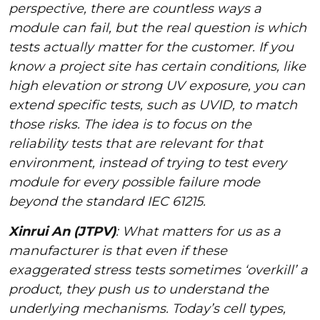
perspective, there are countless ways a
module can fail, but the real question is which
tests actually matter for the customer. If you
know a project site has certain conditions, like
high elevation or strong UV exposure, you can
extend specific tests, such as UVID, to match
those risks. The idea is to focus on the
reliability tests that are relevant for that
environment, instead of trying to test every
module for every possible failure mode
beyond the standard IEC 61215.
Xinrui An (JTPV)
: What matters for us as a
manufacturer is that even if these
exaggerated stress tests sometimes ‘overkill’ a
product, they push us to understand the
underlying mechanisms. Today’s cell types,