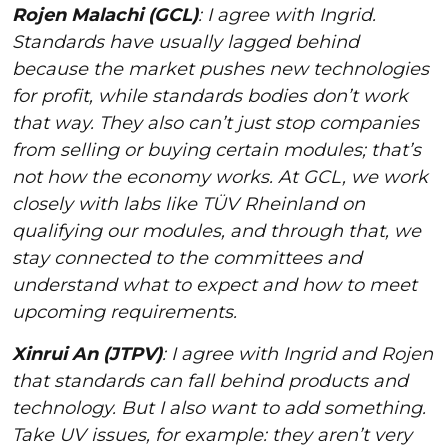
Rojen Malachi (GCL)
: I agree with Ingrid.
Standards have usually lagged behind
because the market pushes new technologies
for profit, while standards bodies don’t work
that way. They also can’t just stop companies
from selling or buying certain modules; that’s
not how the economy works. At GCL, we work
closely with labs like TÜV Rheinland on
qualifying our modules, and through that, we
stay connected to the committees and
understand what to expect and how to meet
upcoming requirements.
Xinrui An (JTPV)
: I agree with Ingrid and Rojen
that standards can fall behind products and
technology. But I also want to add something.
Take UV issues, for example: they aren’t very