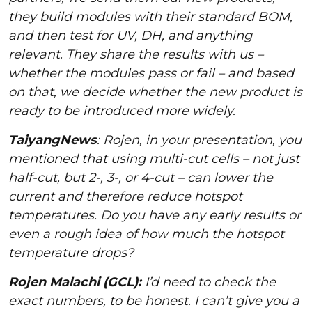
they build modules with their standard BOM,
and then test for UV, DH, and anything
relevant. They share the results with us –
whether the modules pass or fail – and based
on that, we decide whether the new product is
ready to be introduced more widely.
TaiyangNews
: Rojen, in your presentation, you
mentioned that using multi-cut cells – not just
half-cut, but 2-, 3-, or 4-cut – can lower the
current and therefore reduce hotspot
temperatures. Do you have any early results or
even a rough idea of how much the hotspot
temperature drops?
Rojen Malachi (GCL):
I’d need to check the
exact numbers, to be honest. I can’t give you a