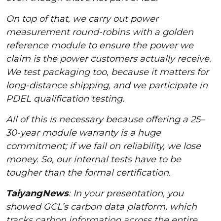
On top of that, we carry out power
measurement round-robins with a golden
reference module to ensure the power we
claim is the power customers actually receive.
We test packaging too, because it matters for
long-distance shipping, and we participate in
PDEL qualification testing.
All of this is necessary because offering a 25–
30-year module warranty is a huge
commitment; if we fail on reliability, we lose
money. So, our internal tests have to be
tougher than the formal certification.
TaiyangNews
: In your presentation, you
showed GCL’s carbon data platform, which
tracks carbon information across the entire