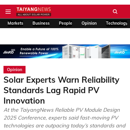
Markets
Business
People
Opinion
Technology
Opinion
Solar Experts Warn Reliability
Standards Lag Rapid PV
Innovation
At the TaiyangNews Reliable PV Module Design
2025 Conference, experts said fast-moving PV
technologies are outpacing today’s standards and