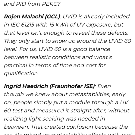
and PID from PERC?
Rojen Malachi (GCL)
: UVID is already included
in IEC 61215 with 15 kWh of UV exposure, but
that level isn’t enough to reveal these defects.
They only start to show up around the UVID 60
level. For us, UVID 60 is a good balance
between realistic conditions and what’s
practical in terms of time and cost for
qualification.
Ingrid Haedrich (Fraunhofer ISE)
: Even
though we knew about metastabilities, early
on, people simply put a module through a UV
60 test and measured it straight after, without
realizing light soaking was needed in
between. That created confusion because the
results mixed up metastability effects with real