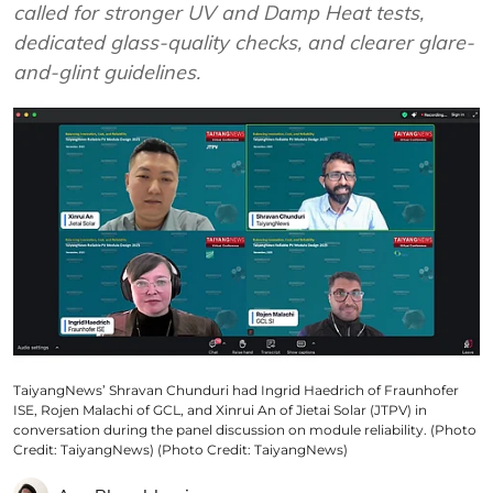
called for stronger UV and Damp Heat tests,
dedicated glass-quality checks, and clearer glare-
and-glint guidelines.
TaiyangNews’ Shravan Chunduri had Ingrid Haedrich of Fraunhofer
ISE, Rojen Malachi of GCL, and Xinrui An of Jietai Solar (JTPV) in
conversation during the panel discussion on module reliability. (Photo
Credit: TaiyangNews) (Photo Credit: TaiyangNews)