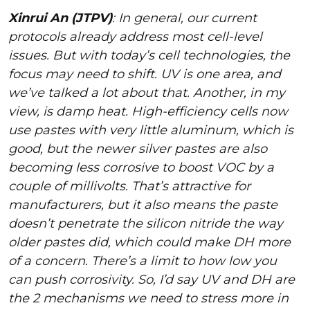
Xinrui An (JTPV)
: In general, our current
protocols already address most cell-level
issues. But with today’s cell technologies, the
focus may need to shift. UV is one area, and
we’ve talked a lot about that. Another, in my
view, is damp heat. High-efficiency cells now
use pastes with very little aluminum, which is
good, but the newer silver pastes are also
becoming less corrosive to boost VOC by a
couple of millivolts. That’s attractive for
manufacturers, but it also means the paste
doesn’t penetrate the silicon nitride the way
older pastes did, which could make DH more
of a concern. There’s a limit to how low you
can push corrosivity. So, I’d say UV and DH are
the 2 mechanisms we need to stress more in