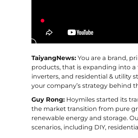
TaiyangNews:
You are a brand, pr
products, that is expanding into a 
inverters, and residential & utilit
your company’s strategy behind t
Guy Rong:
Hoymiles started its tr
the market transition from pure gr
renewable energy and storage. Our 
scenarios, including DIY, residentia