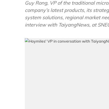
Guy Rong, VP of the traditional micr
company’s latest products, its strateg
system solutions, regional market ne
interview with TaiyangNews, at SNE