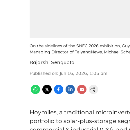
On the sidelines of the SNEC 2026 exhibition, Guy 
Managing Director of TaiyangNews, Michael Schem
Rajarshi Sengupta
Published on
:
Jun 16, 2026, 1:05 pm
Hoymiles, a traditional microinver
portfolio to solar-plus-storage seg
commercial & industrial (C&I), and 