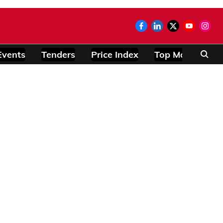
Events
Tenders
Price Index
Top Modules