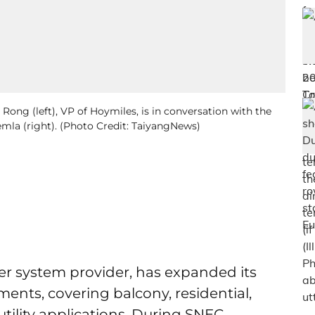
Rong (left), VP of Hoymiles, is in conversation with the
la (right). (Photo Credit: TaiyangNews)
ter system provider, has expanded its
ments, covering balcony, residential,
utility applications. During SNEC