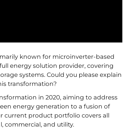
imarily known for microinverter-based
full energy solution provider, covering
y storage systems. Could you please explain
his transformation?
ansformation in 2020, aiming to address
een energy generation to a fusion of
current product portfolio covers all
l, commercial, and utility.