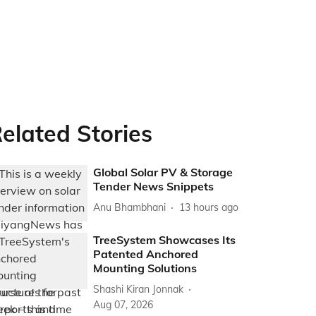
elated Stories
Global Solar PV & Storage
Tender News Snippets
Anu Bhambhani
13 hours ago
TreeSystem Showcases Its
Patented Anchored
Mounting Solutions
Shashi Kiran Jonnak
Aug 07, 2026