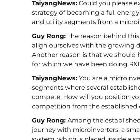
TaiyangNews:
Could you please ex
strategy of becoming a full energy s
and utility segments from a micr
Guy Rong:
The reason behind this 
align ourselves with the growing d
Another reason is that we should 
for which we have been doing R&D 
TaiyangNews:
You are a microinv
segments where several establishe
compete. How will you position yo
competition from the established
Guy Rong:
Among the established
journey with microinverters, a sm
system, which is placed inside a sm