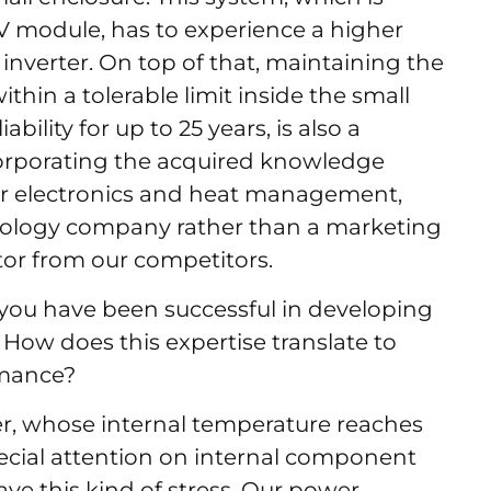
PV module, has to experience a higher
nverter. On top of that, maintaining the
thin a tolerable limit inside the small
bility for up to 25 years, is also a
corporating the acquired knowledge
er electronics and heat management,
nology company rather than a marketing
ctor from our competitors.
you have been successful in developing
How does this expertise translate to
ormance?
er, whose internal temperature reaches
cial attention on internal component
have this kind of stress. Our power