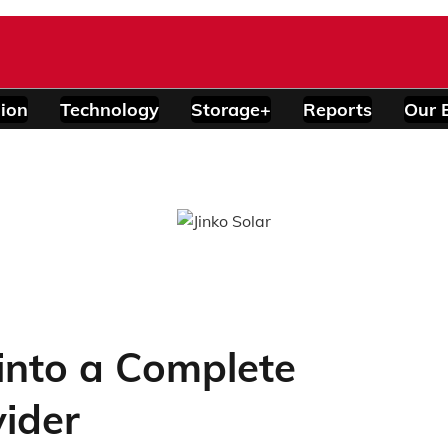
ion
Technology
Storage+
Reports
Our 
into a Complete
ider