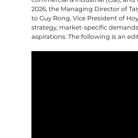
2026, the Managing Director of T
to Guy Rong, Vice President of Hoy
strategy, market-specific demands
aspirations. The following is an edi