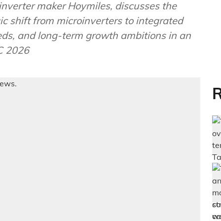
oinverter maker Hoymiles, discusses the
ic shift from microinverters to integrated
eds, and long-term growth ambitions in an
C 2026
R