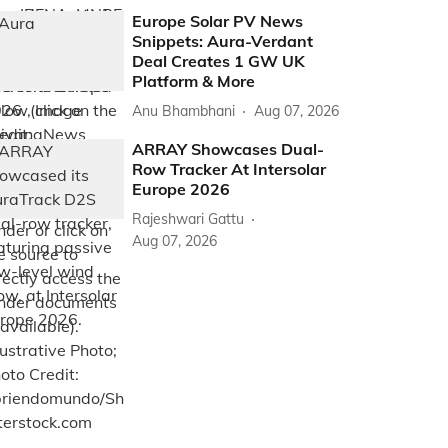
Europe Solar PV News
Snippets: Aura-Verdant
Deal Creates 1 GW UK
Platform & More
Anu Bhambhani
Aug 07, 2026
ARRAY Showcases Dual-
Row Tracker At Intersolar
Europe 2026
Rajeshwari Gattu
Aug 07, 2026