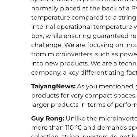
normally placed at the back of a 
temperature compared to a string i
internal operational temperature wi
box, while ensuring guaranteed relia
challenge. We are focusing on in
from microinverters, such as pow
into new products. We are a tech
company, a key differentiating fa
TaiyangNews:
As you mentioned, 
products for very compact spaces. 
larger products in terms of perf
Guy Rong:
Unlike the microinvert
more than 110 °C and demands spe
selection, string inverters do not 