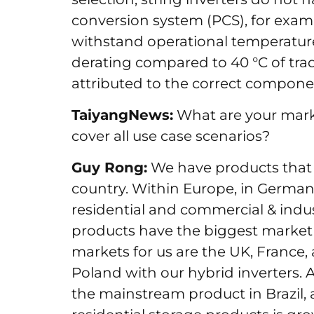
conversion system (PCS), for exam
withstand operational temperatures
derating compared to 40 °C of trad
attributed to the correct compone
TaiyangNews:
What are your marke
cover all use case scenarios?
Guy Rong:
We have products that a
country. Within Europe, in Germany
residential and commercial & indus
products have the biggest market
markets for us are the UK, France, 
Poland with our hybrid inverters. A
the mainstream product in Brazil