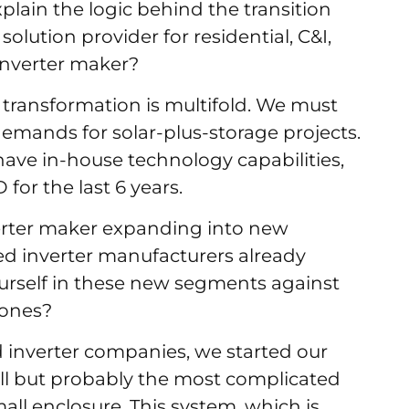
plain the logic behind the transition
olution provider for residential, C&I,
oinverter maker?
transformation is multifold. We must
emands for solar-plus-storage projects.
have in-house technology capabilities,
for the last 6 years.
erter maker expanding into new
d inverter manufacturers already
urself in these new segments against
 ones?
 inverter companies, we started our
all but probably the most complicated
all enclosure. This system, which is