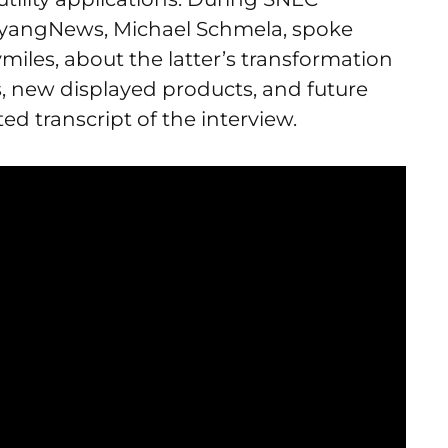
aiyangNews, Michael Schmela, spoke
miles, about the latter’s transformation
, new displayed products, and future
ted transcript of the interview.