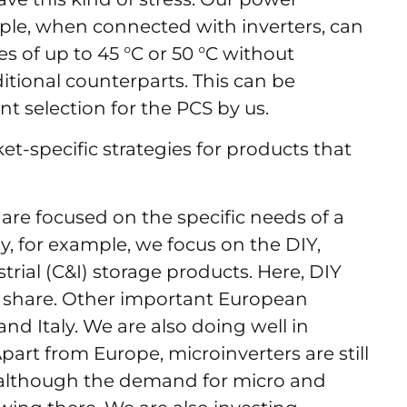
ple, when connected with inverters, can
 of up to 45 °C or 50 °C without
itional counterparts. This can be
nt selection for the PCS by us.
t-specific strategies for products that
re focused on the specific needs of a
, for example, we focus on the DIY,
trial (C&I) storage products. Here, DIY
 share. Other important European
and Italy. We are also doing well in
part from Europe, microinverters are still
, although the demand for micro and