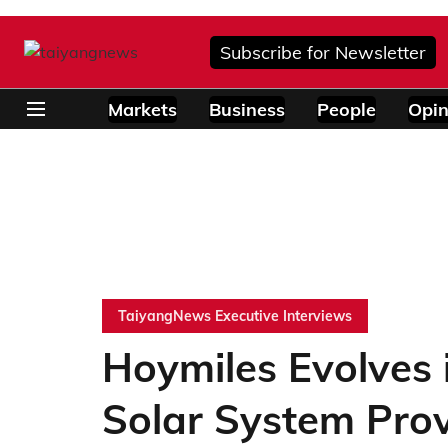
Subscribe for Newsletter
Markets
Business
People
Opin
TaiyangNews Executive Interviews
Hoymiles Evolves 
Solar System Prov