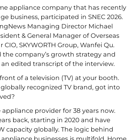
e appliance company that has recently
ge business, participated in SNEC 2026.
iyangNews Managing Director Michael
esident & General Manager of Overseas
ar CIO, SKYWORTH Group, Wanfei Qu.
ed the company’s growth strategy and
an edited transcript of the interview.
ront of a television (TV) at your booth.
globally recognized TV brand, got into
lved?
ppliance provider for 38 years now.
ars back, starting in 2020 and have
W capacity globally. The logic behind
 appliance businesses is multifold. Home