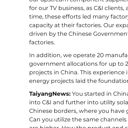
for our TV business, as C&I client
time, these efforts led many factor
capacity at their factories. Our e
driven by the Chinese Government’s 
factories.
In addition, we operate 20 manufact
government allocations for up to 
projects in China. This experience 
energy projects laid the foundatio
TaiyangNews:
You started in Chin
into C&I and further into utility s
Chinese borders, where you have g
Can you utilize the same channels i