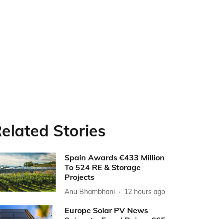
elated Stories
Spain Awards €433 Million
To 524 RE & Storage
Projects
Anu Bhambhani
12 hours ago
Europe Solar PV News