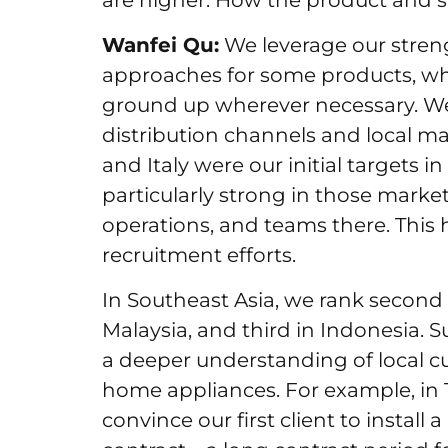
are higher. How the product and s
Wanfei Qu:
We leverage our streng
approaches for some products, wh
ground up wherever necessary. We 
distribution channels and local 
and Italy were our initial targets 
particularly strong in those market
operations, and teams there. This
recruitment efforts.
In Southeast Asia, we rank second 
Malaysia, and third in Indonesia. S
a deeper understanding of local c
home appliances. For example, in 
convince our first client to install