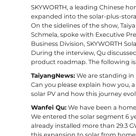
SKYWORTH, a leading Chinese hom
expanded into the solar-plus-stora
On the sidelines of the show, Ta
Schmela, spoke with Executive Pr
Business Division, SKYWORTH Sol
During the interview, Qu discuss
product roadmap. The following is 
TaiyangNews:
We are standing in f
Can you please explain how you, a 
solar PV and how this journey evo
Wanfei Qu:
We have been a home a
We entered the solar segment 6 ye
already installed more than 29.3 G
this expansion to solar from home