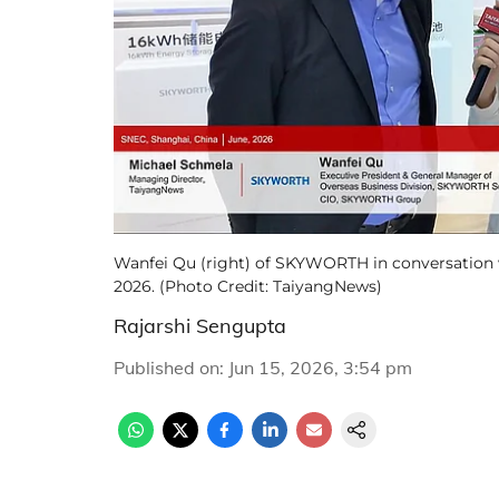
Wanfei Qu (right) of SKYWORTH in conversation 
2026. (Photo Credit: TaiyangNews)
Rajarshi Sengupta
Published on
:
Jun 15, 2026, 3:54 pm