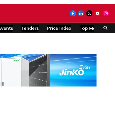
Events
Tenders
Price Index
Top Modules