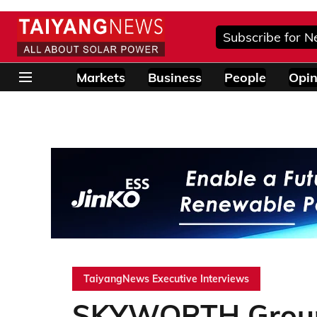
Subscribe for N
Markets
Business
People
Opin
TaiyangNews Executive Interviews
SKYWORTH Group