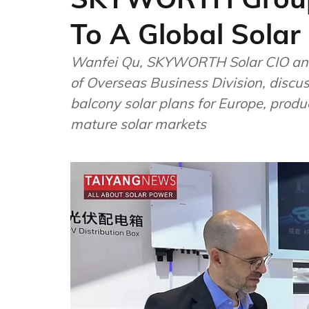
To A Global Sola
Wanfei Qu, SKYWORTH Solar CIO and
of Overseas Business Division, discu
balcony solar plans for Europe, produ
mature solar markets