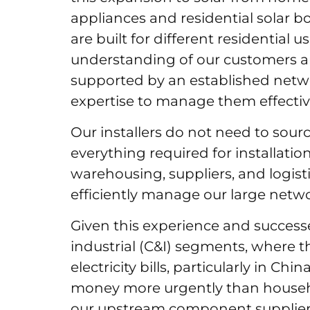
appliances and residential solar 
are built for different residential 
understanding of our customers an
supported by an established network
expertise to manage them effectiv
Our installers do not need to sour
everything required for installatio
warehousing, suppliers, and logist
efficiently manage our large netw
Given this experience and succes
industrial (C&I) segments, where 
electricity bills, particularly in Ch
money more urgently than househo
our upstream component suppliers