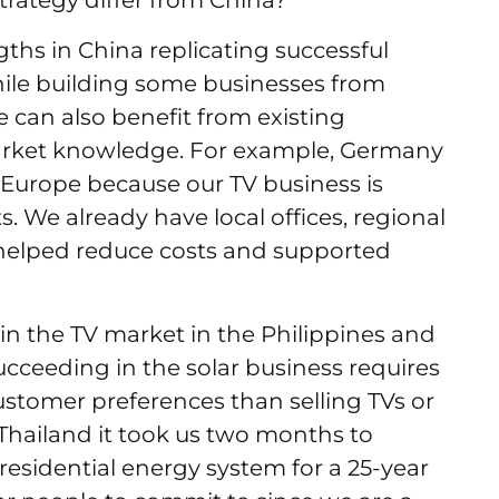
trategy differ from China?
ths in China replicating successful
ile building some businesses from
can also benefit from existing
market knowledge. For example, Germany
in Europe because our TV business is
s. We already have local offices, regional
 helped reduce costs and supported
in the TV market in the Philippines and
ucceeding in the solar business requires
ustomer preferences than selling TVs or
Thailand it took us two months to
 a residential energy system for a 25-year