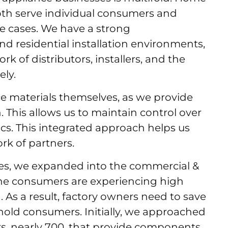
both serve individual consumers and
use cases. We have a strong
d residential installation environments,
 of distributors, installers, and the
ely.
ce materials themselves, as we provide
n. This allows us to maintain control over
ics. This integrated approach helps us
ork of partners.
ses, we expanded into the commercial &
the consumers are experiencing high
ina. As a result, factory owners need to save
ld consumers. Initially, we approached
, nearly 700, that provide components