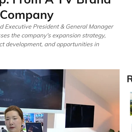
r Company
 Executive President & General Manager
sses the company's expansion strategy,
ct development, and opportunities in
R