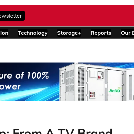
ewsletter
ion
Technology
Storage+
Reports
Our 
: From A TV Brand