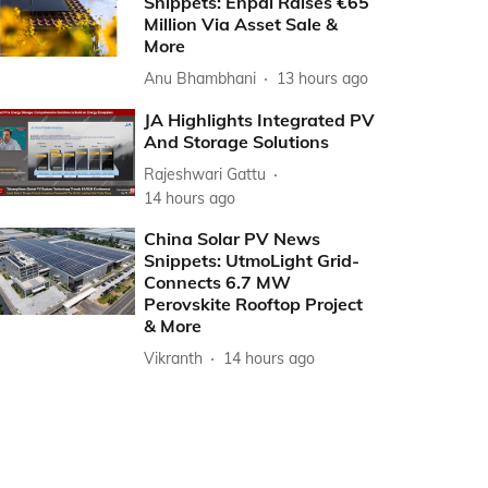
Snippets: Enpal Raises €65
Million Via Asset Sale &
More
Anu Bhambhani
13 hours ago
JA Highlights Integrated PV
And Storage Solutions
Rajeshwari Gattu
14 hours ago
China Solar PV News
Snippets: UtmoLight Grid-
Connects 6.7 MW
Perovskite Rooftop Project
& More
Vikranth
14 hours ago