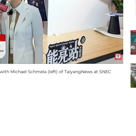
with Michael Schmela (left) of TaiyangNews at SNEC