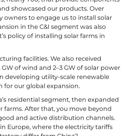
s, and showcased our products. Over
y owners to engage us to install solar
xpansion in the C&I segment was also
policy of installing solar farms in
uring facilities. We also received
2 GW of wind and 2–3 GW of solar power
in developing utility-scale renewable
n for our global expansion.
a’s residential segment, then expanded
olar farms. After that, you move beyond
ood and active distribution channels.
n Europe, where the electricity tariffs