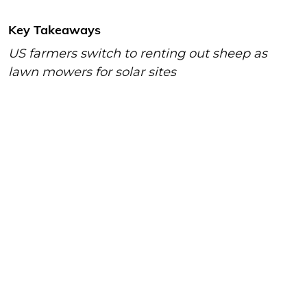
Key Takeaways
US farmers switch to renting out sheep as
lawn mowers for solar sites