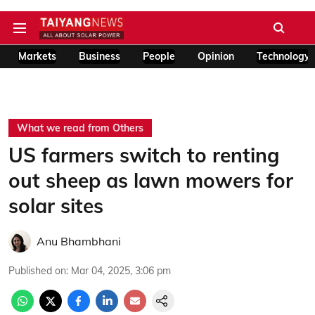
Markets
Business
People
Opinion
Technology
What we read from Others
US farmers switch to renting
out sheep as lawn mowers for
solar sites
Anu Bhambhani
Published on
:
Mar 04, 2025, 3:06 pm