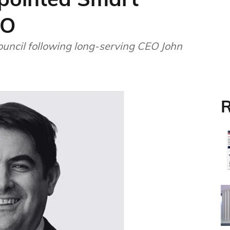
EO
uncil following long-serving CEO John
R