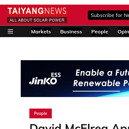
Subscribe for N
Markets
Business
People
Opin
People
David McElrea Ap