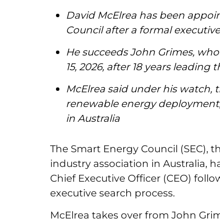
David McElrea has been appoi
Council after a formal executiv
He succeeds John Grimes, who
15, 2026, after 18 years leading
McElrea said under his watch, t
renewable energy deployment, 
in Australia
The Smart Energy Council (SEC), the
industry association in Australia,
Chief Executive Officer (CEO) foll
executive search process.
McElrea takes over from John Gr