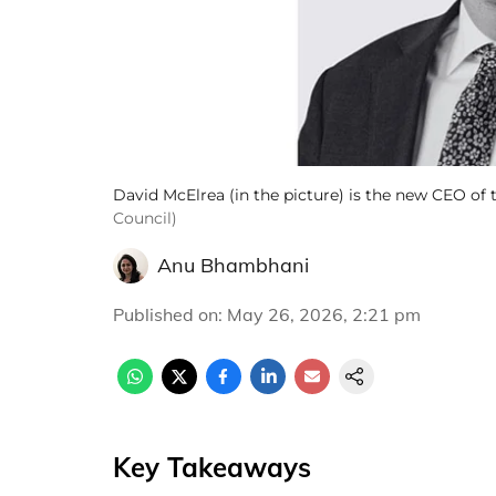
David McElrea (in the picture) is the new CEO of
Council)
Anu Bhambhani
Published on
:
May 26, 2026, 2:21 pm
Key Takeaways