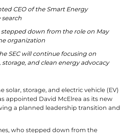
nted CEO of the Smart Energy
e search
 stepped down from the role on May
 the organization
he SEC will continue focusing on
storage, and clean energy advocacy
 solar, storage, and electric vehicle (EV)
 has appointed David McElrea as its new
owing a planned leadership transition and
imes, who stepped down from the