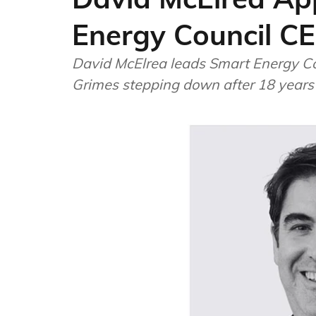
Energy Council C
David McElrea leads Smart Energy Co
Grimes stepping down after 18 years