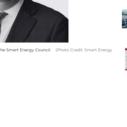
 the Smart Energy Council.
(Photo Credit: Smart Energy