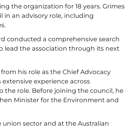
ding the organization for 18 years. Grimes
l in an advisory role, including
es.
ard conducted a comprehensive search
o lead the association through its next
from his role as the Chief Advocacy
is extensive experience across
 the role. Before joining the council, he
 then Minister for the Environment and
e union sector and at the Australian