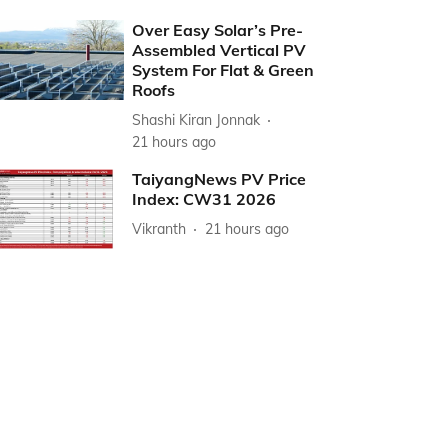
Over Easy Solar’s Pre-
Assembled Vertical PV
System For Flat & Green
Roofs
Shashi Kiran Jonnak
21 hours ago
TaiyangNews PV Price
Index: CW31 2026
Vikranth
21 hours ago