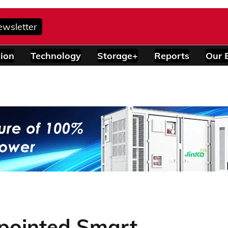
ewsletter
ion
Technology
Storage+
Reports
Our 
pointed Smart