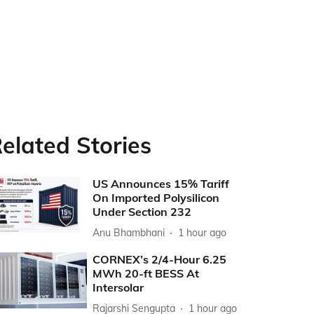
elated Stories
US Announces 15% Tariff
On Imported Polysilicon
Under Section 232
Anu Bhambhani
1 hour ago
CORNEX’s 2/4-Hour 6.25
MWh 20-ft BESS At
Intersolar
Rajarshi Sengupta
1 hour ago