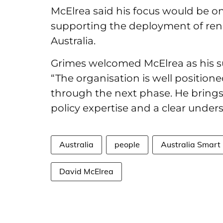
McElrea said his focus would be o
supporting the deployment of ren
Australia.
Grimes welcomed McElrea as his s
“The organisation is well positione
through the next phase. He brings
policy expertise and a clear under
Australia
people
Australia Smart 
David McElrea