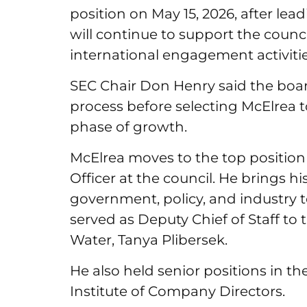
position on May 15, 2026, after lea
will continue to support the counci
international engagement activiti
SEC Chair Don Henry said the bo
process before selecting McElrea t
phase of growth.
McElrea moves to the top position 
Officer at the council. He brings h
government, policy, and industry to
served as Deputy Chief of Staff to
Water, Tanya Plibersek.
He also held senior positions in th
Institute of Company Directors.