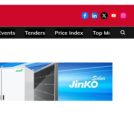
Events
Tenders
Price Index
Top Modules