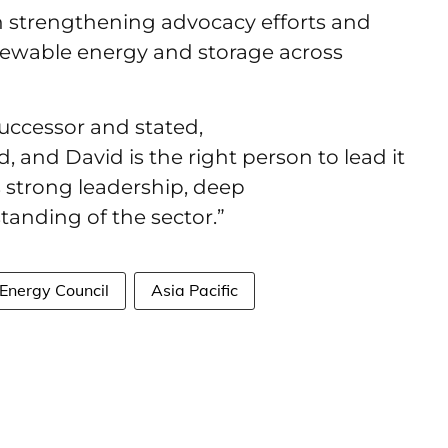
n strengthening advocacy efforts and
ewable energy and storage across
uccessor and stated,
d, and David is the right person to lead it
 strong leadership, deep
standing of the sector.”
Energy Council
Asia Pacific