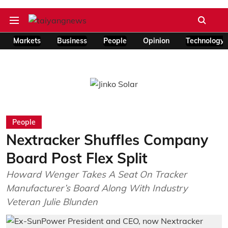
Markets
Business
People
Opinion
Technology
People
Nextracker Shuffles Company
Board Post Flex Split
Howard Wenger Takes A Seat On Tracker
Manufacturer’s Board Along With Industry
Veteran Julie Blunden