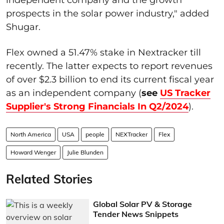
prospects in the solar power industry," added
Shugar.
Flex owned a 51.47% stake in Nextracker till
recently. The latter expects to report revenues
of over $2.3 billion to end its current fiscal year
as an independent company (
see
US Tracker
Supplier's Strong Financials In Q2/2024
).
North America
USA
people
NEXTracker
Flex
Howard Wenger
Julie Blunden
Related Stories
Global Solar PV & Storage
Tender News Snippets