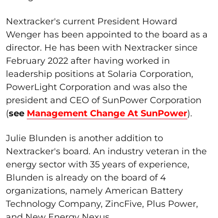
Nextracker's current President Howard
Wenger has been appointed to the board as a
director. He has been with Nextracker since
February 2022 after having worked in
leadership positions at Solaria Corporation,
PowerLight Corporation and was also the
president and CEO of SunPower Corporation
(
see
Management Change At SunPower
).
Julie Blunden is another addition to
Nextracker's board. An industry veteran in the
energy sector with 35 years of experience,
Blunden is already on the board of 4
organizations, namely American Battery
Technology Company, ZincFive, Plus Power,
and New Energy Nexus.