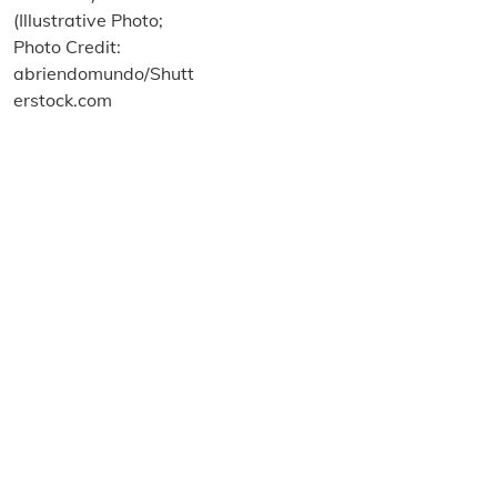
About us
Terms and Conditions