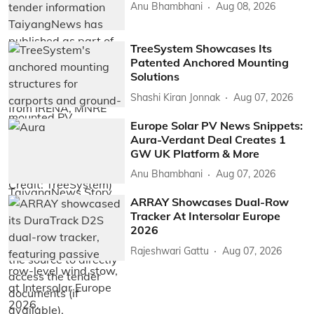
Anu Bhambhani
Aug 08, 2026
TreeSystem Showcases Its
Patented Anchored Mounting
Solutions
Shashi Kiran Jonnak
Aug 07, 2026
Europe Solar PV News Snippets:
Aura-Verdant Deal Creates 1
GW UK Platform & More
Anu Bhambhani
Aug 07, 2026
ARRAY Showcases Dual-Row
Tracker At Intersolar Europe
2026
Rajeshwari Gattu
Aug 07, 2026