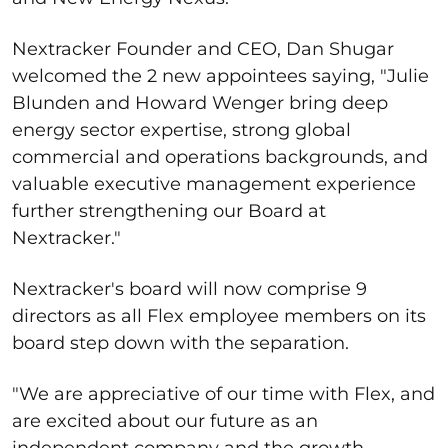
Nextracker Founder and CEO, Dan Shugar
welcomed the 2 new appointees saying, "Julie
Blunden and Howard Wenger bring deep
energy sector expertise, strong global
commercial and operations backgrounds, and
valuable executive management experience
further strengthening our Board at
Nextracker."
Nextracker's board will now comprise 9
directors as all Flex employee members on its
board step down with the separation.
"We are appreciative of our time with Flex, and
are excited about our future as an
independent company and the growth