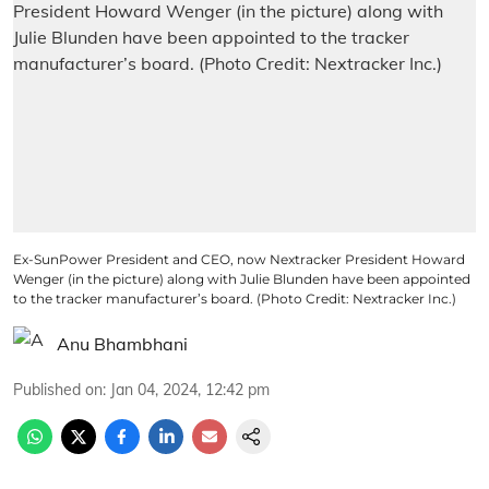
Ex-SunPower President and CEO, now Nextracker President Howard
Wenger (in the picture) along with Julie Blunden have been appointed
to the tracker manufacturer’s board. (Photo Credit: Nextracker Inc.)
Anu Bhambhani
Published on
:
Jan 04, 2024, 12:42 pm