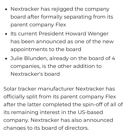
Nextracker has rejigged the company
board after formally separating from its
parent company Flex
Its current President Howard Wenger
has been announced as one of the new
appointments to the board
Julie Blunden, already on the board of 4
companies, is the other addition to
Nextracker's board
Solar tracker manufacturer Nextracker has
officially split from its parent company Flex
after the latter completed the spin-off of all of
its remaining interest in the US-based
company. Nextracker has also announced
changes to its board of directors.