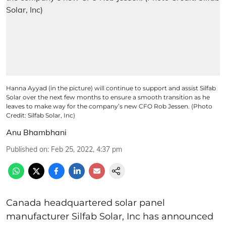
Hanna Ayyad (in the picture) will continue to support and assist Silfab
Solar over the next few months to ensure a smooth transition as he
leaves to make way for the company’s new CFO Rob Jessen. (Photo
Credit: Silfab Solar, Inc)
Anu Bhambhani
Published on
:
Feb 25, 2022, 4:37 pm
Canada headquartered solar panel
manufacturer Silfab Solar, Inc has announced