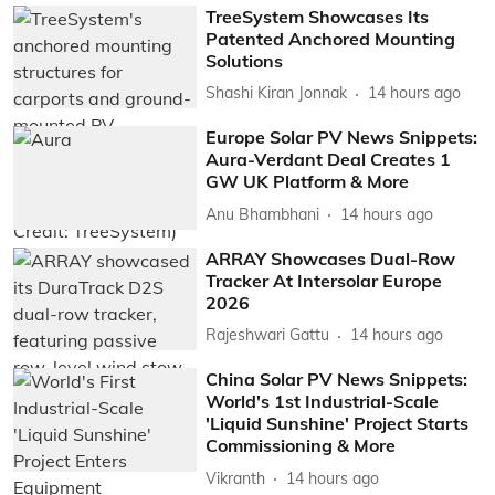
TreeSystem Showcases Its
Patented Anchored Mounting
Solutions
Shashi Kiran Jonnak
14 hours ago
Europe Solar PV News Snippets:
Aura-Verdant Deal Creates 1
GW UK Platform & More
Anu Bhambhani
14 hours ago
ARRAY Showcases Dual-Row
Tracker At Intersolar Europe
2026
Rajeshwari Gattu
14 hours ago
China Solar PV News Snippets:
World's 1st Industrial-Scale
'Liquid Sunshine' Project Starts
Commissioning & More
Vikranth
14 hours ago