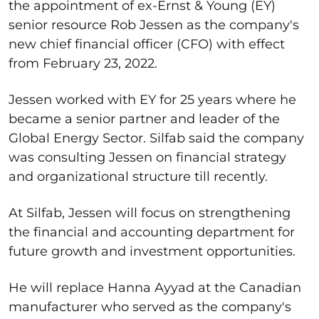
the appointment of ex-Ernst & Young (EY)
senior resource Rob Jessen as the company's
new chief financial officer (CFO) with effect
from February 23, 2022.
Jessen worked with EY for 25 years where he
became a senior partner and leader of the
Global Energy Sector. Silfab said the company
was consulting Jessen on financial strategy
and organizational structure till recently.
At Silfab, Jessen will focus on strengthening
the financial and accounting department for
future growth and investment opportunities.
He will replace Hanna Ayyad at the Canadian
manufacturer who served as the company's