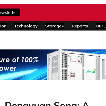
ewsletter
ion
Technology
Storage+
Reports
Our 
. Dengyuan Song: A