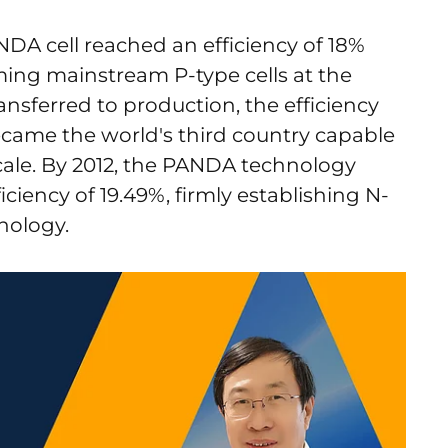
NDA cell reached an efficiency of 18%
ing mainstream P-type cells at the
nsferred to production, the efficiency
ecame the world's third country capable
cale. By 2012, the PANDA technology
iciency of 19.49%, firmly establishing N-
nology.