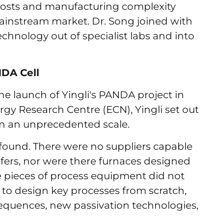
h costs and manufacturing complexity
ainstream market. Dr. Song joined with
echnology out of specialist labs and into
NDA Cell
e launch of Yingli's PANDA project in
gy Research Centre (ECN), Yingli set out
 on an unprecedented scale.
found. There were no suppliers capable
fers, nor were there furnaces designed
e pieces of process equipment did not
 to design key processes from scratch,
quences, new passivation technologies,