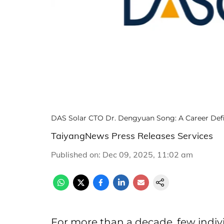
DAS Solar CTO Dr. Dengyuan Song: A Career Def
TaiyangNews Press Releases Services
Published on
:
Dec 09, 2025, 11:02 am
For more than a decade, few indiv