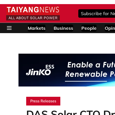
Subscribe for N
Markets
Business
People
Opin
Press Releases
DAS Solar CTO Dr