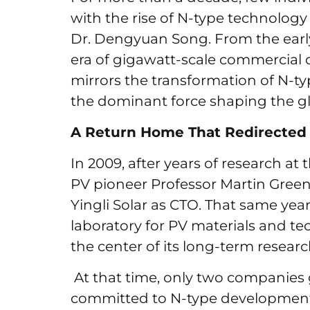
with the rise of N-type technology 
Dr. Dengyuan Song. From the early
era of gigawatt-scale commercial 
mirrors the transformation of N-t
the dominant force shaping the glo
A Return Home That Redirected 
In 2009, after years of research a
PV pioneer Professor Martin Green,
Yingli Solar as CTO. That same year
laboratory for PV materials and tec
the center of its long-term researc
At that time, only two compani
committed to N-type development