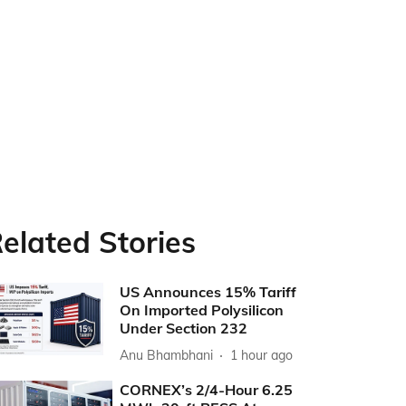
elated Stories
US Announces 15% Tariff
On Imported Polysilicon
Under Section 232
Anu Bhambhani
1 hour ago
CORNEX’s 2/4-Hour 6.25