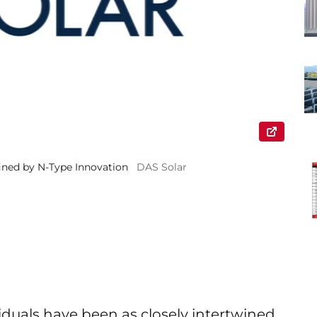
ined by N-Type Innovation
DAS Solar
iduals have been as closely intertwined