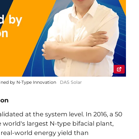
ined by N-Type Innovation
DAS Solar
ion
ated at the system level. In 2016, a 50
 world's largest N-type bifacial plant,
 real-world energy yield than