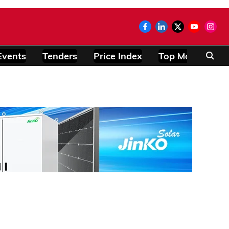
Events
Tenders
Price Index
Top Modules