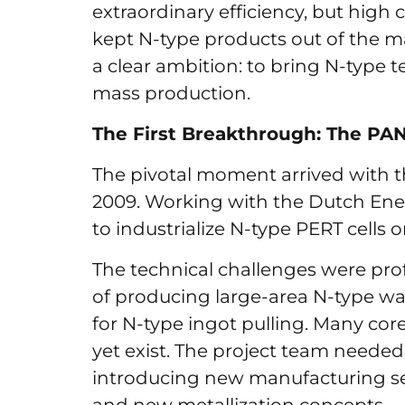
extraordinary efficiency, but hig
kept N-type products out of the m
a clear ambition: to bring N-type t
mass production.
The First Breakthrough: The PA
The pivotal moment arrived with th
2009. Working with the Dutch Ener
to industrialize N-type PERT cells
The technical challenges were pro
of producing large-area N-type wa
for N-type ingot pulling. Many cor
yet exist. The project team needed
introducing new manufacturing se