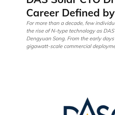
Career Defined by
For more than a decade, few individu
the rise of N-type technology as DAS 
Dengyuan Song. From the early days o
gigawatt-scale commercial deployme