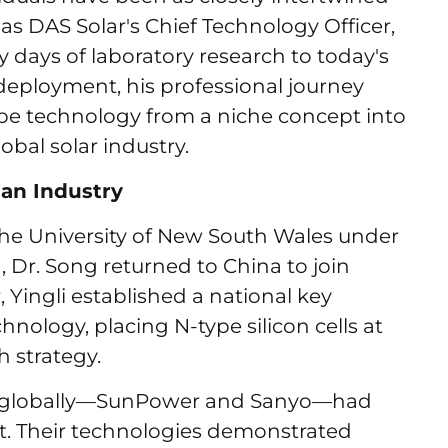
as DAS Solar's Chief Technology Officer,
 days of laboratory research to today's
deployment, his professional journey
ype technology from a niche concept into
bal solar industry.
an Industry
t the University of New South Wales under
 Dr. Song returned to China to join
, Yingli established a national key
hnology, placing N-type silicon cells at
h strategy.
es globally—SunPower and Sanyo—had
. Their technologies demonstrated