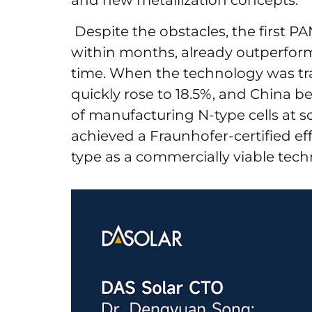
and new metallization concepts.
Despite the obstacles, the first PA
within months, already outperform
time. When the technology was tra
quickly rose to 18.5%, and China b
of manufacturing N-type cells at s
achieved a Fraunhofer-certified eff
type as a commercially viable tech