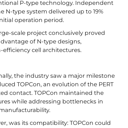
ntional P-type technology. Independent
he N-type system delivered up to 19%
itial operation period.
arge-scale project conclusively proved
dvantage of N-type designs,
-efficiency cell architectures.
ally, the industry saw a major milestone
duced TOPCon, an evolution of the PERT
ated contact. TOPCon maintained the
ures while addressing bottlenecks in
 manufacturability.
r, was its compatibility: TOPCon could