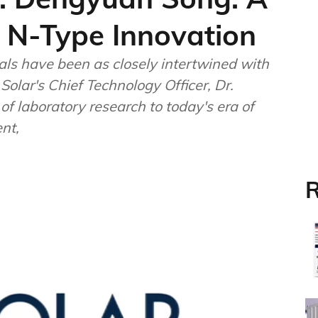
 N-Type Innovation
als have been as closely intertwined with
Solar's Chief Technology Officer, Dr.
f laboratory research to today's era of
nt,
R