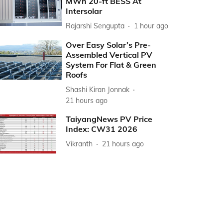
MWh 20-ft BESS At
Intersolar
Rajarshi Sengupta
1 hour ago
Over Easy Solar’s Pre-
Assembled Vertical PV
System For Flat & Green
Roofs
Shashi Kiran Jonnak
21 hours ago
TaiyangNews PV Price
Index: CW31 2026
Vikranth
21 hours ago