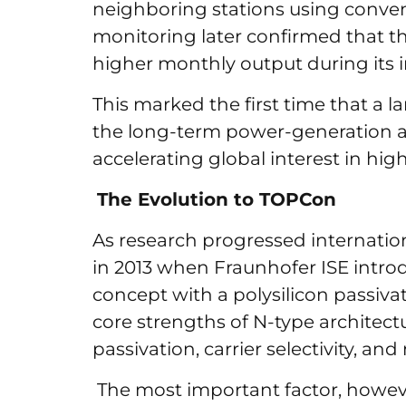
neighboring stations using conve
monitoring later confirmed that t
higher monthly output during its in
This marked the first time that a l
the long-term power-generation a
accelerating global interest in high
The Evolution to TOPCon
As research progressed internation
in 2013 when Fraunhofer ISE intro
concept with a polysilicon passiv
core strengths of N-type architect
passivation, carrier selectivity, and
The most important factor, howeve