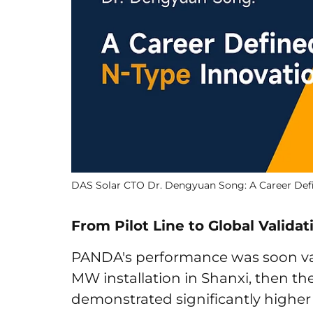
DAS Solar CTO Dr. Dengyuan Song: A Career Def
From Pilot Line to Global Validat
PANDA's performance was soon valid
MW installation in Shanxi, then the
demonstrated significantly higher