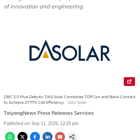
of innovation and engineering.
DBC 3.0 Plus Debuts: DAS Solar Combines TOPCon and Back-Contact
to Achieve 27.77% Cell Efficiency
DAS Solar
TaiyangNews Press Releases Services
Published on
:
Sep 11, 2025, 12:25 pm