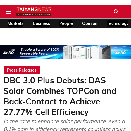
Markets
Business
People
Opinion
Technology
Press Releases
DBC 3.0 Plus Debuts: DAS
Solar Combines TOPCon and
Back-Contact to Achieve
27.77% Cell Efficiency
In the race to enhance solar performance, even a
0.1% gain in efficiency represents countless hours