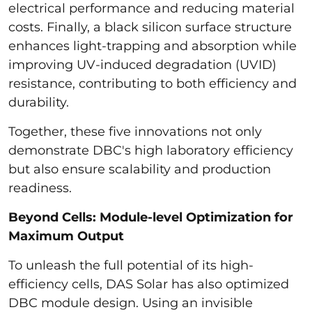
electrical performance and reducing material
costs. Finally, a black silicon surface structure
enhances light-trapping and absorption while
improving UV-induced degradation (UVID)
resistance, contributing to both efficiency and
durability.
Together, these five innovations not only
demonstrate DBC's high laboratory efficiency
but also ensure scalability and production
readiness.
Beyond Cells: Module-level Optimization for
Maximum Output
To unleash the full potential of its high-
efficiency cells, DAS Solar has also optimized
DBC module design. Using an invisible