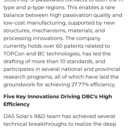
type and p-type regions. This enables a rare
balance between high passivation quality and
low-cost manufacturing, supported by new
structures, mechanisms, materials, and
processing innovations. The company
currently holds over 60 patents related to
TOPCon and BC technologies, has led the
drafting of more than 10 standards, and
participates in several national and provincial
research programs, all of which have laid the
groundwork for achieving 27.77% efficiency.
Five Key Innovations Driving DBC's High
Efficiency
DAS Solar's R&D team has achieved several
technical breakthroughs to realize the deep