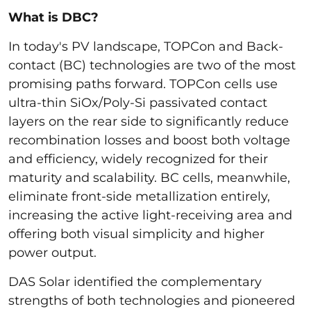
What is DBC?
In today's PV landscape, TOPCon and Back-
contact (BC) technologies are two of the most
promising paths forward. TOPCon cells use
ultra-thin SiOx/Poly-Si passivated contact
layers on the rear side to significantly reduce
recombination losses and boost both voltage
and efficiency, widely recognized for their
maturity and scalability. BC cells, meanwhile,
eliminate front-side metallization entirely,
increasing the active light-receiving area and
offering both visual simplicity and higher
power output.
DAS Solar identified the complementary
strengths of both technologies and pioneered