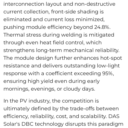
interconnection layout and non-destructive
current collection, front-side shading is
eliminated and current loss minimized,
pushing module efficiency beyond 24.8%.
Thermal stress during welding is mitigated
through even heat field control, which
strengthens long-term mechanical reliability.
The module design further enhances hot-spot
resistance and delivers outstanding low-light
response with a coefficient exceeding 95%,
ensuring high yield even during early
mornings, evenings, or cloudy days.
In the PV industry, the competition is
ultimately defined by the trade-offs between
efficiency, reliability, cost, and scalability. DAS
Solar's DBC technology disrupts this paradigm