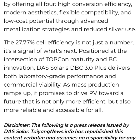
by offering all four: high conversion efficiency,
modern aesthetics, flexible compatibility, and
low-cost potential through advanced
metallization strategies and reduced silver use.
The 27.77% cell efficiency is not just a number,
it's a signal of what's next. Positioned at the
intersection of TOPCon maturity and BC
innovation, DAS Solar's DBC 3.0 Plus delivers
both laboratory-grade performance and
commercial viability. As mass production
ramps up, it promises to drive PV toward a
future that is not only more efficient, but also
more reliable and accessible for all.
Disclaimer: The following is a press release issued by
DAS Solar. TaiyangNews.info has republished this
content verbatim and assumes no responsibility for any