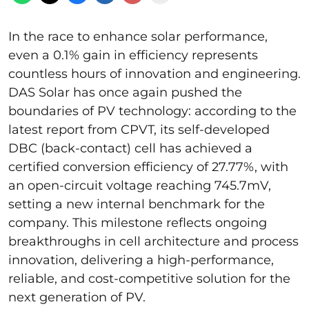
In the race to enhance solar performance,
even a 0.1% gain in efficiency represents
countless hours of innovation and engineering.
DAS Solar has once again pushed the
boundaries of PV technology: according to the
latest report from CPVT, its self-developed
DBC (back-contact) cell has achieved a
certified conversion efficiency of 27.77%, with
an open-circuit voltage reaching 745.7mV,
setting a new internal benchmark for the
company. This milestone reflects ongoing
breakthroughs in cell architecture and process
innovation, delivering a high-performance,
reliable, and cost-competitive solution for the
next generation of PV.