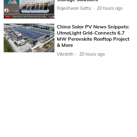
Rajeshwari Gattu
20 hours ago
China Solar PV News Snippets:
UtmoLight Grid-Connects 6.7
MW Perovskite Rooftop Project
& More
Vikranth
20 hours ago