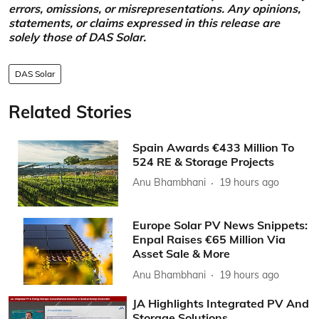
errors, omissions, or misrepresentations. Any opinions,
statements, or claims expressed in this release are
solely those of DAS Solar.
DAS Solar
Related Stories
Spain Awards €433 Million To
524 RE & Storage Projects
Anu Bhambhani
19 hours ago
Europe Solar PV News Snippets:
Enpal Raises €65 Million Via
Asset Sale & More
Anu Bhambhani
19 hours ago
JA Highlights Integrated PV And
Storage Solutions