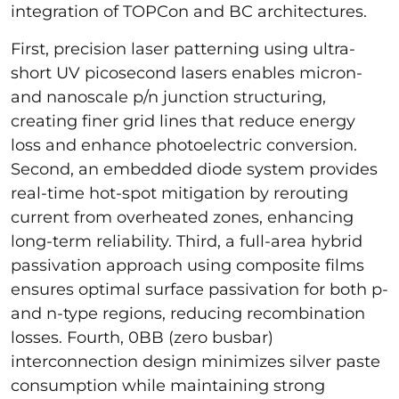
integration of TOPCon and BC architectures.
First, precision laser patterning using ultra-
short UV picosecond lasers enables micron-
and nanoscale p/n junction structuring,
creating finer grid lines that reduce energy
loss and enhance photoelectric conversion.
Second, an embedded diode system provides
real-time hot-spot mitigation by rerouting
current from overheated zones, enhancing
long-term reliability. Third, a full-area hybrid
passivation approach using composite films
ensures optimal surface passivation for both p-
and n-type regions, reducing recombination
losses. Fourth, 0BB (zero busbar)
interconnection design minimizes silver paste
consumption while maintaining strong