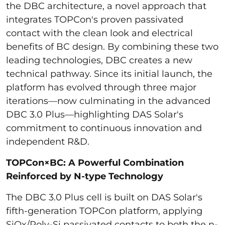
the DBC architecture, a novel approach that
integrates TOPCon's proven passivated
contact with the clean look and electrical
benefits of BC design. By combining these two
leading technologies, DBC creates a new
technical pathway. Since its initial launch, the
platform has evolved through three major
iterations—now culminating in the advanced
DBC 3.0 Plus—highlighting DAS Solar's
commitment to continuous innovation and
independent R&D.
TOPCon×BC: A Powerful Combination
Reinforced by N-type Technology
The DBC 3.0 Plus cell is built on DAS Solar's
fifth-generation TOPCon platform, applying
SiOx/Poly-Si passivated contacts to both the n-