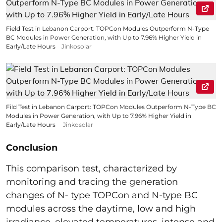
Field Test in Lebanon Carport: TOPCon Modules Outperform N-Type
BC Modules in Power Generation, with Up to 7.96% Higher Yield in
Early/Late Hours
Jinkosolar
Fild Test in Lebanon Carport: TOPCon Modules Outperform N-Type BC
Modules in Power Generation, with Up to 7.96% Higher Yield in
Early/Late Hours
Jinkosolar
Conclusion
This comparison test, characterized by
monitoring and tracing the generation
changes of N- type TOPCon and N-type BC
modules across the daytime, low and high
irradiance, elevated temperatures, intense and