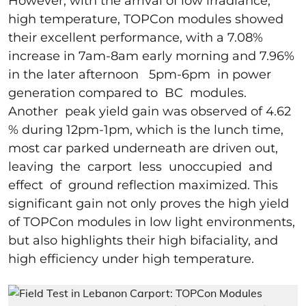
However, with the arrival of low irradiance,
high temperature, TOPCon modules showed
their excellent performance, with a 7.08%
increase in 7am-8am early morning and 7.96%
in the later afternoon 5pm-6pm in power
generation compared to BC modules.
Another peak yield gain was observed of 4.62
% during 12pm-1pm, which is the lunch time,
most car parked underneath are driven out,
leaving the carport less unoccupied and
effect of ground reflection maximized. This
significant gain not only proves the high yield
of TOPCon modules in low light environments,
but also highlights their high bifaciality, and
high efficiency under high temperature.