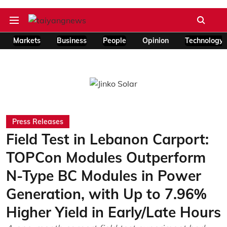
Markets
Business
People
Opinion
Technology
Press Releases
Field Test in Lebanon Carport:
TOPCon Modules Outperform
N-Type BC Modules in Power
Generation, with Up to 7.96%
Higher Yield in Early/Late Hours