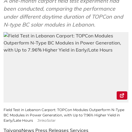
A one-month carport field test experiment had
been conducted, comparing the performance
under different daytime duration of TOPCon and
N-type BC solar modules in Lebanon.
Field Test in Lebanon Carport: TOPCon Modules Outperform N-Type
BC Modules in Power Generation, with Up to 7.96% Higher Yield in
Early/Late Hours
JinkoSolar
TaiyangNews Press Releases Services