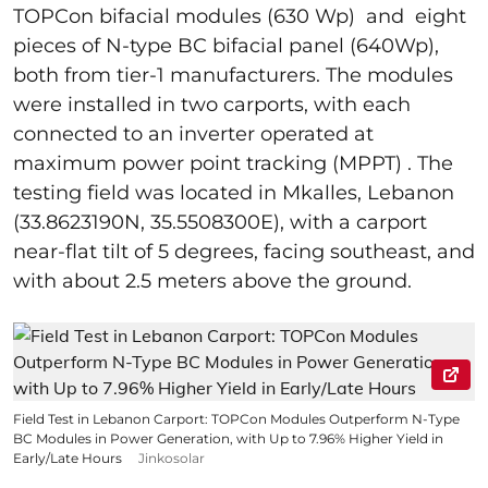
TOPCon bifacial modules (630 Wp) and eight
pieces of N-type BC bifacial panel (640Wp),
both from tier-1 manufacturers. The modules
were installed in two carports, with each
connected to an inverter operated at
maximum power point tracking (MPPT) . The
testing field was located in Mkalles, Lebanon
(33.8623190N, 35.5508300E), with a carport
near-flat tilt of 5 degrees, facing southeast, and
with about 2.5 meters above the ground.
Field Test in Lebanon Carport: TOPCon Modules Outperform N-Type
BC Modules in Power Generation, with Up to 7.96% Higher Yield in
Early/Late Hours
Jinkosolar