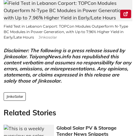
Field Test in Lebanon Carport: TOPCon Modules Outperform N-Type
BC Modules in Power Generation, with Up to 7.96% Higher Yield in
Early/Late Hours
Jinkosolar
Disclaimer: The following is a press release issued by
Jinkosolar. TaiyangNews.info has republished this
content verbatim and assumes no responsibility for any
errors, omissions, or misrepresentations. Any opinions,
statements, or claims expressed in this release are
solely those of Jinkosolar.
JinkoSolar
Related Stories
Global Solar PV & Storage
Tender News Snippets