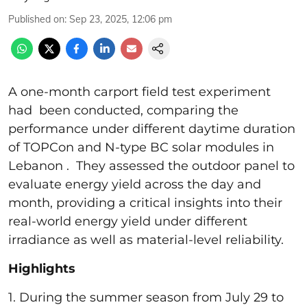
Published on
:
Sep 23, 2025, 12:06 pm
A one-month carport field test experiment
had been conducted, comparing the
performance under different daytime duration
of TOPCon and N-type BC solar modules in
Lebanon . They assessed the outdoor panel to
evaluate energy yield across the day and
month, providing a critical insights into their
real-world energy yield under different
irradiance as well as material-level reliability.
Highlights
1. During the summer season from July 29 to