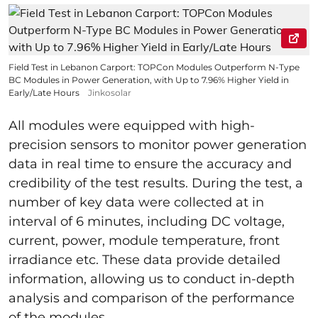
Field Test in Lebanon Carport: TOPCon Modules Outperform N-Type
BC Modules in Power Generation, with Up to 7.96% Higher Yield in
Early/Late Hours
Jinkosolar
All modules were equipped with high-
precision sensors to monitor power generation
data in real time to ensure the accuracy and
credibility of the test results. During the test, a
number of key data were collected at in
interval of 6 minutes, including DC voltage,
current, power, module temperature, front
irradiance etc. These data provide detailed
information, allowing us to conduct in-depth
analysis and comparison of the performance
of the modules.