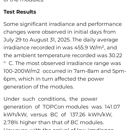
Test Results
Some significant irradiance and performance
changes were observed in initial days from
July 29 to August 31, 2025. The daily average
irradiance recorded in was 455.9 W/m², and
the ambient temperature recorded was 30.22
° C. The most observed irradiance range was
100-200W/m2 occurred in 7am-8am and 5pm-
6pm, which in turn affected the power
generation of the modules.
Under such conditions, the power
generation of TOPCon modules was 141.07
kWh/kW, versus BC of 137.26 kWh/kW,
2.78% higher than that of BC modules.