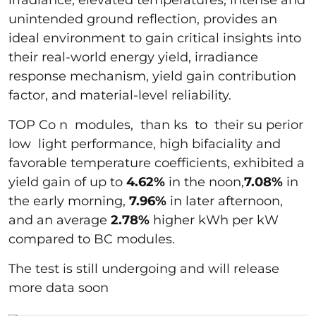
unintended ground reflection, provides an
ideal environment to gain critical insights into
their real-world energy yield, irradiance
response mechanism, yield gain contribution
factor, and material-level reliability.
TOP Co n modules, than ks to their su perior
low light performance, high bifaciality and
favorable temperature coefficients, exhibited a
yield gain of up to
4.62%
in the noon,
7.08%
in
the early morning,
7.96%
in later afternoon,
and an average
2.78%
higher kWh per kW
compared to BC modules.
The test is still undergoing and will release
more data soon