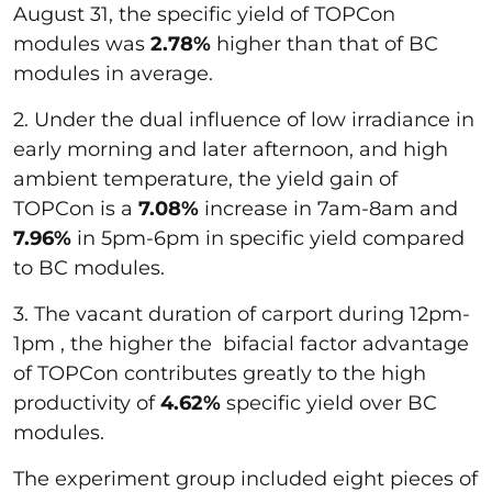
August 31, the specific yield of TOPCon
modules was
2.78%
higher than that of BC
modules in average.
2. Under the dual influence of low irradiance in
early morning and later afternoon, and high
ambient temperature, the yield gain of
TOPCon is a
7.08%
increase in 7am-8am and
7.96%
in 5pm-6pm in specific yield compared
to BC modules.
3. The vacant duration of carport during 12pm-
1pm , the higher the bifacial factor advantage
of TOPCon contributes greatly to the high
productivity of
4.62%
specific yield over BC
modules.
The experiment group included eight pieces of