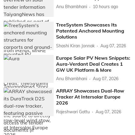
Anu Bhambhani
10 hours ago
TreeSystem Showcases Its
Patented Anchored Mounting
Solutions
Shashi Kiran Jonnak
Aug 07, 2026
Europe Solar PV News Snippets:
Aura-Verdant Deal Creates 1
GW UK Platform & More
Anu Bhambhani
Aug 07, 2026
ARRAY Showcases Dual-Row
Tracker At Intersolar Europe
2026
Rajeshwari Gattu
Aug 07, 2026