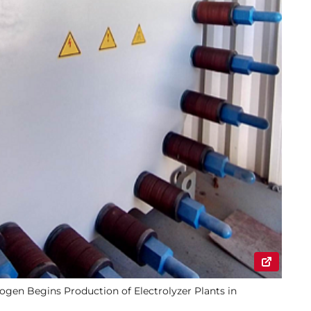
gen Begins Production of Electrolyzer Plants in