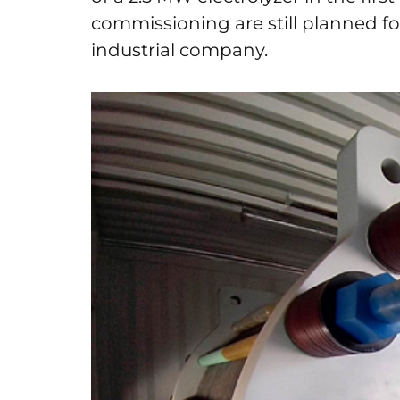
commissioning are still planned fo
industrial company.