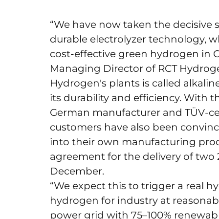
“We have now taken the decisive 
durable electrolyzer technology, w
cost-effective green hydrogen in G
Managing Director of RCT Hydroge
Hydrogen's plants is called alkalin
its durability and efficiency. With
German manufacturer and TÜV-certif
customers have also been convinc
into their own manufacturing proce
agreement for the delivery of two 
December.
“We expect this to trigger a real h
hydrogen for industry at reasonable
power grid with 75–100% renewable e