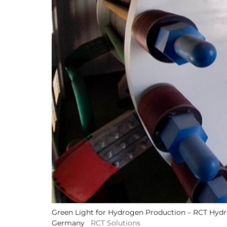
Green Light for Hydrogen Production – RCT Hydro
Germany
RCT Solutions