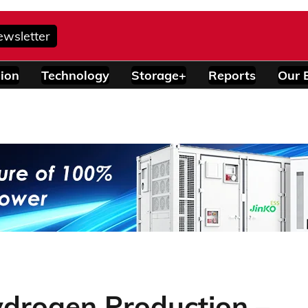
ewsletter
ion
Technology
Storage+
Reports
Our 
ydrogen Production –