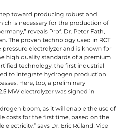
step toward producing robust and
hich is necessary for the production of
ermany,” reveals Prof. Dr. Peter Fath,
n. The proven technology used in RCT
e pressure electrolyzer and is known for
 the high quality standards of a premium
ied technology, the first industrial
ed to integrate hydrogen production
sses. Here, too, a preliminary
2.5 MW electrolyzer was signed in
ydrogen boom, as it will enable the use of
 costs for the first time, based on the
lectricity,” says Dr. Eric Rüland, Vice