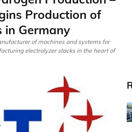
ins Production of
ts in Germany
ufacturer of machines and systems for
cturing electrolyzer stacks in the heart of
R