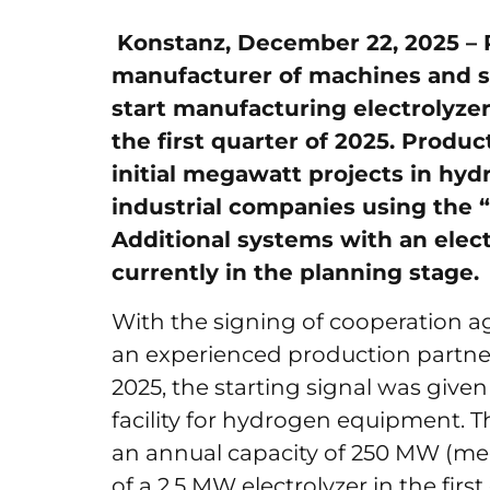
Konstanz, December 22, 2025 –
manufacturer of machines and s
start manufacturing electrolyzer 
the first quarter of 2025. Produc
initial megawatt projects in hy
industrial companies using the 
Additional systems with an elec
currently in the planning stage.
With the signing of cooperation
an experienced production partne
2025, the starting signal was given
facility for hydrogen equipment. T
an annual capacity of 250 MW (mega
of a 2.5 MW electrolyzer in the firs