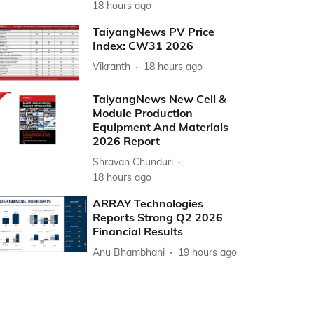
18 hours ago
TaiyangNews PV Price
Index: CW31 2026
Vikranth
18 hours ago
TaiyangNews New Cell &
Module Production
Equipment And Materials
2026 Report
Shravan Chunduri
18 hours ago
ARRAY Technologies
Reports Strong Q2 2026
Financial Results
Anu Bhambhani
19 hours ago