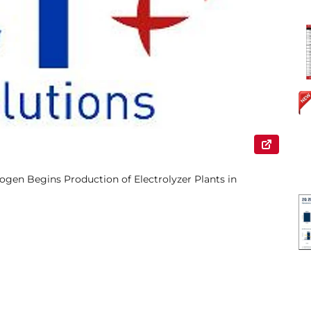
gen Begins Production of Electrolyzer Plants in