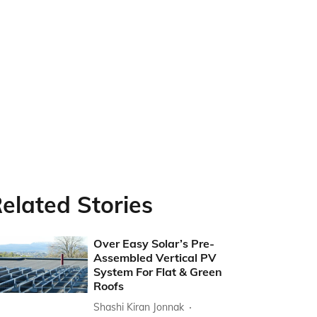
elated Stories
Over Easy Solar’s Pre-
Assembled Vertical PV
System For Flat & Green
Roofs
Shashi Kiran Jonnak