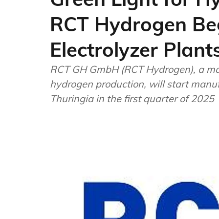
RCT Hydrogen Beg
Electrolyzer Plan
RCT GH GmbH (RCT Hydrogen), a man
hydrogen production, will start manufa
Thuringia in the first quarter of 2025