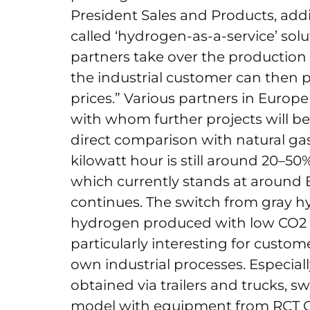
President Sales and Products, addi
called ‘hydrogen-as-a-service’ sol
partners take over the production
the industrial customer can then 
prices.” Various partners in Europ
with whom further projects will b
direct comparison with natural gas
kilowatt hour is still around 20–50%
which currently stands at around 
continues. The switch from gray h
hydrogen produced with low CO2 e
particularly interesting for custo
own industrial processes. Especial
obtained via trailers and trucks, 
model with equipment from RCT GH 