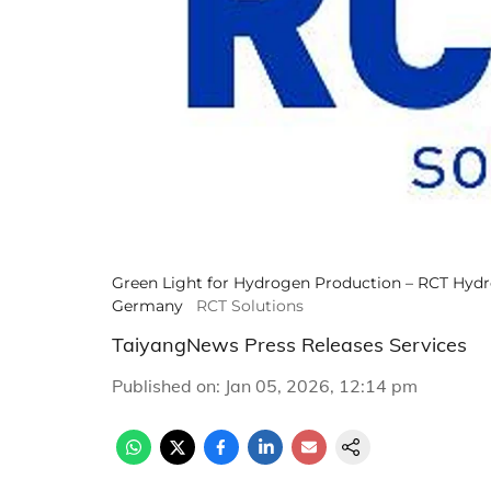
Green Light for Hydrogen Production – RCT Hydro
Germany
RCT Solutions
TaiyangNews Press Releases Services
Published on
:
Jan 05, 2026, 12:14 pm