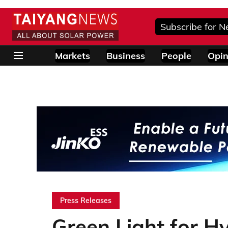
Subscribe for N
Markets
Business
People
Opin
Press Releases
Green Light for H