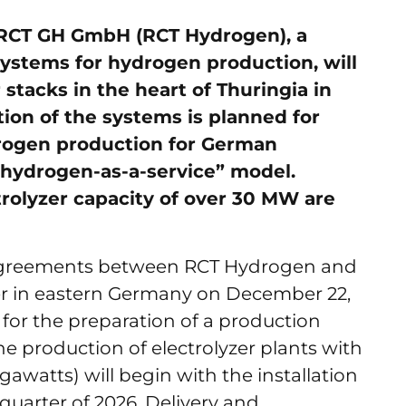
 RCT GH GmbH (RCT Hydrogen), a
ystems for hydrogen production, will
stacks in the heart of Thuringia in
tion of the systems is planned for
drogen production for German
“hydrogen-as-a-service” model.
trolyzer capacity of over 30 MW are
 agreements between RCT Hydrogen and
r in eastern Germany on December 22,
 for the preparation of a production
he production of electrolyzer plants with
watts) will begin with the installation
t quarter of 2026. Delivery and