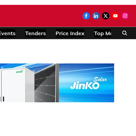
Events
Tenders
Price Index
Top Modules