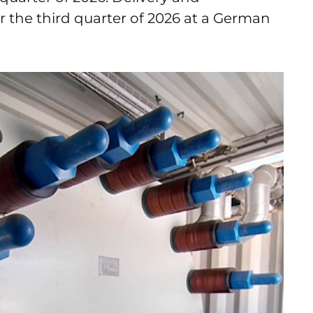
r the third quarter of 2026 at a German