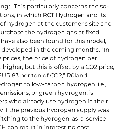
ng: “This particularly concerns the so-
utions, in which RCT Hydrogen and its
 of hydrogen at the customer's site and
purchase the hydrogen gas at fixed
e have also been found for this model,
e developed in the coming months. “In
 prices, the price of hydrogen per
 higher, but this is offset by a CO2 price,
EUR 83 per ton of CO2,” Rüland
ydrogen to low-carbon hydrogen, i.e.,
missions, or green hydrogen, is
mers who already use hydrogen in their
ly if the previous hydrogen supply was
switching to the hydrogen-as-a-service
can result in interesting cost