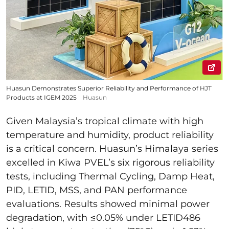
Huasun Demonstrates Superior Reliability and Performance of HJT
Products at IGEM 2025
Huasun
Given Malaysia’s tropical climate with high
temperature and humidity, product reliability
is a critical concern. Huasun’s Himalaya series
excelled in Kiwa PVEL’s six rigorous reliability
tests, including Thermal Cycling, Damp Heat,
PID, LETID, MSS, and PAN performance
evaluations. Results showed minimal power
degradation, with ≤0.05% under LETID486