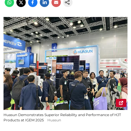
Huasun Demonstrates Superior Reliability and Performance of HJT
Products at IGEM 2025
Huasun