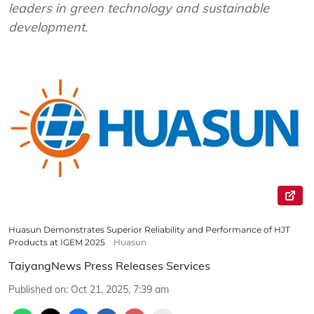
leaders in green technology and sustainable
development.
Huasun Demonstrates Superior Reliability and Performance of HJT
Products at IGEM 2025
Huasun
TaiyangNews Press Releases Services
Published on
:
Oct 21, 2025, 7:39 am