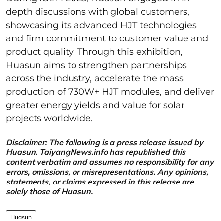
depth discussions with global customers,
showcasing its advanced HJT technologies
and firm commitment to customer value and
product quality. Through this exhibition,
Huasun aims to strengthen partnerships
across the industry, accelerate the mass
production of 730W+ HJT modules, and deliver
greater energy yields and value for solar
projects worldwide.
Disclaimer: The following is a press release issued by
Huasun. TaiyangNews.info has republished this
content verbatim and assumes no responsibility for any
errors, omissions, or misrepresentations. Any opinions,
statements, or claims expressed in this release are
solely those of Huasun.
Huasun