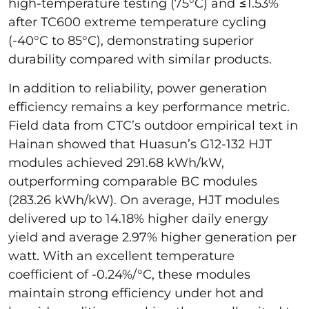
high-temperature testing (75°C) and ≤1.53%
after TC600 extreme temperature cycling
(-40°C to 85°C), demonstrating superior
durability compared with similar products.
In addition to reliability, power generation
efficiency remains a key performance metric.
Field data from CTC’s outdoor empirical text in
Hainan showed that Huasun’s G12-132 HJT
modules achieved 291.68 kWh/kW,
outperforming comparable BC modules
(283.26 kWh/kW). On average, HJT modules
delivered up to 14.18% higher daily energy
yield and average 2.97% higher generation per
watt. With an excellent temperature
coefficient of -0.24%/°C, these modules
maintain strong efficiency under hot and