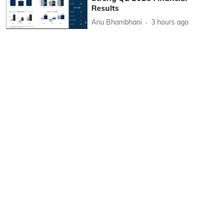
Results
Anu Bhambhani
3 hours ago