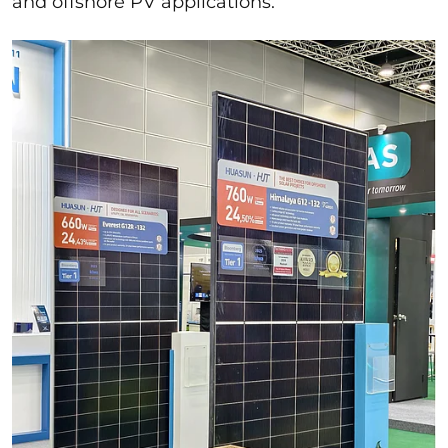
and offshore PV applications.