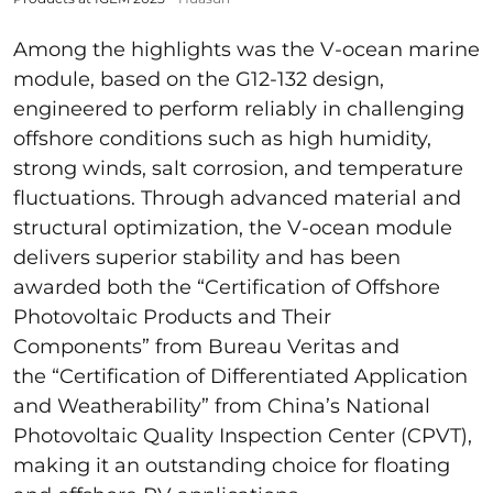
Among the highlights was the V-ocean marine
module, based on the G12-132 design,
engineered to perform reliably in challenging
offshore conditions such as high humidity,
strong winds, salt corrosion, and temperature
fluctuations. Through advanced material and
structural optimization, the V-ocean module
delivers superior stability and has been
awarded both the “Certification of Offshore
Photovoltaic Products and Their
Components” from Bureau Veritas and
the “Certification of Differentiated Application
and Weatherability” from China’s National
Photovoltaic Quality Inspection Center (CPVT),
making it an outstanding choice for floating