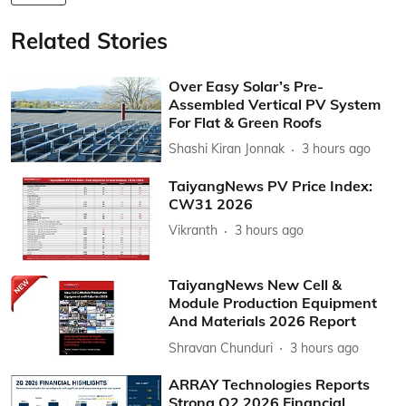
Related Stories
Over Easy Solar’s Pre-
Assembled Vertical PV System
For Flat & Green Roofs
Shashi Kiran Jonnak
3 hours ago
TaiyangNews PV Price Index:
CW31 2026
Vikranth
3 hours ago
TaiyangNews New Cell &
Module Production Equipment
And Materials 2026 Report
Shravan Chunduri
3 hours ago
ARRAY Technologies Reports
Strong Q2 2026 Financial