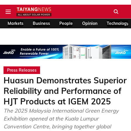
Markets
Business
People
Opinion
Technology
Press Releases
Huasun Demonstrates Superior
Reliability and Performance of
HJT Products at IGEM 2025
The 2025 Malaysia International Green Energy
Exhibition opened at the Kuala Lumpur
Convention Centre, bringing together global