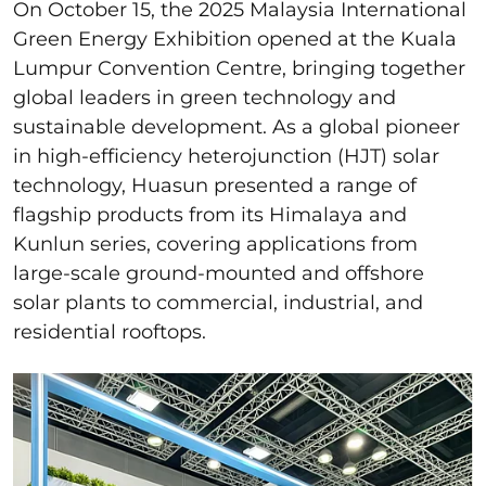
On October 15, the 2025 Malaysia International
Green Energy Exhibition opened at the Kuala
Lumpur Convention Centre, bringing together
global leaders in green technology and
sustainable development. As a global pioneer
in high-efficiency heterojunction (HJT) solar
technology, Huasun presented a range of
flagship products from its Himalaya and
Kunlun series, covering applications from
large-scale ground-mounted and offshore
solar plants to commercial, industrial, and
residential rooftops.