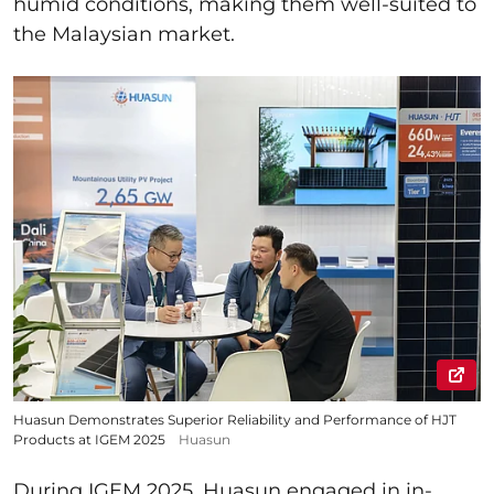
humid conditions, making them well-suited to
the Malaysian market.
Huasun Demonstrates Superior Reliability and Performance of HJT
Products at IGEM 2025
Huasun
During IGEM 2025, Huasun engaged in in-