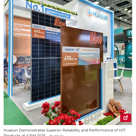
Huasun Demonstrates Superior Reliability and Performance of HJT
Products at IGEM 2025
Huasun