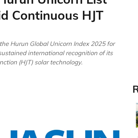
id Continuous HJT
the Hurun Global Unicorn Index 2025 for
sustained international recognition of its
nction (HJT) solar technology.
R