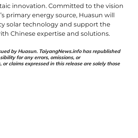
taic innovation. Committed to the vision
’s primary energy source, Huasun will
cy solar technology and support the
with Chinese expertise and solutions.
 issued by Huasun. TaiyangNews.info has republished
ility for any errors, omissions, or
or claims expressed in this release are solely those