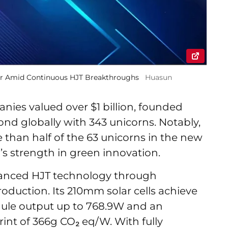
ear Amid Continuous HJT Breakthroughs
Huasun
panies valued over $1 billion, founded
ond globally with 343 unicorns. Notably,
han half of the 63 unicorns in the new
s strength in green innovation.
anced HJT technology through
oduction. Its 210mm solar cells achieve
odule output up to 768.9W and an
int of 366g CO₂ eq/W. With fully