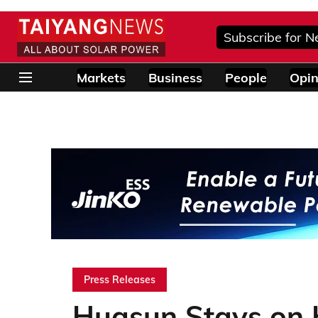
Subscribe for N
Markets
Business
People
Opin
Press Releases
Huasun Stays on 