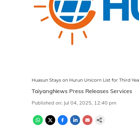
Huasun Stays on Hurun Unicorn List for Third Y
TaiyangNews Press Releases Services
Published on
:
Jul 04, 2025, 12:40 pm