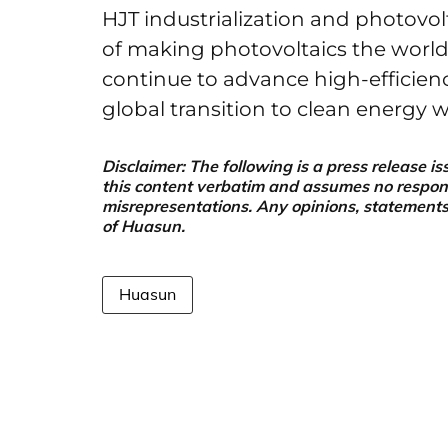
HJT industrialization and photovol
of making photovoltaics the world
continue to advance high-efficien
global transition to clean energy 
Disclaimer: The following is a press release
this content verbatim and assumes no responsib
misrepresentations. Any opinions, statements, 
of Huasun.
Huasun