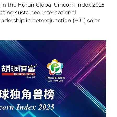
in the Hurun Global Unicorn Index 2025
lecting sustained international
eadership in heterojunction (HJT) solar