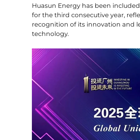
Huasun Energy has been included 
for the third consecutive year, ref
recognition of its innovation and l
technology.