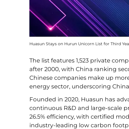
Huasun Stays on Hurun Unicorn List for Third Y
The list features 1,523 private com
after 2000, with China ranking sec
Chinese companies make up more t
energy sector, underscoring China’
Founded in 2020, Huasun has adv
continuous R&D and large-scale pr
26.5% efficiency, with certified m
industry-leading low carbon footpr