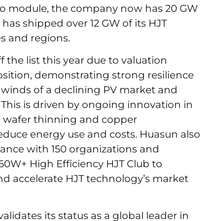
t to module, the company now has 20 GW
 has shipped over 12 GW of its HJT
s and regions.
the list this year due to valuation
sition, demonstrating strong resilience
dwinds of a declining PV market and
This is driven by ongoing innovation in
g wafer thinning and copper
 reduce energy use and costs. Huasun also
liance with 150 organizations and
60W+ High Efficiency HJT Club to
nd accelerate HJT technology’s market
alidates its status as a global leader in