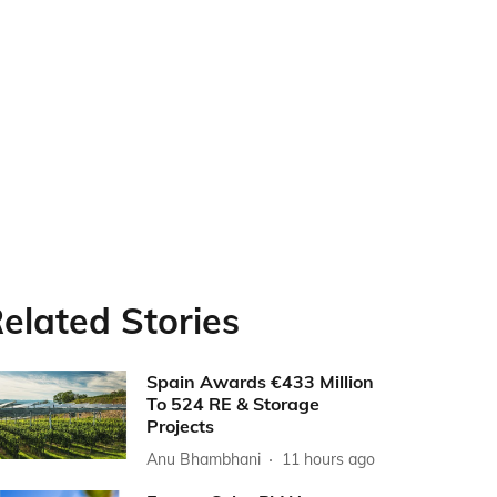
elated Stories
Spain Awards €433 Million
To 524 RE & Storage
Projects
Anu Bhambhani
11 hours ago