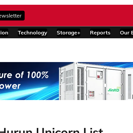
ewsletter
ion
Technology
Storage+
Reports
Our 
Hurun Unicorn List