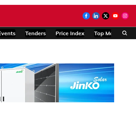
Events
Tenders
Price Index
Top Modules