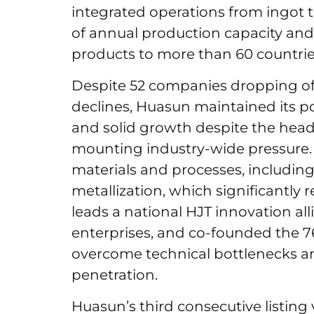
integrated operations from ingo
of annual production capacity and
products to more than 60 countrie
Despite 52 companies dropping off 
declines, Huasun maintained its po
and solid growth despite the hea
mounting industry-wide pressure. 
materials and processes, includin
metallization, which significantly
leads a national HJT innovation al
enterprises, and co-founded the 7
overcome technical bottlenecks a
penetration.
Huasun’s third consecutive listing v