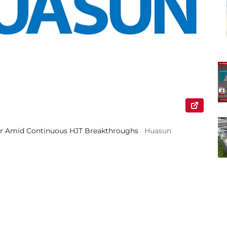
ear Amid Continuous HJT Breakthroughs
Huasun