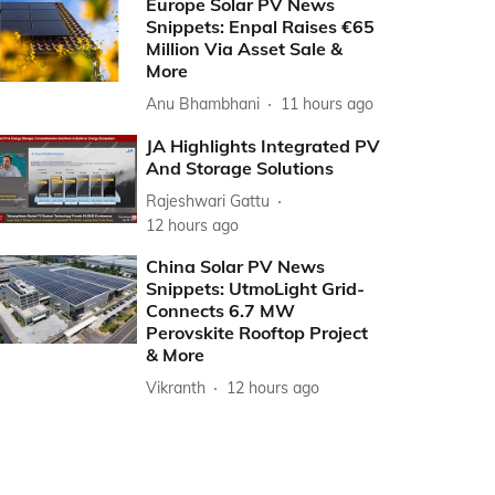
Europe Solar PV News
Snippets: Enpal Raises €65
Million Via Asset Sale &
More
Anu Bhambhani
11 hours ago
JA Highlights Integrated PV
And Storage Solutions
Rajeshwari Gattu
12 hours ago
China Solar PV News
Snippets: UtmoLight Grid-
Connects 6.7 MW
Perovskite Rooftop Project
& More
Vikranth
12 hours ago