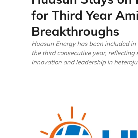
for Third Year Am
Breakthroughs
Huasun Energy has been included in 
the third consecutive year, reflecting 
innovation and leadership in heteroju