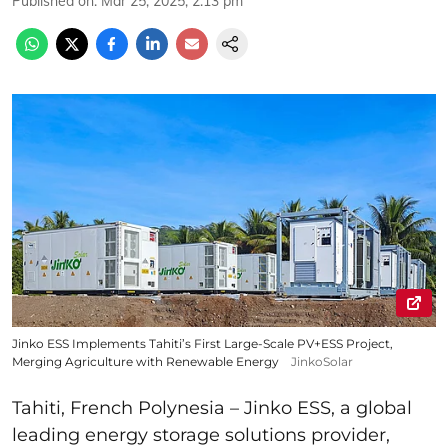
Published on
:
Mar 25, 2025, 2:13 pm
Jinko ESS Implements Tahiti’s First Large-Scale PV+ESS Project,
Merging Agriculture with Renewable Energy
JinkoSolar
Tahiti, French Polynesia – Jinko ESS, a global
leading energy storage solutions provider,