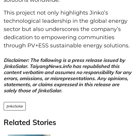
This project not only highlights Jinko’s
technological leadership in the global energy
sector but also underscores the company’s
dedication to empowering communities
through PV+ESS sustainable energy solutions.
Disclaimer: The following is a press release issued by
JinkoSolar. TaiyangNews.info has republished this
content verbatim and assumes no responsibility for any
errors, omissions, or misrepresentations. Any opinions,
statements, or claims expressed in this release are
solely those of JinkoSolar.
JinkoSolar
Related Stories