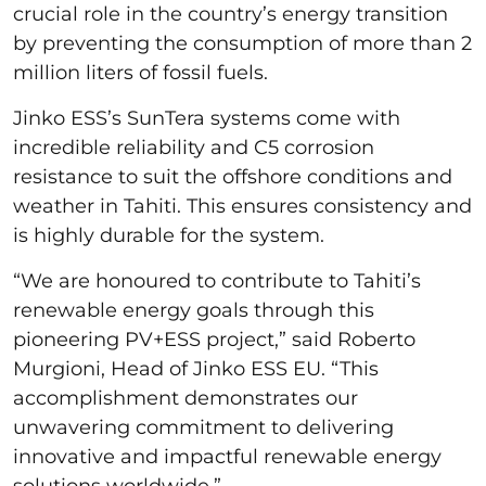
crucial role in the country’s energy transition
by preventing the consumption of more than 2
million liters of fossil fuels.
Jinko ESS’s SunTera systems come with
incredible reliability and C5 corrosion
resistance to suit the offshore conditions and
weather in Tahiti. This ensures consistency and
is highly durable for the system.
“We are honoured to contribute to Tahiti’s
renewable energy goals through this
pioneering PV+ESS project,” said Roberto
Murgioni, Head of Jinko ESS EU. “This
accomplishment demonstrates our
unwavering commitment to delivering
innovative and impactful renewable energy
solutions worldwide.”