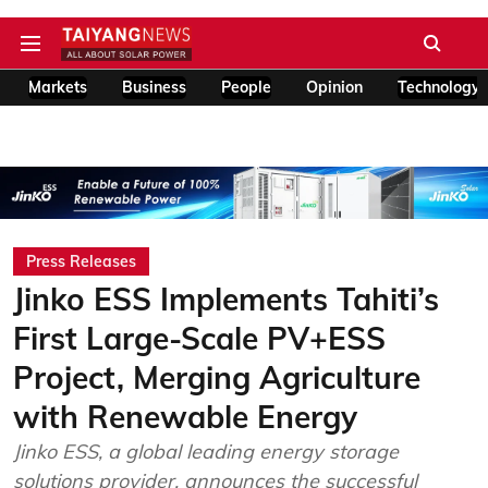
Markets
Business
People
Opinion
Technology
Press Releases
Jinko ESS Implements Tahiti’s
First Large-Scale PV+ESS
Project, Merging Agriculture
with Renewable Energy
Jinko ESS, a global leading energy storage
solutions provider, announces the successful