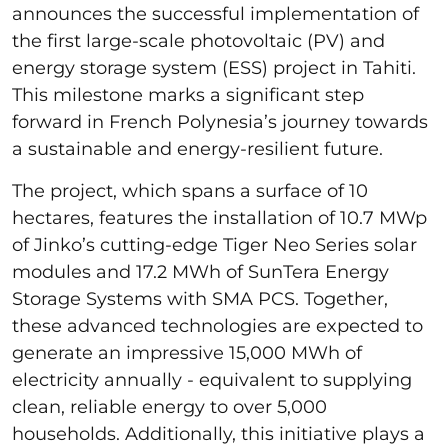
announces the successful implementation of
the first large-scale photovoltaic (PV) and
energy storage system (ESS) project in Tahiti.
This milestone marks a significant step
forward in French Polynesia’s journey towards
a sustainable and energy-resilient future.
The project, which spans a surface of 10
hectares, features the installation of 10.7 MWp
of Jinko’s cutting-edge Tiger Neo Series solar
modules and 17.2 MWh of SunTera Energy
Storage Systems with SMA PCS. Together,
these advanced technologies are expected to
generate an impressive 15,000 MWh of
electricity annually - equivalent to supplying
clean, reliable energy to over 5,000
households. Additionally, this initiative plays a