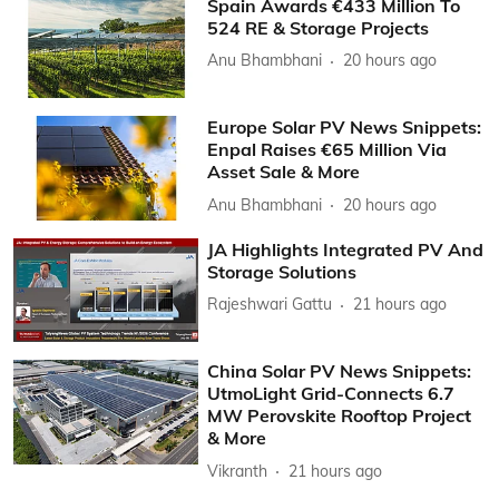
Spain Awards €433 Million To
524 RE & Storage Projects
Anu Bhambhani
20 hours ago
Europe Solar PV News Snippets:
Enpal Raises €65 Million Via
Asset Sale & More
Anu Bhambhani
20 hours ago
JA Highlights Integrated PV And
Storage Solutions
Rajeshwari Gattu
21 hours ago
China Solar PV News Snippets:
UtmoLight Grid-Connects 6.7
MW Perovskite Rooftop Project
& More
Vikranth
21 hours ago