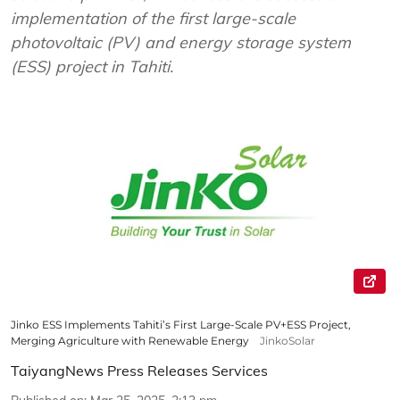
implementation of the first large-scale
photovoltaic (PV) and energy storage system
(ESS) project in Tahiti.
Jinko ESS Implements Tahiti’s First Large-Scale PV+ESS Project,
Merging Agriculture with Renewable Energy
JinkoSolar
TaiyangNews Press Releases Services