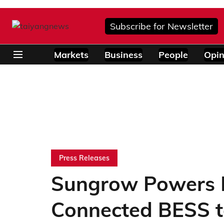
Subscribe for Newsletter
Markets
Business
People
Opin
Press Releases
Sungrow Powers M
Connected BESS t