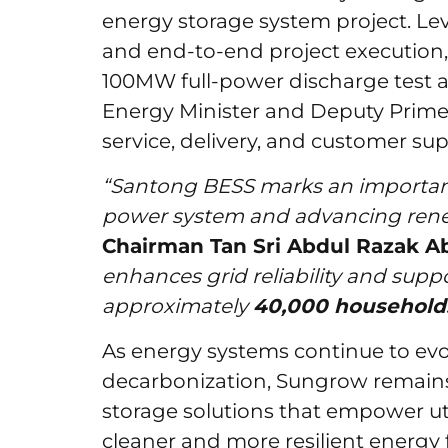
energy storage system project. Lev
and end-to-end project execution, 
100MW full-power discharge test a
Energy Minister and Deputy Prime 
service, delivery, and customer sup
“Santong BESS marks an important
power system and advancing rene
Chairman Tan Sri Abdul Razak A
enhances grid reliability and supp
approximately
40,000 household
As energy systems continue to evol
decarbonization, Sungrow remains
storage solutions that empower util
cleaner and more resilient energy 