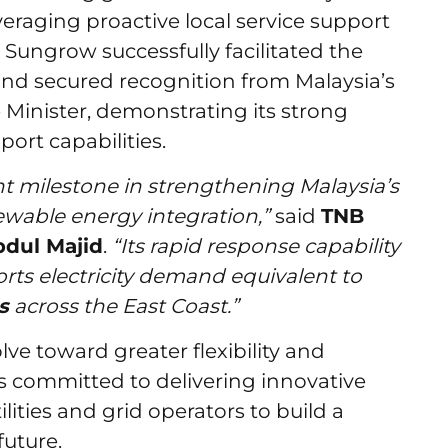
eraging proactive local service support
Sungrow successfully facilitated the
nd secured recognition from Malaysia’s
Minister, demonstrating its strong
port capabilities.
 milestone in strengthening Malaysia’s
wable energy integration,”
said
TNB
bdul Majid
.
“Its rapid response capability
orts electricity demand equivalent to
s
across the East Coast.”
ve toward greater flexibility and
 committed to delivering innovative
ities and grid operators to build a
future.