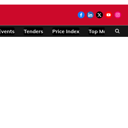
Events
Tenders
Price Index
Top Modules