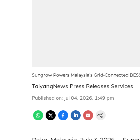
Sungrow Powers Malaysia’s Grid-Connected BESS 
TaiyangNews Press Releases Services
Published on
:
Jul 04, 2026, 1:49 pm