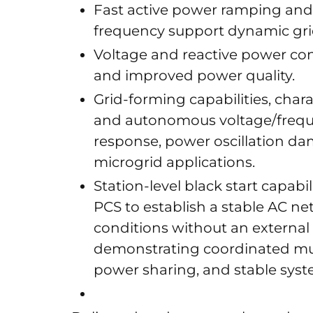
Fast active power ramping and
frequency support dynamic gri
Voltage and reactive power cont
and improved power quality.
Grid-forming capabilities, char
and autonomous voltage/freque
response, power oscillation da
microgrid applications.
Station-level black start capab
PCS to establish a stable AC n
conditions without an external 
demonstrating coordinated mul
power sharing, and stable syst