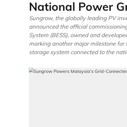
National Power Gr
Sungrow, the globally leading PV inv
announced the official commissionin
System (BESS), owned and developed
marking another major milestone for 
storage system connected to the natio