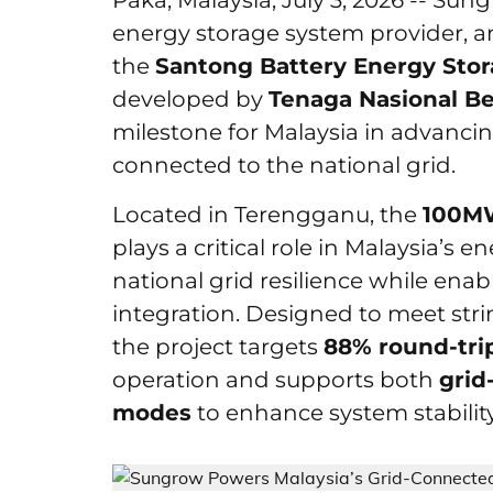
Paka, Malaysia, July 3, 2026 -- Sun
energy storage system provider, a
the
Santong Battery Energy Sto
developed by
Tenaga Nasional B
milestone for Malaysia in advanci
connected to the national grid.
Located in Terengganu, the
100M
plays a critical role in Malaysia’s e
national grid resilience while en
integration. Designed to meet str
the project targets
88% round-trip
operation and supports both
grid
modes
to enhance system stability 