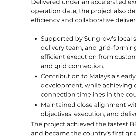
Delivered under an accelerated e
operation date, the project also 
efficiency and collaborative deliver
Supported by Sungrow’s local s
delivery team, and grid-formi
efficient execution from custo
and grid connection.
Contribution to Malaysia’s ear
development, while achieving o
connection timelines in the cou
Maintained close alignment w
objectives, execution, and deliv
The project achieved the fastest B
and became the country's first gr