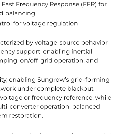
 Fast Frequency Response (FFR) for
d balancing.
rol for voltage regulation
acterized by voltage-source behavior
ncy support, enabling inertial
mping, on/off-grid operation, and
ility, enabling Sungrow’s grid-forming
etwork under complete blackout
voltage or frequency reference, while
ti-converter operation, balanced
em restoration.