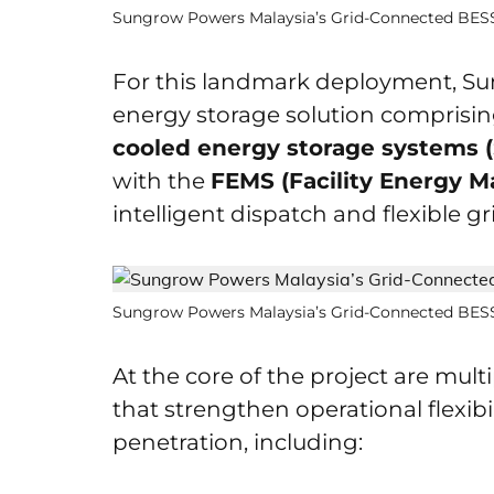
Sungrow Powers Malaysia’s Grid-Connected BESS 
For this landmark deployment, Sun
energy storage solution comprisi
cooled energy storage systems 
with the
FEMS (Facility Energy 
intelligent dispatch and flexible gr
Sungrow Powers Malaysia’s Grid-Connected BESS 
At the core of the project are mul
that strengthen operational flexib
penetration, including: