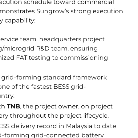
xecution schedule toward commercial
demonstrates Sungrow’s strong execution
y capability:
ervice team, headquarters project
ng/microgrid R&D team, ensuring
mized FAT testing to commissioning
ly grid-forming standard framework
ne of the fastest BESS grid-
ntry.
ith
TNB
, the project owner, on project
ery throughout the project lifecycle.
ESS delivery record in Malaysia to date
id-forming grid-connected battery