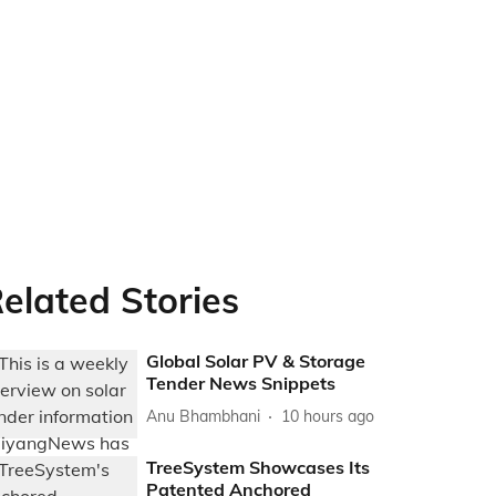
elated Stories
Global Solar PV & Storage
Tender News Snippets
Anu Bhambhani
10 hours ago
TreeSystem Showcases Its
Patented Anchored