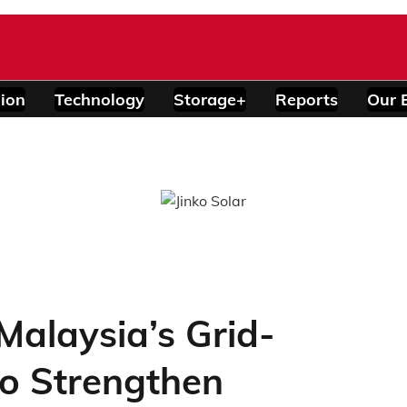
ion
Technology
Storage+
Reports
Our 
alaysia’s Grid-
o Strengthen