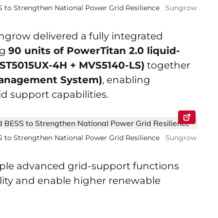
to Strengthen National Power Grid Resilience
Sungrow
grow delivered a fully integrated
ng
90 units of PowerTitan 2.0 liquid-
(ST5015UX-4H + MVS5140-LS)
together
Management System)
, enabling
id support capabilities.
to Strengthen National Power Grid Resilience
Sungrow
tiple advanced grid-support functions
ility and enable higher renewable