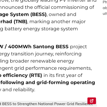
grow, the globally leading PV inverter and
nnounced the official commissioning of
rage System (BESS)
, owned and
erhad (TNB)
, marking another major
ng battery energy storage system
W / 400MWh Santong BESS
project
nergy transition journey, reinforcing
abling broader renewable energy
ingent grid performance requirements,
 efficiency (RTE)
in its first year of
-following and grid-forming operating
and reliability.