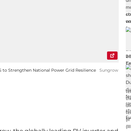
to Strengthen National Power Grid Resilience
Sungrow