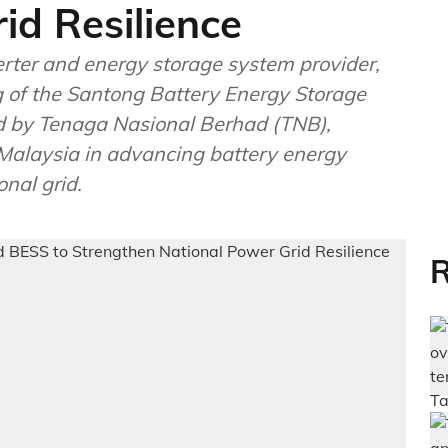
id Resilience
erter and energy storage system provider,
g of the Santong Battery Energy Storage
 by Tenaga Nasional Berhad (TNB),
Malaysia in advancing battery energy
nal grid.
R