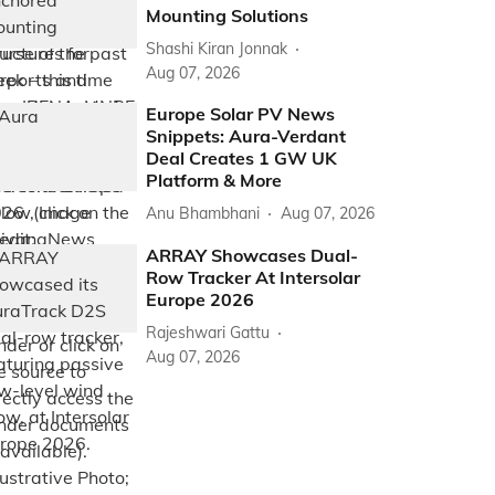
Mounting Solutions
Shashi Kiran Jonnak
Aug 07, 2026
Europe Solar PV News
Snippets: Aura-Verdant
Deal Creates 1 GW UK
Platform & More
Anu Bhambhani
Aug 07, 2026
ARRAY Showcases Dual-
Row Tracker At Intersolar
Europe 2026
Rajeshwari Gattu
Aug 07, 2026