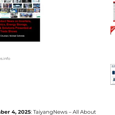
s.info
ber 4, 2025
: TaiyangNews – All About