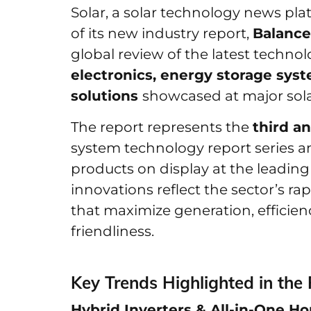
Solar, a solar technology news pl
of its new industry report,
Balance
global review of the latest technol
electronics, energy storage sys
solutions
showcased at major sola
The report represents the
third an
system technology report series a
products on display at the leading
innovations reflect the sector’s rapi
that maximize generation, efficien
friendliness.
Key Trends Highlighted in the 
Hybrid Inverters & All-in-One 