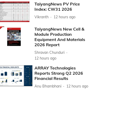
TaiyangNews PV Price
Index: CW31 2026
Vikranth
12 hours ago
TaiyangNews New Cell &
Module Production
Equipment And Materials
2026 Report
Shravan Chunduri
12 hours ago
ARRAY Technologies
Reports Strong Q2 2026
Financial Results
Anu Bhambhani
12 hours ago