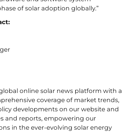
hase of solar adoption globally.”
act:
ager
 global online solar news platform with a
mprehensive coverage of market trends,
licy developments on our website and
es and reports, empowering our
ns in the ever-evolving solar energy