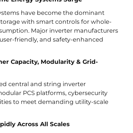
e systems have become the dominant
torage with smart controls for whole-
umption. Major inverter manufacturers
user-friendly, and safety-enhanced
her Capacity, Modularity & Grid-
 central and string inverter
 modular PCS platforms, cybersecurity
ities to meet demanding utility-scale
idly Across All Scales